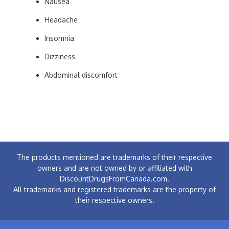
Nausea
Headache
Insomnia
Dizziness
Abdominal discomfort
The products mentioned are trademarks of their respective
owners and are not owned by or affiliated with
DiscountDrugsFromCanada.com.
All trademarks and registered trademarks are the property of
their respective owners.