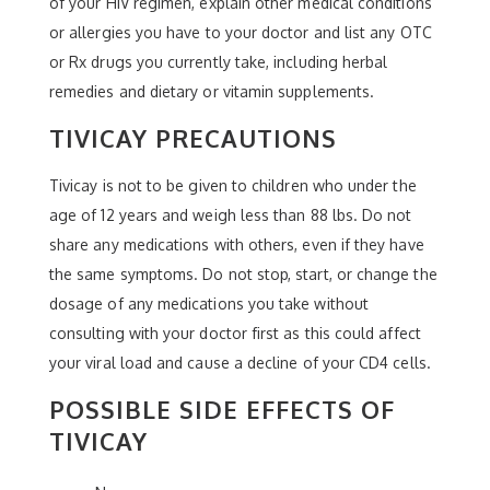
of your HIV regimen, explain other medical conditions
or allergies you have to your doctor and list any OTC
or Rx drugs you currently take, including herbal
remedies and dietary or vitamin supplements.
TIVICAY PRECAUTIONS
Tivicay is not to be given to children who under the
age of 12 years and weigh less than 88 lbs. Do not
share any medications with others, even if they have
the same symptoms. Do not stop, start, or change the
dosage of any medications you take without
consulting with your doctor first as this could affect
your viral load and cause a decline of your CD4 cells.
POSSIBLE SIDE EFFECTS OF
TIVICAY