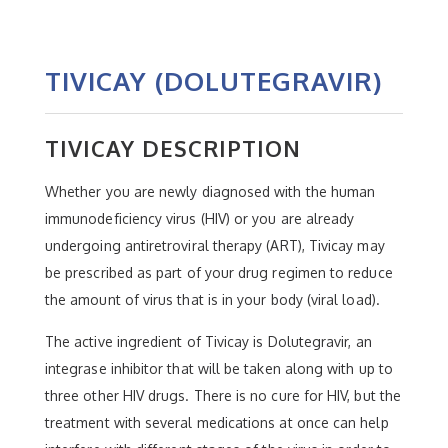
TIVICAY (DOLUTEGRAVIR)
TIVICAY DESCRIPTION
Whether you are newly diagnosed with the human
immunodeficiency virus (HIV) or you are already
undergoing antiretroviral therapy (ART), Tivicay may
be prescribed as part of your drug regimen to reduce
the amount of virus that is in your body (viral load).
The active ingredient of Tivicay is Dolutegravir, an
integrase inhibitor that will be taken along with up to
three other HIV drugs. There is no cure for HIV, but the
treatment with several medications at once can help