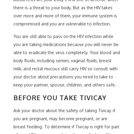
there is a threat to your body. But as the HIV takes
over more and more of them, your immune system is
compromised and you are vulnerable to infection.
You are still able to pass on the HIV infection while
you are taking medications because you will never be
able to eradicate the virus completely. Your blood and
body fluids, including semen, vaginal fluids, breast
milk, and rectal mucous still carry HIV so consult with
your doctor about precautions you need to take to
keep your partner, spouse, children, and others safe.
BEFORE YOU TAKE TIVICAY
Ask your doctor about the safety of taking Tivicay if
you are pregnant, may become pregnant, or are
breast feeding. To determine if Tivicay is right for part