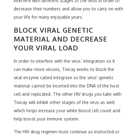
interfere with different stages of the virus in order to
decrease their numbers and allow you to carry on with
your life for many enjoyable years.
BLOCK VIRAL GENETIC
MATERIAL AND DECREASE
YOUR VIRAL LOAD
In order to interfere with the virus’ integration so it
can make more viruses, Tivicay works to block the
viral enzyme called integrase so the virus’ genetic
material cannot be inserted into the DNA of the host
cell and replicated. The other HIV drugs you take with
Tivicay will inhibit other stages of the virus as well
which helps increase your white blood cell count and
help boost your immune system.
The HIV drug regimen must continue as instructed or