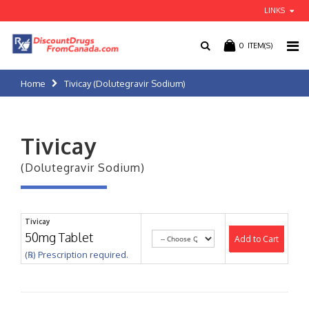
LINKS
0
ITEM(S)
Home
Tivicay (Dolutegravir Sodium)
Tivicay
(Dolutegravir Sodium)
Tivicay
50mg Tablet
Add to Cart
(℞) Prescription required.