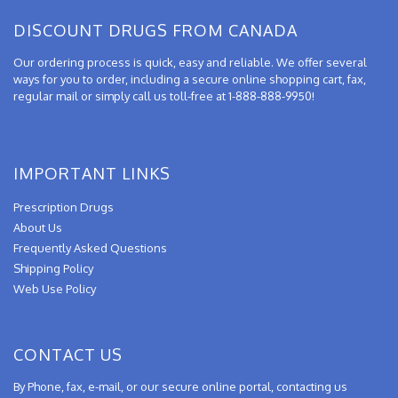
DISCOUNT DRUGS FROM CANADA
Our ordering process is quick, easy and reliable. We offer several
ways for you to order, including a secure online shopping cart, fax,
regular mail or simply call us toll-free at 1-888-888-9950!
IMPORTANT LINKS
Prescription Drugs
About Us
Frequently Asked Questions
Shipping Policy
Web Use Policy
CONTACT US
By Phone, fax, e-mail, or our secure online portal, contacting us