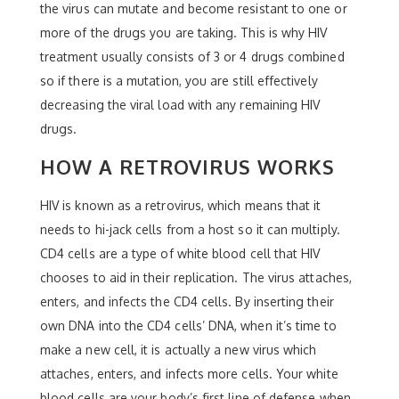
the virus can mutate and become resistant to one or
more of the drugs you are taking. This is why HIV
treatment usually consists of 3 or 4 drugs combined
so if there is a mutation, you are still effectively
decreasing the viral load with any remaining HIV
drugs.
HOW A RETROVIRUS WORKS
HIV is known as a retrovirus, which means that it
needs to hi-jack cells from a host so it can multiply.
CD4 cells are a type of white blood cell that HIV
chooses to aid in their replication. The virus attaches,
enters, and infects the CD4 cells. By inserting their
own DNA into the CD4 cells’ DNA, when it’s time to
make a new cell, it is actually a new virus which
attaches, enters, and infects more cells. Your white
blood cells are your body’s first line of defense when