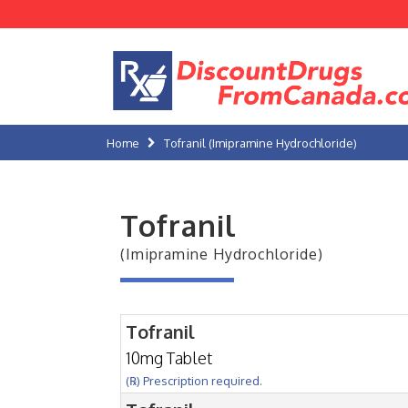
Home
Tofranil (Imipramine Hydrochloride)
Tofranil
(Imipramine Hydrochloride)
Tofranil
10mg Tablet
(℞) Prescription required.