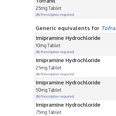
Tofranil
25mg Tablet
(℞) Prescription required.
Generic equivalents for
Tofra
Imipramine Hydrochloride
10mg Tablet
(℞) Prescription required.
Imipramine Hydrochloride
25mg Tablet
(℞) Prescription required.
Imipramine Hydrochloride
50mg Tablet
(℞) Prescription required.
Imipramine Hydrochloride
75mg Tablet