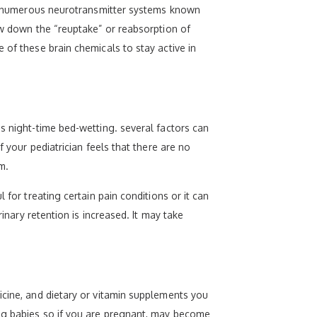
ect numerous neurotransmitter systems known
ow down the “reuptake” or reabsorption of
 of these brain chemicals to stay active in
s night-time bed-wetting. several factors can
f your pediatrician feels that there are no
m.
 for treating certain pain conditions or it can
inary retention is increased. It may take
icine, and dietary or vitamin supplements you
ing babies so if you are pregnant, may become