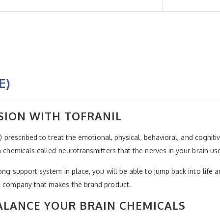
E)
SION WITH TOFRANIL
A) prescribed to treat the emotional, physical, behavioral, and cognit
in chemicals called neurotransmitters that the nerves in your brain u
ong support system in place, you will be able to jump back into life a
he company that makes the brand product.
ALANCE YOUR BRAIN CHEMICALS