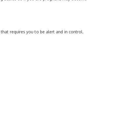
that requires you to be alert and in control.