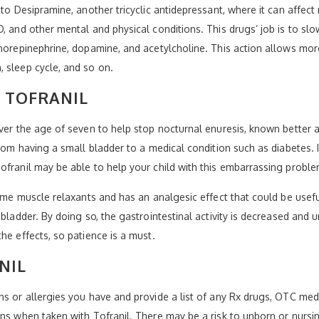
into Desipramine, another tricyclic antidepressant, where it can aff
D, and other mental and physical conditions. This drugs’ job is to sl
norepinephrine, dopamine, and acetylcholine. This action allows more
 sleep cycle, and so on.
 TOFRANIL
over the age of seven to help stop nocturnal enuresis, known better a
rom having a small bladder to a medical condition such as diabetes. I
ofranil may be able to help your child with this embarrassing proble
some muscle relaxants and has an analgesic effect that could be useful
bladder. By doing so, the gastrointestinal activity is decreased and ur
he effects, so patience is a must.
NIL
ns or allergies you have and provide a list of any Rx drugs, OTC med
ons when taken with Tofranil. There may be a risk to unborn or nurs