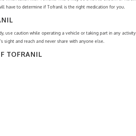
ll have to determine if Tofranil is the right medication for you.
NIL
 use caution while operating a vehicle or taking part in any activity 
’s sight and reach and never share with anyone else.
OF TOFRANIL