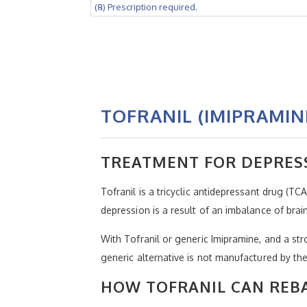
(℞) Prescription required.
TOFRANIL (IMIPRAMIN
TREATMENT FOR DEPRES
Tofranil is a tricyclic antidepressant drug (TC
depression is a result of an imbalance of bra
With Tofranil or generic Imipramine, and a str
generic alternative is not manufactured by t
HOW TOFRANIL CAN REB