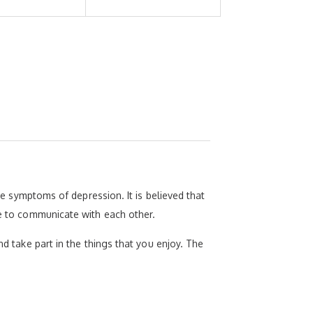
ive symptoms of depression. It is believed that
se to communicate with each other.
nd take part in the things that you enjoy. The