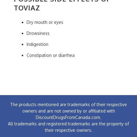
TOVIAZ
Dry mouth or eyes
Drowsiness
Indigestion
Constipation or diarrhea
The products mentioned are trademarks of their respective
owners and are not owned by or affiliated with
DiscountDrugsFromCanada.com.
All trademarks and registered trademarks are the property of
their respective owners.