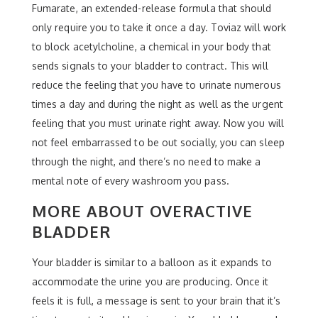
Fumarate, an extended-release formula that should
only require you to take it once a day. Toviaz will work
to block acetylcholine, a chemical in your body that
sends signals to your bladder to contract. This will
reduce the feeling that you have to urinate numerous
times a day and during the night as well as the urgent
feeling that you must urinate right away. Now you will
not feel embarrassed to be out socially, you can sleep
through the night, and there’s no need to make a
mental note of every washroom you pass.
MORE ABOUT OVERACTIVE
BLADDER
Your bladder is similar to a balloon as it expands to
accommodate the urine you are producing. Once it
feels it is full, a message is sent to your brain that it’s