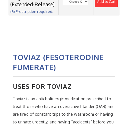
Add to Cart
(Extended-Release)
(℞) Prescription required.
TOVIAZ (FESOTERODINE
FUMERATE)
USES FOR TOVIAZ
Toviaz is an anticholinergic medication prescribed to
treat those who have an overactive bladder (OAB) and
are tired of constant trips to the washroom or having
to urinate urgently, and having “accidents” before you