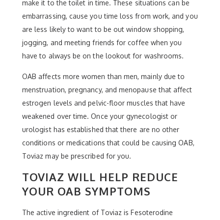
make it to the toilet in time. These situations can be
embarrassing, cause you time loss from work, and you
are less likely to want to be out window shopping,
jogging, and meeting friends for coffee when you
have to always be on the lookout for washrooms.
OAB affects more women than men, mainly due to
menstruation, pregnancy, and menopause that affect
estrogen levels and pelvic-floor muscles that have
weakened over time. Once your gynecologist or
urologist has established that there are no other
conditions or medications that could be causing OAB,
Toviaz may be prescribed for you.
TOVIAZ WILL HELP REDUCE
YOUR OAB SYMPTOMS
The active ingredient of Toviaz is Fesoterodine