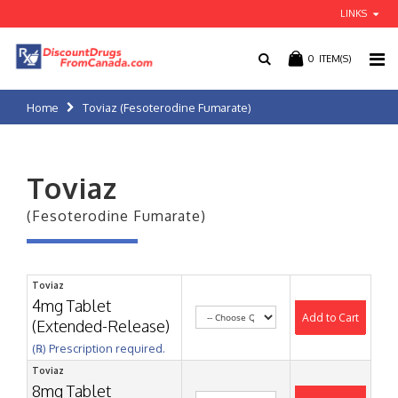
LINKS
0
ITEM(S)
Home
Toviaz (Fesoterodine Fumarate)
Toviaz
(Fesoterodine Fumarate)
Toviaz
4mg Tablet
Add to Cart
(Extended-Release)
(℞) Prescription required.
Toviaz
8mg Tablet