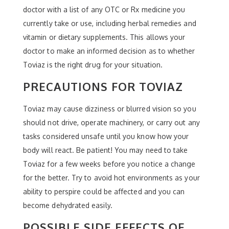
doctor with a list of any OTC or Rx medicine you
currently take or use, including herbal remedies and
vitamin or dietary supplements. This allows your
doctor to make an informed decision as to whether
Toviaz is the right drug for your situation.
PRECAUTIONS FOR TOVIAZ
Toviaz may cause dizziness or blurred vision so you
should not drive, operate machinery, or carry out any
tasks considered unsafe until you know how your
body will react. Be patient! You may need to take
Toviaz for a few weeks before you notice a change
for the better. Try to avoid hot environments as your
ability to perspire could be affected and you can
become dehydrated easily.
POSSIBLE SIDE EFFECTS OF