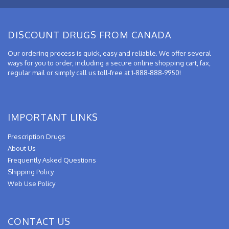
DISCOUNT DRUGS FROM CANADA
Our ordering process is quick, easy and reliable. We offer several
ways for you to order, including a secure online shopping cart, fax,
regular mail or simply call us toll-free at 1-888-888-9950!
IMPORTANT LINKS
Prescription Drugs
About Us
Frequently Asked Questions
Shipping Policy
Web Use Policy
CONTACT US