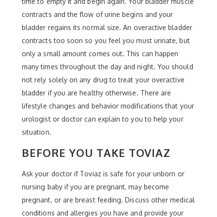
time to empty it and begin again. Your bladder muscle
contracts and the flow of urine begins and your
bladder regains its normal size. An overactive bladder
contracts too soon so you feel you must urinate, but
only a small amount comes out. This can happen
many times throughout the day and night. You should
not rely solely on any drug to treat your overactive
bladder if you are healthy otherwise. There are
lifestyle changes and behavior modifications that your
urologist or doctor can explain to you to help your
situation.
BEFORE YOU TAKE TOVIAZ
Ask your doctor if Toviaz is safe for your unborn or
nursing baby if you are pregnant, may become
pregnant, or are breast feeding. Discuss other medical
conditions and allergies you have and provide your