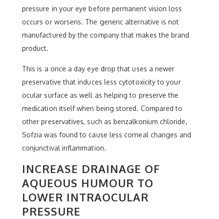
pressure in your eye before permanent vision loss
occurs or worsens. The generic alternative is not
manufactured by the company that makes the brand
product.
This is a once a day eye drop that uses a newer
preservative that induces less cytotoxicity to your
ocular surface as well as helping to preserve the
medication itself when being stored. Compared to
other preservatives, such as benzalkonium chloride,
Sofzia was found to cause less corneal changes and
conjunctival inflammation.
INCREASE DRAINAGE OF
AQUEOUS HUMOUR TO
LOWER INTRAOCULAR
PRESSURE