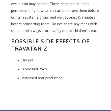
eyelid skin may darken. These changes could be
permanent. If you wear contacts, remove them before
using Travatan Z drops and wait at least 15 minutes
before reinserting them. Do not share any meds with
others and always store safely out of children’s reach.
POSSIBLE SIDE EFFECTS OF
TRAVATAN Z
Dry eye
Bloodshot eyes
Increased tear production