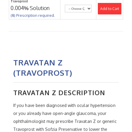
Travoprost
0.004% Solution
Add to Cart
(℞) Prescription required.
TRAVATAN Z
(TRAVOPROST)
TRAVATAN Z DESCRIPTION
If you have been diagnosed with ocular hypertension
or you already have open-angle glaucoma, your
ophthalmologist may prescribe Travatan Z or generic
Travoprost with Sofzia Preservative to lower the