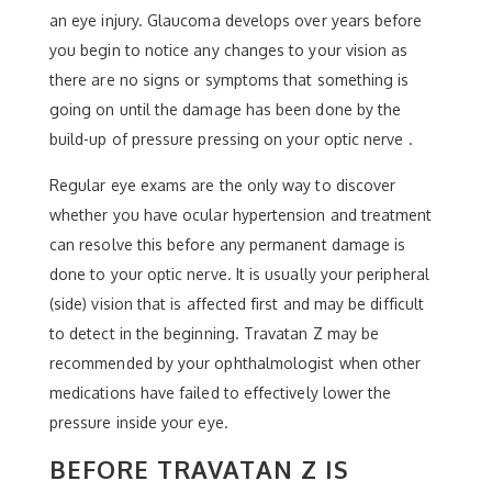
an eye injury. Glaucoma develops over years before
you begin to notice any changes to your vision as
there are no signs or symptoms that something is
going on until the damage has been done by the
build-up of pressure pressing on your optic nerve .
Regular eye exams are the only way to discover
whether you have ocular hypertension and treatment
can resolve this before any permanent damage is
done to your optic nerve. It is usually your peripheral
(side) vision that is affected first and may be difficult
to detect in the beginning. Travatan Z may be
recommended by your ophthalmologist when other
medications have failed to effectively lower the
pressure inside your eye.
BEFORE TRAVATAN Z IS