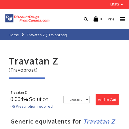
LINKS
0
ITEM(S)
Home
Travatan Z (Travoprost)
Travatan Z
(Travoprost)
Travatan Z
0.004% Solution
Add to Cart
(℞) Prescription required.
Generic equivalents for
Travatan Z