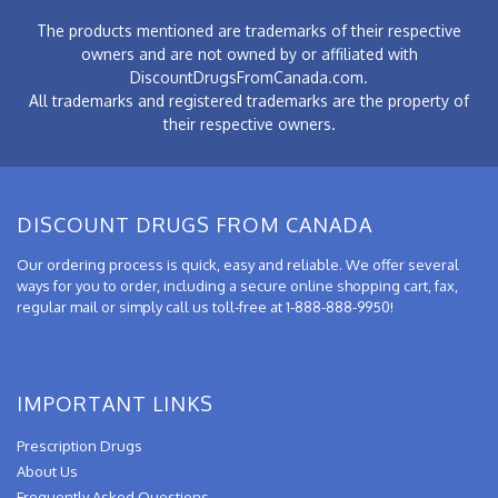
The products mentioned are trademarks of their respective
owners and are not owned by or affiliated with
DiscountDrugsFromCanada.com.
All trademarks and registered trademarks are the property of
their respective owners.
DISCOUNT DRUGS FROM CANADA
Our ordering process is quick, easy and reliable. We offer several
ways for you to order, including a secure online shopping cart, fax,
regular mail or simply call us toll-free at 1-888-888-9950!
IMPORTANT LINKS
Prescription Drugs
About Us
Frequently Asked Questions