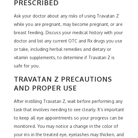
PRESCRIBED
Ask your doctor about any risks of using Travatan Z
while you are pregnant, may become pregnant, or are
breast feeding. Discuss your medical history with your
doctor and list any current OTC and Rx drugs you use
or take, including herbal remedies and dietary or
vitamin supplements, to determine if Travatan Z is
safe for you.
TRAVATAN Z PRECAUTIONS
AND PROPER USE
After instilling Travatan Z, wait before performing any
task that involves needing to see clearly. It’s important
to keep all eye appointments so your progress can be
monitored. You may notice a change in the color of
your iris in the treated eye, eyelashes may thicken, and