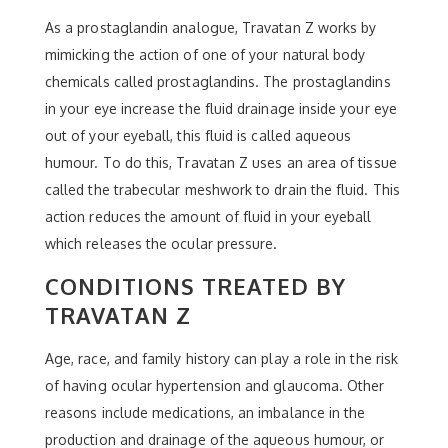
As a prostaglandin analogue, Travatan Z works by
mimicking the action of one of your natural body
chemicals called prostaglandins. The prostaglandins
in your eye increase the fluid drainage inside your eye
out of your eyeball, this fluid is called aqueous
humour. To do this, Travatan Z uses an area of tissue
called the trabecular meshwork to drain the fluid. This
action reduces the amount of fluid in your eyeball
which releases the ocular pressure.
CONDITIONS TREATED BY
TRAVATAN Z
Age, race, and family history can play a role in the risk
of having ocular hypertension and glaucoma. Other
reasons include medications, an imbalance in the
production and drainage of the aqueous humour, or