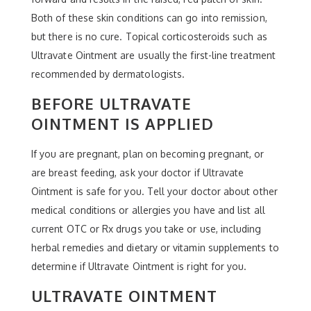
Both of these skin conditions can go into remission,
but there is no cure. Topical corticosteroids such as
Ultravate Ointment are usually the first-line treatment
recommended by dermatologists.
BEFORE ULTRAVATE
OINTMENT IS APPLIED
If you are pregnant, plan on becoming pregnant, or
are breast feeding, ask your doctor if Ultravate
Ointment is safe for you. Tell your doctor about other
medical conditions or allergies you have and list all
current OTC or Rx drugs you take or use, including
herbal remedies and dietary or vitamin supplements to
determine if Ultravate Ointment is right for you.
ULTRAVATE OINTMENT