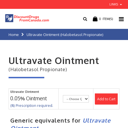
LINKS
0
ITEM(S)
Home
Ultravate Ointment (Halobetasol Propionate)
Ultravate Ointment
(Halobetasol Propionate)
Ultravate Ointment
0.05% Ointment
Add to Cart
(℞) Prescription required.
Generic equivalents for
Ultravate
Ointment