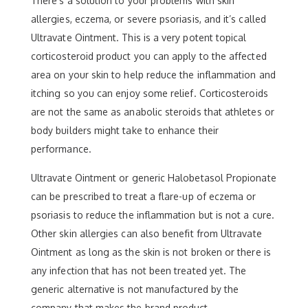
There’s a solution to your problems with skin
allergies, eczema, or severe psoriasis, and it’s called
Ultravate Ointment. This is a very potent topical
corticosteroid product you can apply to the affected
area on your skin to help reduce the inflammation and
itching so you can enjoy some relief. Corticosteroids
are not the same as anabolic steroids that athletes or
body builders might take to enhance their
performance.
Ultravate Ointment or generic Halobetasol Propionate
can be prescribed to treat a flare-up of eczema or
psoriasis to reduce the inflammation but is not a cure.
Other skin allergies can also benefit from Ultravate
Ointment as long as the skin is not broken or there is
any infection that has not been treated yet. The
generic alternative is not manufactured by the
company that makes the brand product.