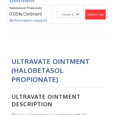
Halobetasol Propionate
0.05% Ointment
Add to Cart
(℞) Prescription required.
ULTRAVATE OINTMENT
(HALOBETASOL
PROPIONATE)
ULTRAVATE OINTMENT
DESCRIPTION