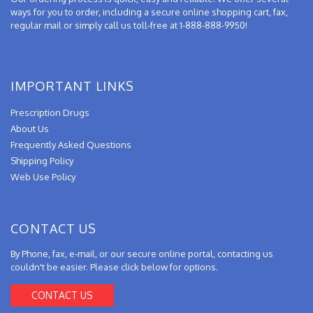
ways for you to order, including a secure online shopping cart, fax,
regular mail or simply call us toll-free at 1-888-888-9950!
IMPORTANT LINKS
Prescription Drugs
About Us
Frequently Asked Questions
Shipping Policy
Web Use Policy
CONTACT US
By Phone, fax, e-mail, or our secure online portal, contacting us
couldn't be easier. Please click below for options.
CONTACT US