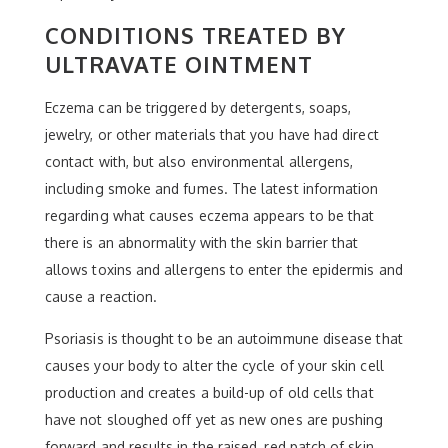
CONDITIONS TREATED BY
ULTRAVATE OINTMENT
Eczema can be triggered by detergents, soaps,
jewelry, or other materials that you have had direct
contact with, but also environmental allergens,
including smoke and fumes. The latest information
regarding what causes eczema appears to be that
there is an abnormality with the skin barrier that
allows toxins and allergens to enter the epidermis and
cause a reaction.
Psoriasis is thought to be an autoimmune disease that
causes your body to alter the cycle of your skin cell
production and creates a build-up of old cells that
have not sloughed off yet as new ones are pushing
forward and results in the raised, red patch of skin.