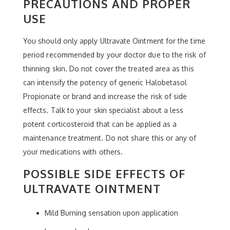
PRECAUTIONS AND PROPER
USE
You should only apply Ultravate Ointment for the time
period recommended by your doctor due to the risk of
thinning skin. Do not cover the treated area as this
can intensify the potency of generic Halobetasol
Propionate or brand and increase the risk of side
effects. Talk to your skin specialist about a less
potent corticosteroid that can be applied as a
maintenance treatment. Do not share this or any of
your medications with others.
POSSIBLE SIDE EFFECTS OF
ULTRAVATE OINTMENT
Mild Burning sensation upon application