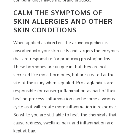
CALM THE SYMPTOMS OF
SKIN ALLERGIES AND OTHER
SKIN CONDITIONS
When applied as directed, the active ingredient is
absorbed into your skin cells and targets the enzymes
that are responsible for producing prostaglandins.
These hormones are unique in that they are not
secreted like most hormones, but are created at the
site of the injury when signaled. Prostaglandins are
responsible for causing inflammation as part of their
healing process. Inflammation can become a vicious
cycle as it will create more inflammation in response.
So while you are still able to heal, the chemicals that
cause redness, swelling, pain, and inflammation are
kept at bay.