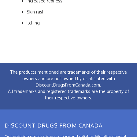
Increased redness
Skin rash
Itching
The products mentioned are trademarks of their respective
owners and are not owned by or affiliated with
DiscountDrugsFromCanada.com.
All trademarks and registered trademarks are the property of
their respective owners.
DISCOUNT DRUGS FROM CANADA
Our ordering process is quick, easy and reliable. We offer several