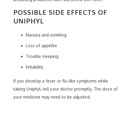
POSSIBLE SIDE EFFECTS OF
UNIPHYL
Nausea and vomiting
Loss of appetite
Trouble sleeping
Irritability
If you develop a fever or flu-like symptoms while
taking Uniphyl, tell your doctor promptly. The dose of
your medicine may need to be adjusted.