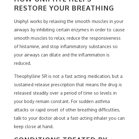
RESTORE YOUR BREATHING
Uniphyl works by relaxing the smooth muscles in your
airways by inhibiting certain enzymes in order to cause
smooth muscles to relax, reduce the responsiveness
of histamine, and stop inflammatory substances so
your airways can dilate and the inflammation is
reduced.
Theophylline SR is not a fast acting medication, but a
sustained release prescription that means the drug is
released steadily over a period of time so levels in
your body remain constant. For sudden asthma
attacks or rapid onset of other breathing difficulties,
talk to your doctor about a fast-acting inhaler you can
keep close at hand.