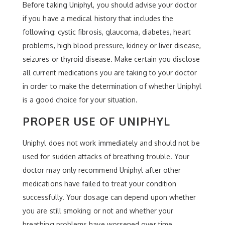
Before taking Uniphyl, you should advise your doctor
if you have a medical history that includes the
following: cystic fibrosis, glaucoma, diabetes, heart
problems, high blood pressure, kidney or liver disease,
seizures or thyroid disease. Make certain you disclose
all current medications you are taking to your doctor
in order to make the determination of whether Uniphyl
is a good choice for your situation.
PROPER USE OF UNIPHYL
Uniphyl does not work immediately and should not be
used for sudden attacks of breathing trouble. Your
doctor may only recommend Uniphyl after other
medications have failed to treat your condition
successfully. Your dosage can depend upon whether
you are still smoking or not and whether your
breathing problems have worsened over time.