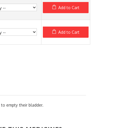
Add to Cart
Add to Cart
 to empty their bladder.