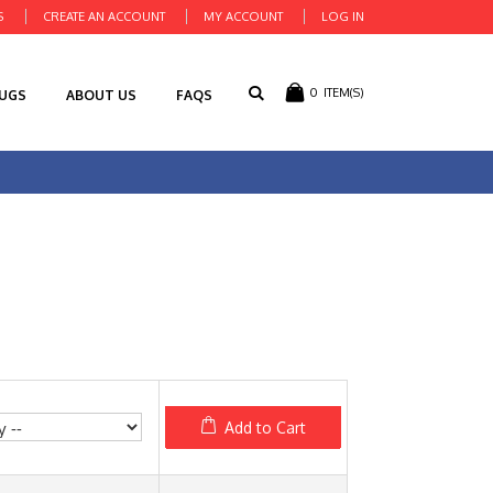
S
CREATE AN ACCOUNT
MY ACCOUNT
LOG IN
0
ITEM(S)
RUGS
ABOUT US
FAQS
Add to Cart