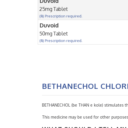
Duvoid
25mg Tablet
(℞) Prescription required.
Duvoid
50mg Tablet
(℞) Prescription required.
BETHANECHOL CHLOR
BETHANECHOL (be THAN e kole) stimulates the b
This medicine may be used for other purposes;