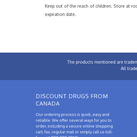
Keep out of the reach of children. Store at 
expiration date.
The products mentioned are tradem
All trad
DISCOUNT DRUGS FROM
CANADA
Our ordering process is quick, easy and
reliable. We offer several ways for you to
order, including a secure online shopping
cart, fax, regular mail or simply call us toll-