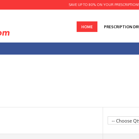
SAVE UP TO 80% ON YOUR PRESCRIPTION
HOME
PRESCRIPTION D