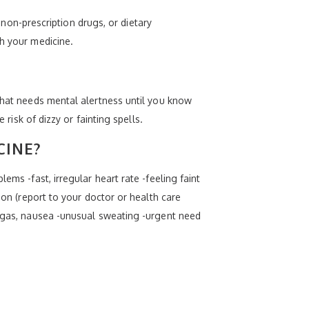
, non-prescription drugs, or dietary
th your medicine.
 that needs mental alertness until you know
 risk of dizzy or fainting spells.
CINE?
ems -fast, irregular heart rate -feeling faint
ion (report to your doctor or health care
, gas, nausea -unusual sweating -urgent need