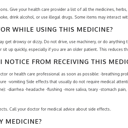
ions. Give your health care provider a list of all the medicines, herbs
oke, drink alcohol, or use illegal drugs. Some items may interact wi
OR WHILE USING THIS MEDICINE?
may get drowsy or dizzy. Do not drive, use machinery, or do anything
it up quickly, especially if you are an older patient. This reduces the
I NOTICE FROM RECEIVING THIS MEDI
ctor or health care professional as soon as possible: -breathing probl
zure -vomiting Side effects that usually do not require medical attent
me): -diarrhea -headache -flushing -more saliva, teary -stomach pain
fects. Call your doctor for medical advice about side effects.
Y MEDICINE?