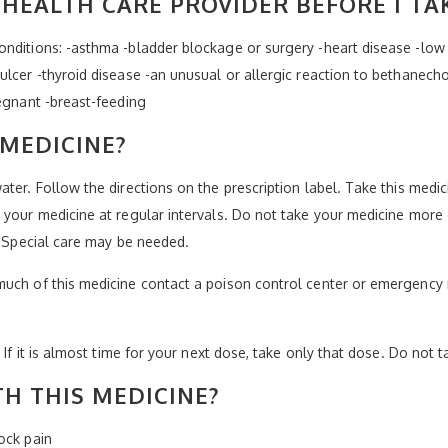
HEALTH CARE PROVIDER BEFORE I TA
nditions: -asthma -bladder blockage or surgery -heart disease -low 
lcer -thyroid disease -an unusual or allergic reaction to bethanechol
regnant -breast-feeding
 MEDICINE?
ater. Follow the directions on the prescription label. Take this medi
your medicine at regular intervals. Do not take your medicine more o
. Special care may be needed.
much of this medicine contact a poison control center or emergency 
 If it is almost time for your next dose, take only that dose. Do not 
H THIS MEDICINE?
ock pain