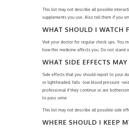
This list may not describe all possible interact
supplements you use. Also tell them if you sm
WHAT SHOULD I WATCH F
Visit your doctor for regular check ups. You 
how this medicine affects you. Do not stand or s
WHAT SIDE EFFECTS MAY 
Side effects that you should report to your do
or lightheaded, falls -low blood pressure -sei
professional if they continue or are botherso
to pass urine
This list may not describe all possible side ef
WHERE SHOULD I KEEP M