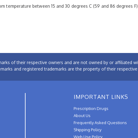
room temperature between 15 and 30 degrees C (59 and 86 degrees F
arks of their respective owners and are not owned by or affiliated
emarks and registered trademarks are the property of their respectiv
IMPORTANT LINKS
Prescription Drugs
About Us
Frequently Asked Questions
Shipping Policy
Web Use Policy