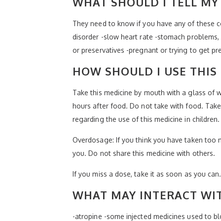
WHAT SHOULD I TELL MY 
They need to know if you have any of these co
disorder -slow heart rate -stomach problems, u
or preservatives -pregnant or trying to get p
HOW SHOULD I USE THIS
Take this medicine by mouth with a glass of w
hours after food. Do not take with food. Take 
regarding the use of this medicine in children
Overdosage: If you think you have taken too 
you. Do not share this medicine with others.
If you miss a dose, take it as soon as you can.
WHAT MAY INTERACT WIT
-atropine -some injected medicines used to bl