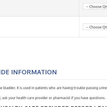
IDE INFORMATION
ladder. It is used in patients who are having trouble passing urine
 ask your health care provider or pharmacist if you have questions.