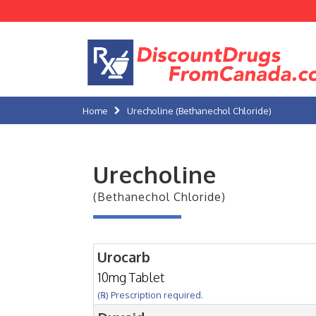
Home
Urecholine (Bethanechol Chloride)
Urecholine
(Bethanechol Chloride)
Urocarb
10mg Tablet
(℞) Prescription required.