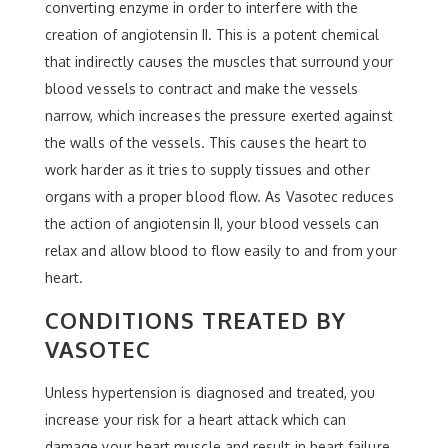
converting enzyme in order to interfere with the
creation of angiotensin II. This is a potent chemical
that indirectly causes the muscles that surround your
blood vessels to contract and make the vessels
narrow, which increases the pressure exerted against
the walls of the vessels. This causes the heart to
work harder as it tries to supply tissues and other
organs with a proper blood flow. As Vasotec reduces
the action of angiotensin II, your blood vessels can
relax and allow blood to flow easily to and from your
heart.
CONDITIONS TREATED BY
VASOTEC
Unless hypertension is diagnosed and treated, you
increase your risk for a heart attack which can
damage your heart muscle and result in heart failure