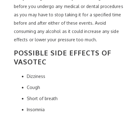
before you undergo any medical or dental procedures
as you may have to stop taking it for a specified time
before and after either of these events. Avoid
consuming any alcohol as it could increase any side
effects or lower your pressure too much.
POSSIBLE SIDE EFFECTS OF
VASOTEC
Dizziness
Cough
Short of breath
Insomnia