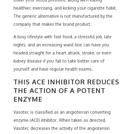
healthier, exercising, and kicking your cigarette habit.
The generic alternative is not manufactured by the
company that makes the brand product.
A busy lifestyle with fast-food, a stressful job, late
nights, and an increasing waist-line can have you
headed straight for a heart attack, stroke, or even
kidney disease if you fail to take better care of
yourself and have regular health exams.
THIS ACE INHIBITOR REDUCES
THE ACTION OF A POTENT
ENZYME
Vasotec is classified as an angiotensin converting
enzyme (ACE) inhibitor. When taken as directed,
Vasotec decreases the activity of the angiotensin