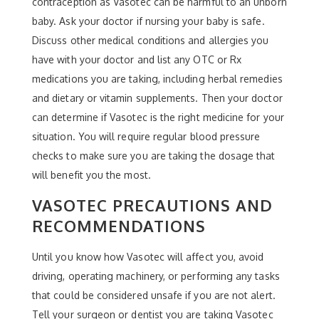
contraception as Vasotec can be harmful to an unborn
baby. Ask your doctor if nursing your baby is safe.
Discuss other medical conditions and allergies you
have with your doctor and list any OTC or Rx
medications you are taking, including herbal remedies
and dietary or vitamin supplements. Then your doctor
can determine if Vasotec is the right medicine for your
situation. You will require regular blood pressure
checks to make sure you are taking the dosage that
will benefit you the most.
VASOTEC PRECAUTIONS AND
RECOMMENDATIONS
Until you know how Vasotec will affect you, avoid
driving, operating machinery, or performing any tasks
that could be considered unsafe if you are not alert.
Tell your surgeon or dentist you are taking Vasotec