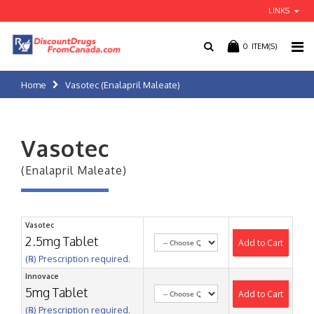
LINKS
0
ITEM(S)
Home
Vasotec (Enalapril Maleate)
Vasotec
(Enalapril Maleate)
Vasotec
2.5mg Tablet
Add to Cart
(℞) Prescription required.
Innovace
5mg Tablet
Add to Cart
(℞) Prescription required.