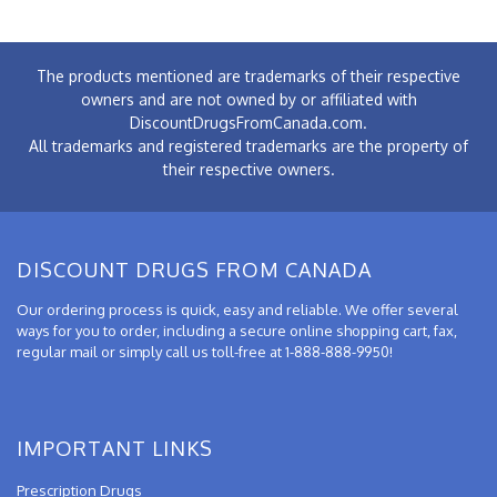
The products mentioned are trademarks of their respective
owners and are not owned by or affiliated with
DiscountDrugsFromCanada.com.
All trademarks and registered trademarks are the property of
their respective owners.
DISCOUNT DRUGS FROM CANADA
Our ordering process is quick, easy and reliable. We offer several
ways for you to order, including a secure online shopping cart, fax,
regular mail or simply call us toll-free at 1-888-888-9950!
IMPORTANT LINKS
Prescription Drugs