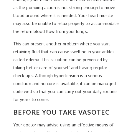
as the pumping action is not strong enough to move
blood around where it is needed. Your heart muscle
may also be unable to relax properly to accommodate
the return blood flow from your lungs.
This can present another problem where you start
retaining fluid that can cause swelling in your ankles
called edema. This situation can be prevented by
taking better care of yourself and having regular
check-ups. Although hypertension is a serious
condition and no cure is available, it can be managed
quite well so that you can carry out your daily routine
for years to come.
BEFORE YOU TAKE VASOTEC
Your doctor may advise using an effective means of