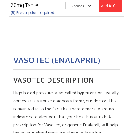
20mg Tablet
Add to Cart
(℞) Prescription required.
VASOTEC (ENALAPRIL)
VASOTEC DESCRIPTION
High blood pressure, also called hypertension, usually
comes as a surprise diagnosis from your doctor. This
is mainly due to the fact that there generally are no
indicators to alert you that your health is at risk. A
prescription for Vasotec, or generic Enalapril, will help
lower your blood pressure, along with eating