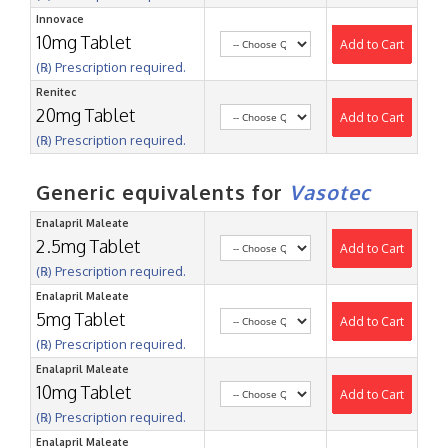
Innovace
10mg Tablet
Add to Cart
(℞) Prescription required.
Renitec
20mg Tablet
Add to Cart
(℞) Prescription required.
Generic equivalents for
Vasotec
Enalapril Maleate
2.5mg Tablet
Add to Cart
(℞) Prescription required.
Enalapril Maleate
5mg Tablet
Add to Cart
(℞) Prescription required.
Enalapril Maleate
10mg Tablet
Add to Cart
(℞) Prescription required.
Enalapril Maleate