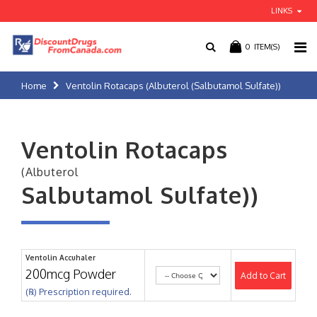
LINKS
0
ITEM(S)
Home
Ventolin Rotacaps (Albuterol (Salbutamol Sulfate))
Ventolin Rotacaps
(Albuterol
Salbutamol Sulfate))
Ventolin Accuhaler
200mcg Powder
Add to Cart
(℞) Prescription required.