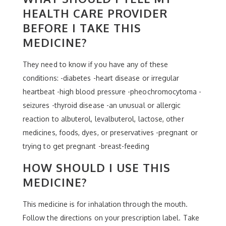
HEALTH CARE PROVIDER
BEFORE I TAKE THIS
MEDICINE?
They need to know if you have any of these
conditions: -diabetes -heart disease or irregular
heartbeat -high blood pressure -pheochromocytoma -
seizures -thyroid disease -an unusual or allergic
reaction to albuterol, levalbuterol, lactose, other
medicines, foods, dyes, or preservatives -pregnant or
trying to get pregnant -breast-feeding
HOW SHOULD I USE THIS
MEDICINE?
This medicine is for inhalation through the mouth.
Follow the directions on your prescription label. Take