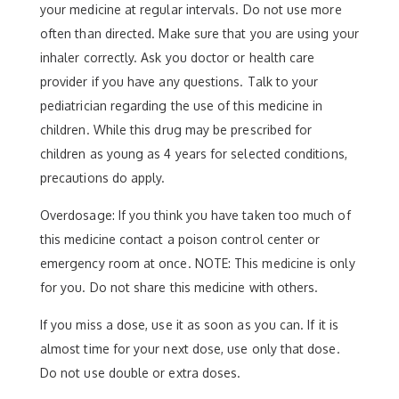
your medicine at regular intervals. Do not use more
often than directed. Make sure that you are using your
inhaler correctly. Ask you doctor or health care
provider if you have any questions. Talk to your
pediatrician regarding the use of this medicine in
children. While this drug may be prescribed for
children as young as 4 years for selected conditions,
precautions do apply.
Overdosage: If you think you have taken too much of
this medicine contact a poison control center or
emergency room at once. NOTE: This medicine is only
for you. Do not share this medicine with others.
If you miss a dose, use it as soon as you can. If it is
almost time for your next dose, use only that dose.
Do not use double or extra doses.