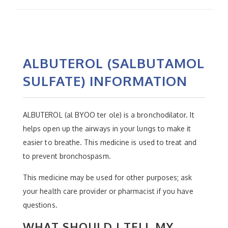
ALBUTEROL (SALBUTAMOL
SULFATE) INFORMATION
ALBUTEROL (al BYOO ter ole) is a bronchodilator. It
helps open up the airways in your lungs to make it
easier to breathe. This medicine is used to treat and
to prevent bronchospasm.
This medicine may be used for other purposes; ask
your health care provider or pharmacist if you have
questions.
WHAT SHOULD I TELL MY