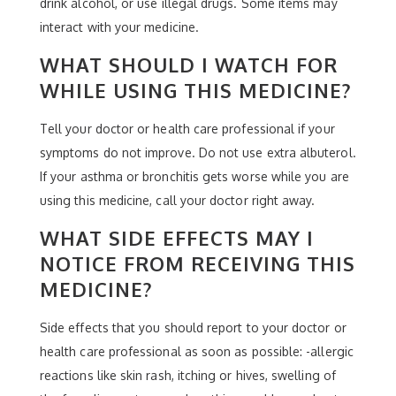
drink alcohol, or use illegal drugs. Some items may
interact with your medicine.
WHAT SHOULD I WATCH FOR
WHILE USING THIS MEDICINE?
Tell your doctor or health care professional if your
symptoms do not improve. Do not use extra albuterol.
If your asthma or bronchitis gets worse while you are
using this medicine, call your doctor right away.
WHAT SIDE EFFECTS MAY I
NOTICE FROM RECEIVING THIS
MEDICINE?
Side effects that you should report to your doctor or
health care professional as soon as possible: -allergic
reactions like skin rash, itching or hives, swelling of