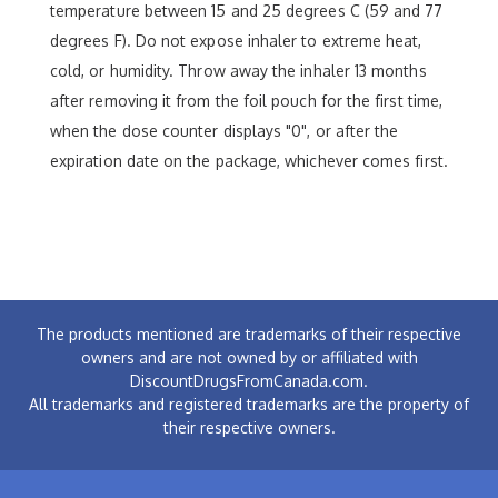
temperature between 15 and 25 degrees C (59 and 77
degrees F). Do not expose inhaler to extreme heat,
cold, or humidity. Throw away the inhaler 13 months
after removing it from the foil pouch for the first time,
when the dose counter displays "0", or after the
expiration date on the package, whichever comes first.
The products mentioned are trademarks of their respective
owners and are not owned by or affiliated with
DiscountDrugsFromCanada.com.
All trademarks and registered trademarks are the property of
their respective owners.