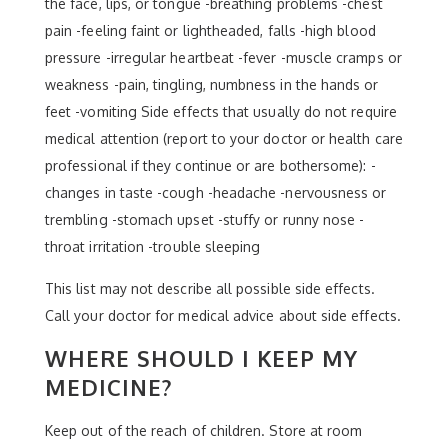
the face, lips, or tongue -breathing problems -chest
pain -feeling faint or lightheaded, falls -high blood
pressure -irregular heartbeat -fever -muscle cramps or
weakness -pain, tingling, numbness in the hands or
feet -vomiting Side effects that usually do not require
medical attention (report to your doctor or health care
professional if they continue or are bothersome): -
changes in taste -cough -headache -nervousness or
trembling -stomach upset -stuffy or runny nose -
throat irritation -trouble sleeping
This list may not describe all possible side effects.
Call your doctor for medical advice about side effects.
WHERE SHOULD I KEEP MY
MEDICINE?
Keep out of the reach of children. Store at room