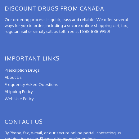
DISCOUNT DRUGS FROM CANADA
Our ordering process is quick, easy and reliable. We offer several
ways for you to order, including a secure online shopping cart, fax,
regular mail or simply call us toll-free at 1-888-888-9950!
IMPORTANT LINKS
Prescription Drugs
About Us
Frequently Asked Questions
Shipping Policy
Web Use Policy
CONTACT US
By Phone, fax, e-mail, or our secure online portal, contacting us
couldn't be easier. Please click below for options.