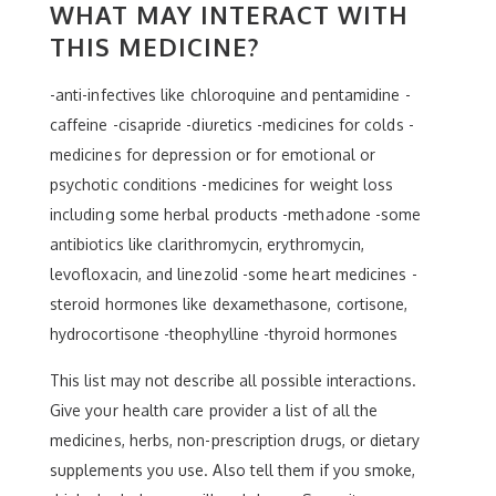
WHAT MAY INTERACT WITH
THIS MEDICINE?
-anti-infectives like chloroquine and pentamidine -
caffeine -cisapride -diuretics -medicines for colds -
medicines for depression or for emotional or
psychotic conditions -medicines for weight loss
including some herbal products -methadone -some
antibiotics like clarithromycin, erythromycin,
levofloxacin, and linezolid -some heart medicines -
steroid hormones like dexamethasone, cortisone,
hydrocortisone -theophylline -thyroid hormones
This list may not describe all possible interactions.
Give your health care provider a list of all the
medicines, herbs, non-prescription drugs, or dietary
supplements you use. Also tell them if you smoke,