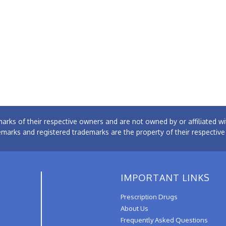
arks of their respective owners and are not owned by or affiliated
emarks and registered trademarks are the property of their respectiv
IMPORTANT LINKS
Prescription Drugs
About Us
Frequently Asked Questions