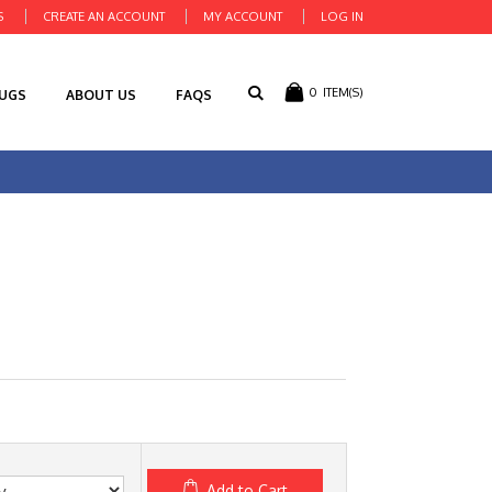
S
CREATE AN ACCOUNT
MY ACCOUNT
LOG IN
0
ITEM(S)
RUGS
ABOUT US
FAQS
Add to Cart