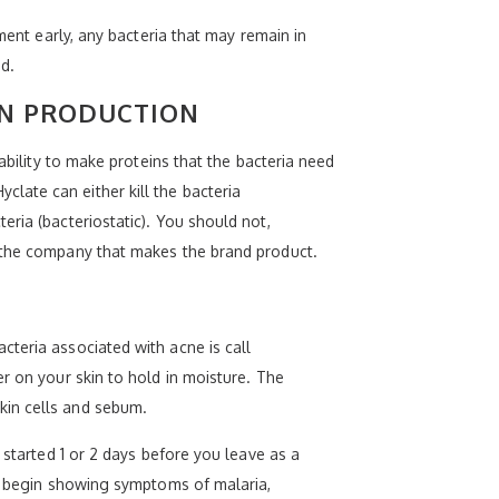
ment early, any bacteria that may remain in
d.
IN PRODUCTION
ability to make proteins that the bacteria need
late can either kill the bacteria
ria (bacteriostatic). You should not,
y the company that makes the brand product.
teria associated with acne is call
r on your skin to hold in moisture. The
kin cells and sebum.
 started 1 or 2 days before you leave as a
ou begin showing symptoms of malaria,