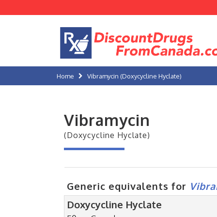
Home
Vibramycin (Doxycycline Hyclate)
Vibramycin
(Doxycycline Hyclate)
Generic equivalents for
Vibr
Doxycycline Hyclate