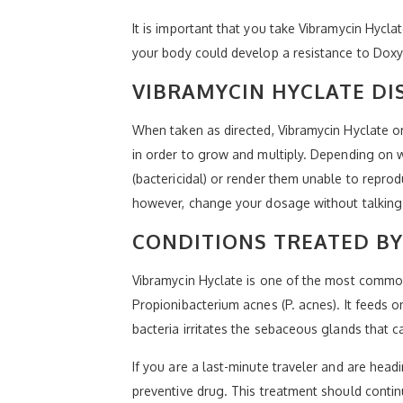
It is important that you take Vibramycin Hycla
your body could develop a resistance to Doxyc
VIBRAMYCIN HYCLATE DI
When taken as directed, Vibramycin Hyclate or 
in order to grow and multiply. Depending on 
(bactericidal) or render them unable to repro
however, change your dosage without talking 
CONDITIONS TREATED BY
Vibramycin Hyclate is one of the most common 
Propionibacterium acnes (P. acnes). It feeds 
bacteria irritates the sebaceous glands that
If you are a last-minute traveler and are head
preventive drug. This treatment should contin