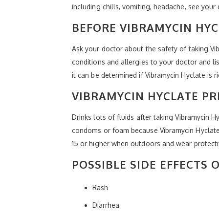
including chills, vomiting, headache, see your 
BEFORE VIBRAMYCIN HYC
Ask your doctor about the safety of taking Vi
conditions and allergies to your doctor and l
it can be determined if Vibramycin Hyclate is r
VIBRAMYCIN HYCLATE P
Drinks lots of fluids after taking Vibramycin H
condoms or foam because Vibramycin Hyclate c
15 or higher when outdoors and wear protecti
POSSIBLE SIDE EFFECTS 
Rash
Diarrhea