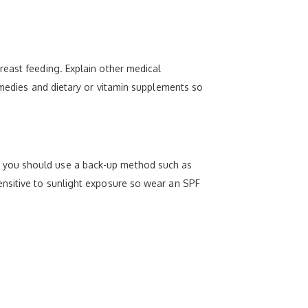
reast feeding. Explain other medical
emedies and dietary or vitamin supplements so
trol, you should use a back-up method such as
ensitive to sunlight exposure so wear an SPF