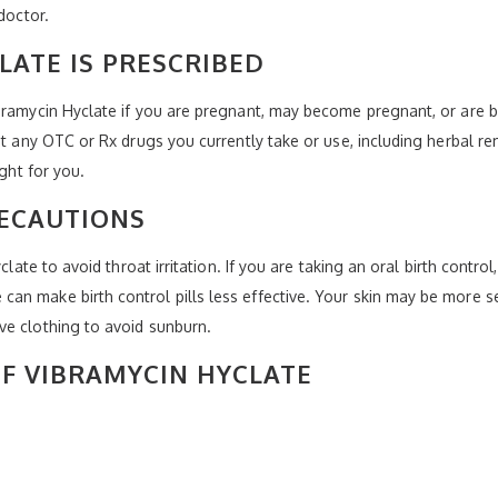
doctor.
LATE IS PRESCRIBED
bramycin Hyclate if you are pregnant, may become pregnant, or are b
ist any OTC or Rx drugs you currently take or use, including herbal r
ight for you.
RECAUTIONS
yclate to avoid throat irritation. If you are taking an oral birth con
an make birth control pills less effective. Your skin may be more s
ve clothing to avoid sunburn.
OF VIBRAMYCIN HYCLATE