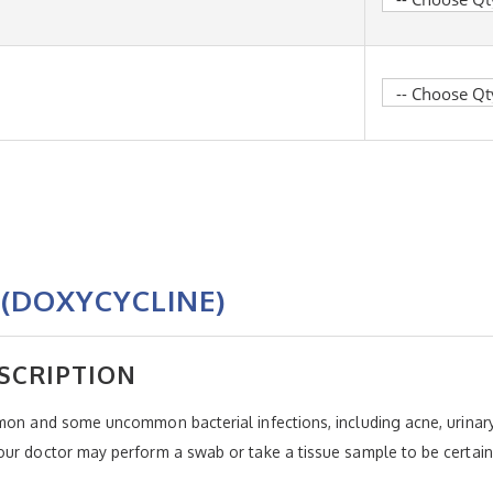
(DOXYCYCLINE)
SCRIPTION
mon and some uncommon bacterial infections, including acne, urinary 
ur doctor may perform a swab or take a tissue sample to be certain 