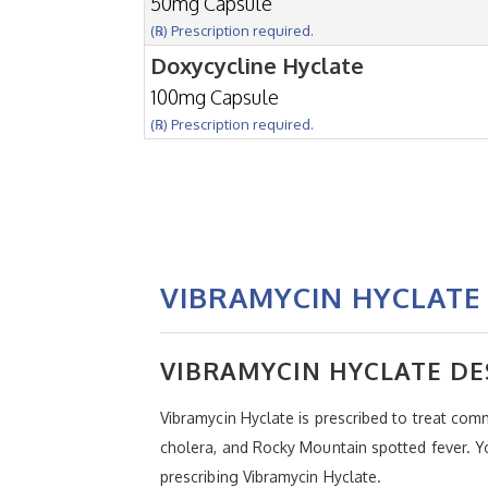
50mg Capsule
(℞) Prescription required.
Doxycycline Hyclate
100mg Capsule
(℞) Prescription required.
VIBRAMYCIN HYCLATE 
VIBRAMYCIN HYCLATE DE
Vibramycin Hyclate is prescribed to treat com
cholera, and Rocky Mountain spotted fever. Yo
prescribing Vibramycin Hyclate.