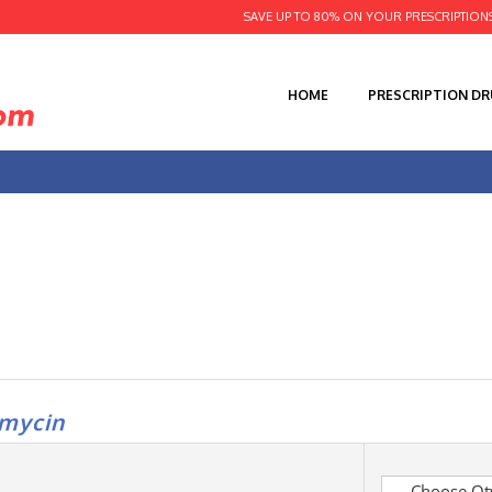
SAVE UP TO 80% ON YOUR PRESCRIPTION
HOME
PRESCRIPTION D
amycin