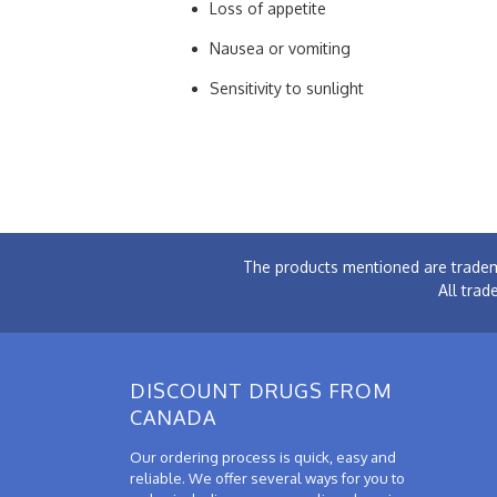
Loss of appetite
Nausea or vomiting
Sensitivity to sunlight
The products mentioned are tradem
All trad
DISCOUNT DRUGS FROM
CANADA
Our ordering process is quick, easy and
reliable. We offer several ways for you to