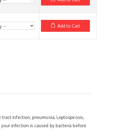
Add to Cart
tract infection, pneumonia, Leptospirosis,
your infection is caused by bacteria before