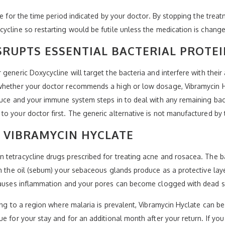
te for the time period indicated by your doctor. By stopping the treat
ycline so restarting would be futile unless the medication is change
SRUPTS ESSENTIAL BACTERIAL PROTE
generic Doxycycline will target the bacteria and interfere with their 
whether your doctor recommends a high or low dosage, Vibramycin Hyc
duce and your immune system steps in to deal with any remaining bacte
to your doctor first. The generic alternative is not manufactured b
 VIBRAMYCIN HYCLATE
tetracycline drugs prescribed for treating acne and rosacea. The bac
on the oil (sebum) your sebaceous glands produce as a protective laye
 causes inflammation and your pores can become clogged with dead s
ing to a region where malaria is prevalent, Vibramycin Hyclate can be
ue for your stay and for an additional month after your return. If y