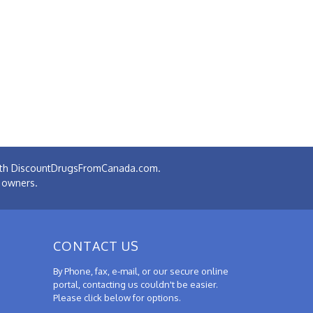
 with DiscountDrugsFromCanada.com.
e owners.
CONTACT US
By Phone, fax, e-mail, or our secure online
portal, contacting us couldn't be easier.
Please click below for options.