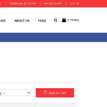
S
CREATE AN ACCOUNT
MY ACCOUNT
LOG IN
0
ITEM(S)
RUGS
ABOUT US
FAQS
Add to Cart