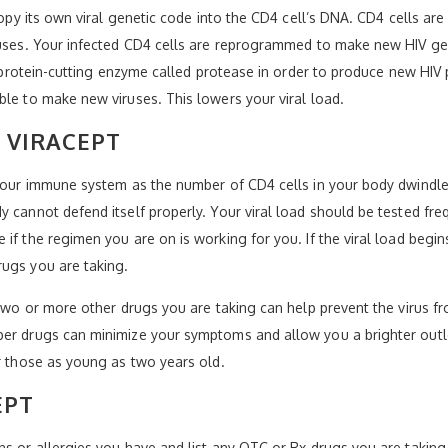
copy its own viral genetic code into the CD4 cell’s DNA. CD4 cells are
ruses. Your infected CD4 cells are reprogrammed to make new HIV gen
’s protein-cutting enzyme called protease in order to produce new HIV 
ble to make new viruses. This lowers your viral load.
 VIRACEPT
 your immune system as the number of CD4 cells in your body dwindle
 cannot defend itself properly. Your viral load should be tested fre
f the regimen you are on is working for you. If the viral load begins 
rugs you are taking.
e two or more other drugs you are taking can help prevent the virus
per drugs can minimize your symptoms and allow you a brighter out
or those as young as two years old.
EPT
ns or allergies you have and list any OTC or Rx drugs you are taking