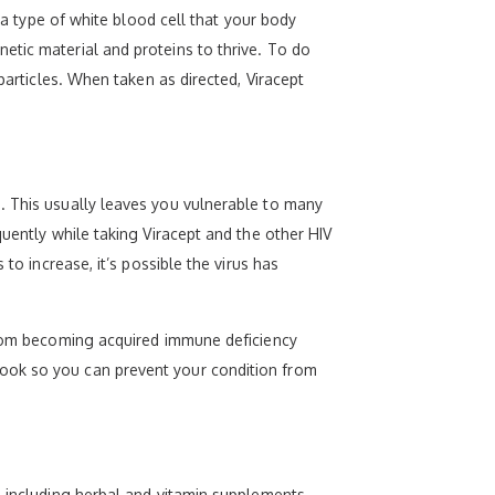
 a type of white blood cell that your body
etic material and proteins to thrive. To do
particles. When taken as directed, Viracept
. This usually leaves you vulnerable to many
quently while taking Viracept and the other HIV
to increase, it’s possible the virus has
 from becoming acquired immune deficiency
look so you can prevent your condition from
, including herbal and vitamin supplements.