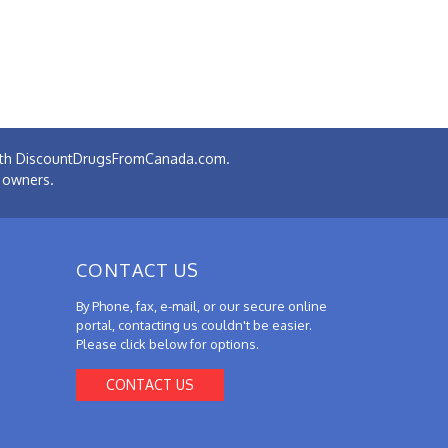
 with DiscountDrugsFromCanada.com.
e owners.
CONTACT US
By Phone, fax, e-mail, or our secure online
portal, contacting us couldn't be easier.
Please click below for options.
CONTACT US