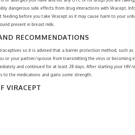
ibly dangerous side effects from drug interactions with Viracept. Inf
 feeding before you take Viracept as it may cause harm to your unbo
ound present in breast milk.
 AND RECOMMENDATIONS
traceptives so it is advised that a barrier protection method, such a
u or your partner/spouse from transmitting the virus or becoming in
iately and continued for at least 28 days. After starting your HIV r
s to the medications and gains some strength.
OF VIRACEPT