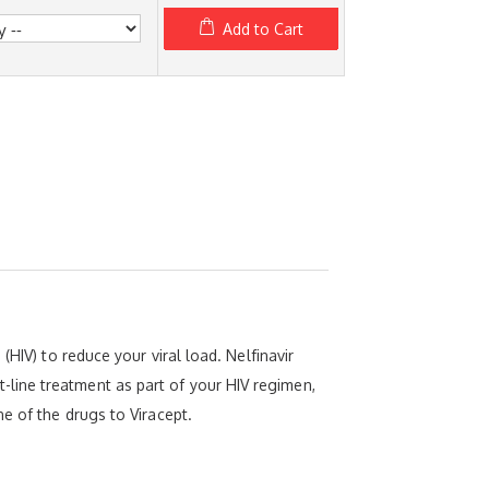
Add to Cart
HIV) to reduce your viral load. Nelfinavir
rst-line treatment as part of your HIV regimen,
e of the drugs to Viracept.