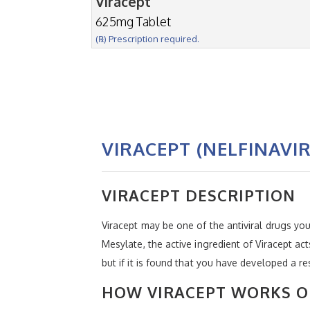
Viracept
625mg Tablet
(℞) Prescription required.
VIRACEPT (NELFINAVI
VIRACEPT DESCRIPTION
Viracept may be one of the antiviral drugs you
Mesylate, the active ingredient of Viracept acts
but if it is found that you have developed a 
HOW VIRACEPT WORKS O