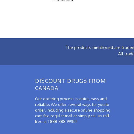
The products mentioned are tradem
All trad
DISCOUNT DRUGS FROM
CANADA
Our ordering process is quick, easy and
reliable. We offer several ways for you to
order, including a secure online shopping
cart, fax, regular mail or simply call us toll-
free at 1-888-888-9950!