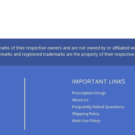
arks of their respective owners and are not owned by or affiliated
emarks and registered trademarks are the property of their respectiv
IMPORTANT LINKS
Prescription Drugs
About Us
Frequently Asked Questions
Shipping Policy
Web Use Policy