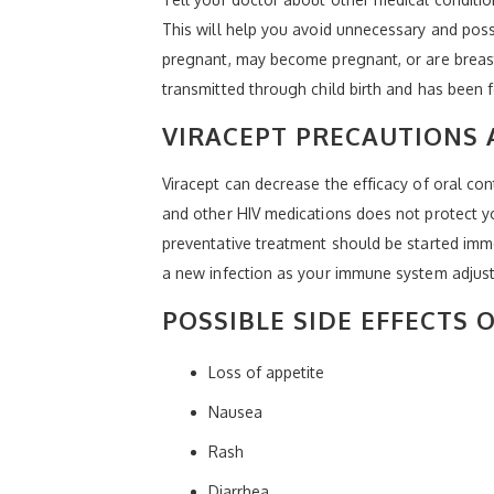
This will help you avoid unnecessary and poss
pregnant, may become pregnant, or are breast
transmitted through child birth and has been f
VIRACEPT PRECAUTIONS
Viracept can decrease the efficacy of oral con
and other HIV medications does not protect yo
preventative treatment should be started immed
a new infection as your immune system adjust
POSSIBLE SIDE EFFECTS 
Loss of appetite
Nausea
Rash
Diarrhea