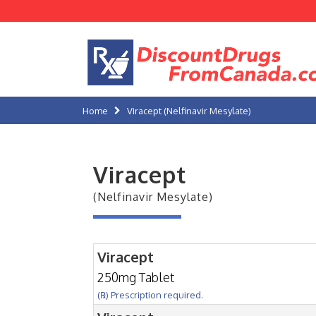
Home
Viracept (Nelfinavir Mesylate)
Viracept
(Nelfinavir Mesylate)
Viracept
250mg Tablet
(℞) Prescription required.