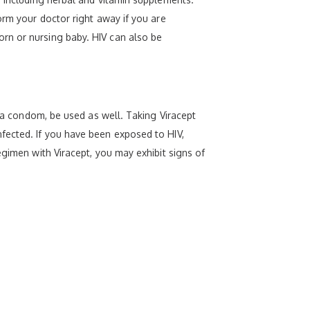
orm your doctor right away if you are
rn or nursing baby. HIV can also be
s a condom, be used as well. Taking Viracept
fected. If you have been exposed to HIV,
egimen with Viracept, you may exhibit signs of