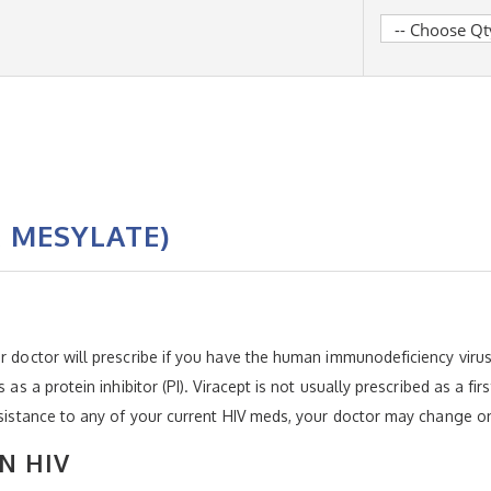
R MESYLATE)
r doctor will prescribe if you have the human immunodeficiency virus (
 as a protein inhibitor (PI). Viracept is not usually prescribed as a fi
resistance to any of your current HIV meds, your doctor may change on
N HIV