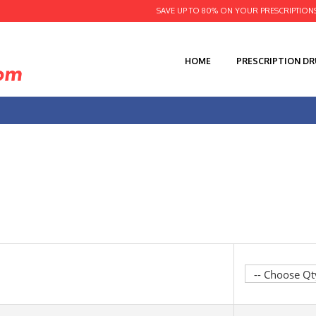
SAVE UP TO 80% ON YOUR PRESCRIPTION
HOME
PRESCRIPTION D