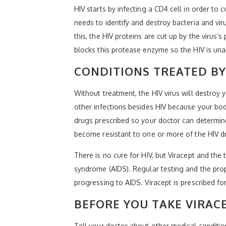
HIV starts by infecting a CD4 cell in order to 
needs to identify and destroy bacteria and vi
this, the HIV proteins are cut up by the virus
blocks this protease enzyme so the HIV is una
CONDITIONS TREATED BY
Without treatment, the HIV virus will destroy
other infections besides HIV because your body
drugs prescribed so your doctor can determine i
become resistant to one or more of the HIV d
There is no cure for HIV, but Viracept and th
syndrome (AIDS). Regular testing and the pro
progressing to AIDS. Viracept is prescribed f
BEFORE YOU TAKE VIRAC
Tell your doctor about other medical conditio