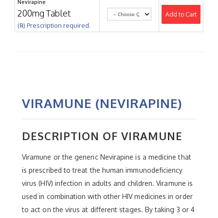
Nevirapine
200mg Tablet
Add to Cart
(℞) Prescription required.
VIRAMUNE (NEVIRAPINE)
DESCRIPTION OF VIRAMUNE
Viramune or the generic Nevirapine is a medicine that
is prescribed to treat the human immunodeficiency
virus (HIV) infection in adults and children. Viramune is
used in combination with other HIV medicines in order
to act on the virus at different stages. By taking 3 or 4