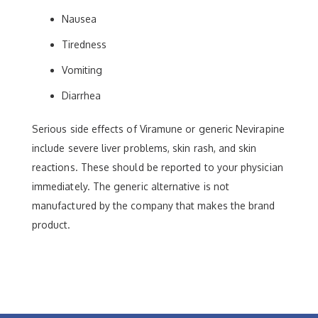
Nausea
Tiredness
Vomiting
Diarrhea
Serious side effects of Viramune or generic Nevirapine
include severe liver problems, skin rash, and skin
reactions. These should be reported to your physician
immediately. The generic alternative is not
manufactured by the company that makes the brand
product.