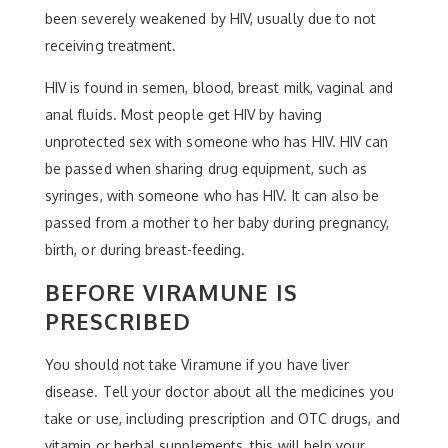
been severely weakened by HIV, usually due to not
receiving treatment.
HIV is found in semen, blood, breast milk, vaginal and
anal fluids. Most people get HIV by having
unprotected sex with someone who has HIV. HIV can
be passed when sharing drug equipment, such as
syringes, with someone who has HIV. It can also be
passed from a mother to her baby during pregnancy,
birth, or during breast-feeding.
BEFORE VIRAMUNE IS
PRESCRIBED
You should not take Viramune if you have liver
disease. Tell your doctor about all the medicines you
take or use, including prescription and OTC drugs, and
vitamin or herbal supplements, this will help your