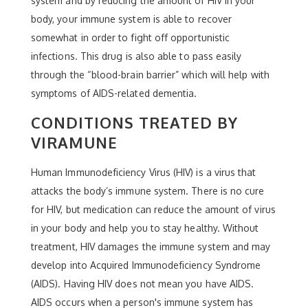
system and by reducing the amount of HIV in your
body, your immune system is able to recover
somewhat in order to fight off opportunistic
infections. This drug is also able to pass easily
through the “blood-brain barrier” which will help with
symptoms of AIDS-related dementia.
CONDITIONS TREATED BY
VIRAMUNE
Human Immunodeficiency Virus (HIV) is a virus that
attacks the body’s immune system. There is no cure
for HIV, but medication can reduce the amount of virus
in your body and help you to stay healthy. Without
treatment, HIV damages the immune system and may
develop into Acquired Immunodeficiency Syndrome
(AIDS). Having HIV does not mean you have AIDS.
AIDS occurs when a person's immune system has