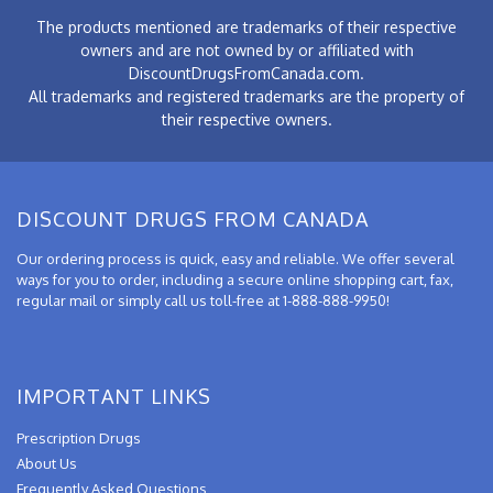
The products mentioned are trademarks of their respective
owners and are not owned by or affiliated with
DiscountDrugsFromCanada.com.
All trademarks and registered trademarks are the property of
their respective owners.
DISCOUNT DRUGS FROM CANADA
Our ordering process is quick, easy and reliable. We offer several
ways for you to order, including a secure online shopping cart, fax,
regular mail or simply call us toll-free at 1-888-888-9950!
IMPORTANT LINKS
Prescription Drugs
About Us
Frequently Asked Questions