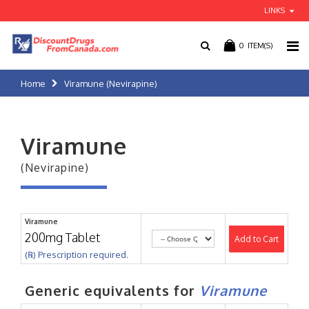
LINKS
0
ITEM(S)
Home
Viramune (Nevirapine)
Viramune
(Nevirapine)
Viramune
200mg Tablet
Add to Cart
(℞) Prescription required.
Generic equivalents for
Viramune