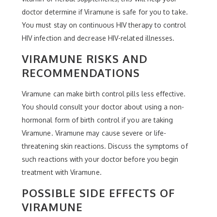
doctor determine if Viramune is safe for you to take.
You must stay on continuous HIV therapy to control
HIV infection and decrease HIV-related illnesses.
VIRAMUNE RISKS AND
RECOMMENDATIONS
Viramune can make birth control pills less effective.
You should consult your doctor about using a non-
hormonal form of birth control if you are taking
Viramune. Viramune may cause severe or life-
threatening skin reactions. Discuss the symptoms of
such reactions with your doctor before you begin
treatment with Viramune.
POSSIBLE SIDE EFFECTS OF
VIRAMUNE