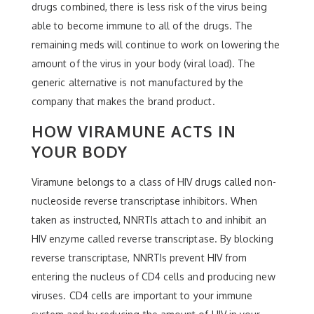
drugs combined, there is less risk of the virus being
able to become immune to all of the drugs. The
remaining meds will continue to work on lowering the
amount of the virus in your body (viral load). The
generic alternative is not manufactured by the
company that makes the brand product.
HOW VIRAMUNE ACTS IN
YOUR BODY
Viramune belongs to a class of HIV drugs called non-
nucleoside reverse transcriptase inhibitors. When
taken as instructed, NNRTIs attach to and inhibit an
HIV enzyme called reverse transcriptase. By blocking
reverse transcriptase, NNRTIs prevent HIV from
entering the nucleus of CD4 cells and producing new
viruses. CD4 cells are important to your immune