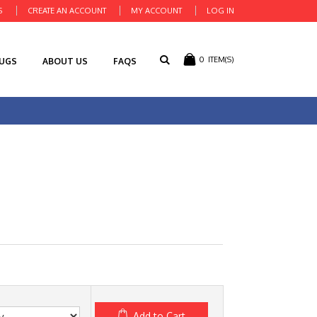
S
CREATE AN ACCOUNT
MY ACCOUNT
LOG IN
0
ITEM(S)
RUGS
ABOUT US
FAQS
Add to Cart