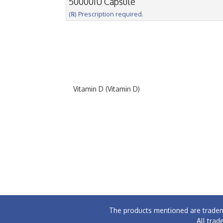
50000IU Capsule
(℞) Prescription required.
Vitamin D (Vitamin D)
The products mentioned are tradem
All trad