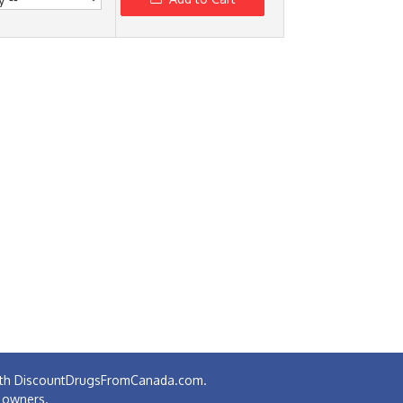
 with DiscountDrugsFromCanada.com.
e owners.