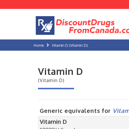
Home
Vitamin D (Vitamin D)
Vitamin D
(Vitamin D)
Generic equivalents for
Vitam
Vitamin D