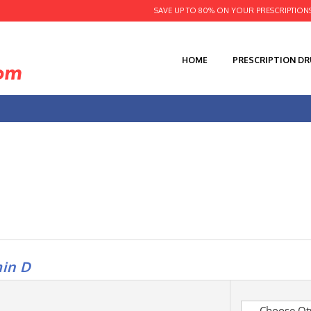
SAVE UP TO 80% ON YOUR PRESCRIPTION
HOME
PRESCRIPTION D
in D