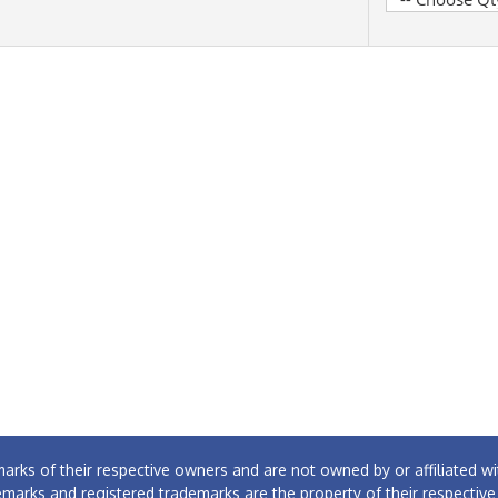
arks of their respective owners and are not owned by or affiliated
emarks and registered trademarks are the property of their respectiv