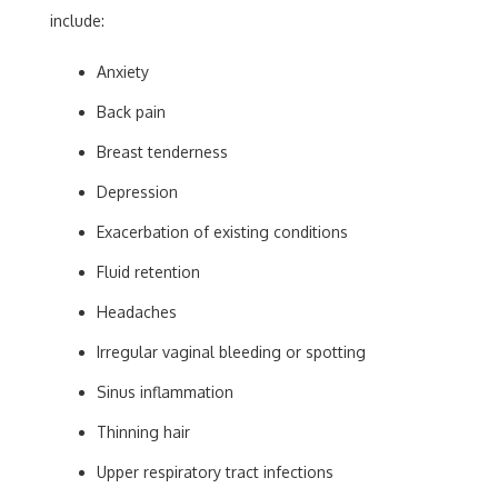
include:
Anxiety
Back pain
Breast tenderness
Depression
Exacerbation of existing conditions
Fluid retention
Headaches
Irregular vaginal bleeding or spotting
Sinus inflammation
Thinning hair
Upper respiratory tract infections