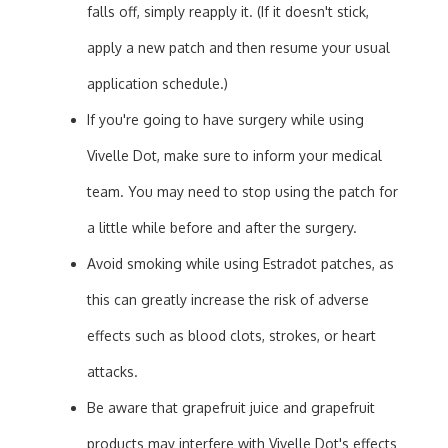
falls off, simply reapply it. (If it doesn't stick,
apply a new patch and then resume your usual
application schedule.)
If you're going to have surgery while using
Vivelle Dot, make sure to inform your medical
team. You may need to stop using the patch for
a little while before and after the surgery.
Avoid smoking while using Estradot patches, as
this can greatly increase the risk of adverse
effects such as blood clots, strokes, or heart
attacks.
Be aware that grapefruit juice and grapefruit
products may interfere with Vivelle Dot's effects