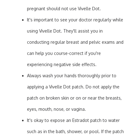
pregnant should not use Vivelle Dot.
It's important to see your doctor regularly while
using Vivelle Dot. They'll assist you in
conducting regular breast and pelvic exams and
can help you course-correct if you're
experiencing negative side effects.
Always wash your hands thoroughly prior to
applying a Vivelle Dot patch. Do not apply the
patch on broken skin or on or near the breasts,
eyes, mouth, nose, or vagina.
It's okay to expose an Estradot patch to water
such as in the bath, shower, or pool. If the patch