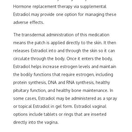
Hormone replacement therapy via supplemental
Estradiol may provide one option for managing these
adverse effects.
The transdermal administration of this medication
means the patch is applied directly to the skin. It then
releases Estradiol into and through the skin so it can
circulate through the body. Once it enters the body,
Estradiol helps increase estrogen levels and maintain
the bodily functions that require estrogen, including
protein synthesis, DNA and RNA synthesis, healthy
pituitary function, and healthy bone maintenance. In
some cases, Estradiol may be administered as a spray
or topical Estradiol in gel form. Estradiol vaginal
options include tablets or rings that are inserted
directly into the vagina.