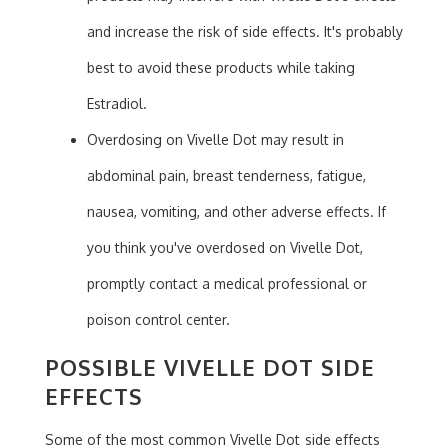
and increase the risk of side effects. It's probably
best to avoid these products while taking
Estradiol.
Overdosing on Vivelle Dot may result in
abdominal pain, breast tenderness, fatigue,
nausea, vomiting, and other adverse effects. If
you think you've overdosed on Vivelle Dot,
promptly contact a medical professional or
poison control center.
POSSIBLE VIVELLE DOT SIDE
EFFECTS
Some of the most common Vivelle Dot side effects