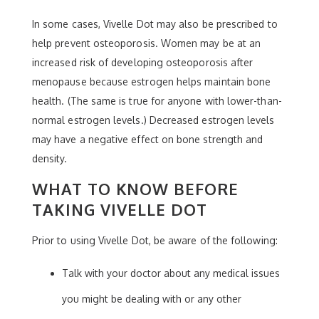
In some cases, Vivelle Dot may also be prescribed to
help prevent osteoporosis. Women may be at an
increased risk of developing osteoporosis after
menopause because estrogen helps maintain bone
health. (The same is true for anyone with lower-than-
normal estrogen levels.) Decreased estrogen levels
may have a negative effect on bone strength and
density.
WHAT TO KNOW BEFORE
TAKING VIVELLE DOT
Prior to using Vivelle Dot, be aware of the following:
Talk with your doctor about any medical issues
you might be dealing with or any other