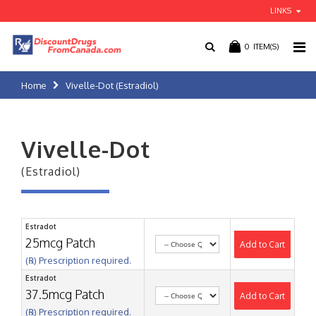
LINKS
0
ITEM(S)
Home
Vivelle-Dot (Estradiol)
Vivelle-Dot
(Estradiol)
Estradot
25mcg Patch
Add to Cart
(℞) Prescription required.
Estradot
37.5mcg Patch
Add to Cart
(℞) Prescription required.