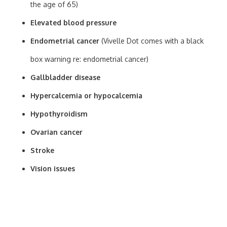
the age of 65)
Elevated blood pressure
Endometrial cancer
(Vivelle Dot comes with a black
box warning re: endometrial cancer)
Gallbladder disease
Hypercalcemia or hypocalcemia
Hypothyroidism
Ovarian cancer
Stroke
Vision issues