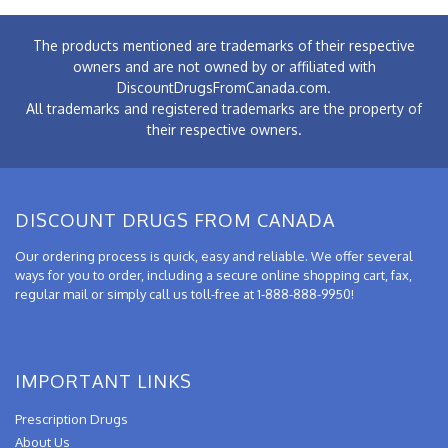
The products mentioned are trademarks of their respective
owners and are not owned by or affiliated with
DiscountDrugsFromCanada.com.
All trademarks and registered trademarks are the property of
their respective owners.
DISCOUNT DRUGS FROM CANADA
Our ordering process is quick, easy and reliable. We offer several
ways for you to order, including a secure online shopping cart, fax,
regular mail or simply call us toll-free at 1-888-888-9950!
IMPORTANT LINKS
Prescription Drugs
About Us