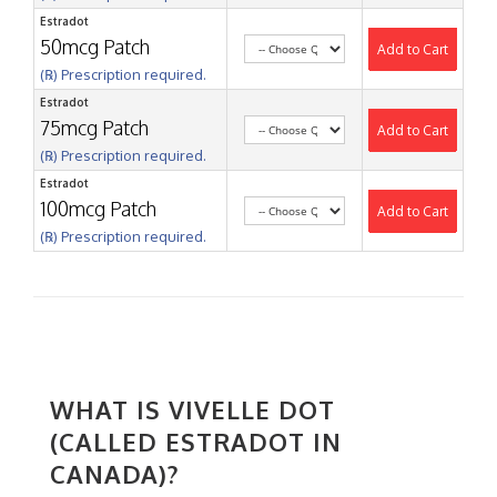
Estradot
50mcg Patch
Add to Cart
(℞) Prescription required.
Estradot
75mcg Patch
Add to Cart
(℞) Prescription required.
Estradot
100mcg Patch
Add to Cart
(℞) Prescription required.
WHAT IS VIVELLE DOT
(CALLED ESTRADOT IN
CANADA)?