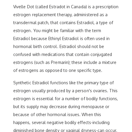
Vivelle Dot (called Estradot in Canada) is a prescription
estrogen replacement therapy, administered as a
transdermal patch, that contains Estradiol, a type of
estrogen. You might be familiar with the term
Estradiol because Ethinyl Estradiol is often used in
hormonal birth control. Estradiol should not be
confused with medications that contain conjugated
estrogens (such as Premarin); these include a mixture
of estrogens as opposed to one specific type.
Synthetic Estradiol functions like the primary type of
estrogen usually produced by a person's ovaries. This
estrogen is essential for a number of bodily functions,
but its supply may decrease during menopause or
because of other hormonal issues. When this
happens, several negative bodily effects-including
diminished bone density or vaginal dryness-can occur.