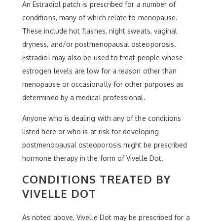
An Estradiol patch is prescribed for a number of
conditions, many of which relate to menopause.
These include hot flashes, night sweats, vaginal
dryness, and/or postmenopausal osteoporosis.
Estradiol may also be used to treat people whose
estrogen levels are low for a reason other than
menopause or occasionally for other purposes as
determined by a medical professional.
Anyone who is dealing with any of the conditions
listed here or who is at risk for developing
postmenopausal osteoporosis might be prescribed
hormone therapy in the form of Vivelle Dot.
CONDITIONS TREATED BY
VIVELLE DOT
As noted above, Vivelle Dot may be prescribed for a