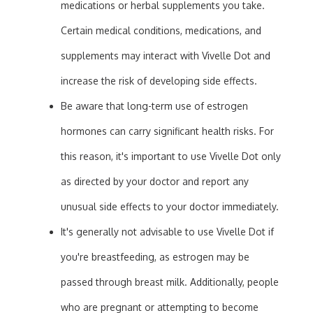
medications or herbal supplements you take.
Certain medical conditions, medications, and
supplements may interact with Vivelle Dot and
increase the risk of developing side effects.
Be aware that long-term use of estrogen
hormones can carry significant health risks. For
this reason, it's important to use Vivelle Dot only
as directed by your doctor and report any
unusual side effects to your doctor immediately.
It's generally not advisable to use Vivelle Dot if
you're breastfeeding, as estrogen may be
passed through breast milk. Additionally, people
who are pregnant or attempting to become