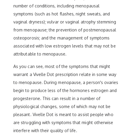
number of conditions, including menopausal
symptoms (such as hot flashes, night sweats, and
vaginal dryness); vulvar or vaginal atrophy stemming
from menopause; the prevention of postmenopausal
osteoporosis; and the management of symptoms
associated with low estrogen levels that may not be
attributable to menopause.
As you can see, most of the symptoms that might
warrant a Vivelle Dot prescription relate in some way
to menopause. During menopause, a person's ovaries
begin to produce less of the hormones estrogen and
progesterone. This can result in a number of
physiological changes, some of which may not be
pleasant. Vivelle Dot is meant to assist people who
are struggling with symptoms that might otherwise
interfere with their quality of life.