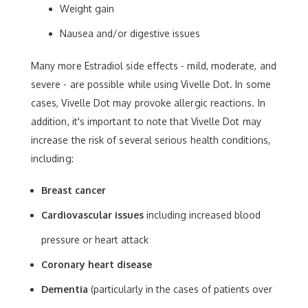
Weight gain
Nausea and/or digestive issues
Many more Estradiol side effects - mild, moderate, and
severe - are possible while using Vivelle Dot. In some
cases, Vivelle Dot may provoke allergic reactions. In
addition, it's important to note that Vivelle Dot may
increase the risk of several serious health conditions,
including:
Breast cancer
Cardiovascular issues
including increased blood
pressure or heart attack
Coronary heart disease
Dementia
(particularly in the cases of patients over