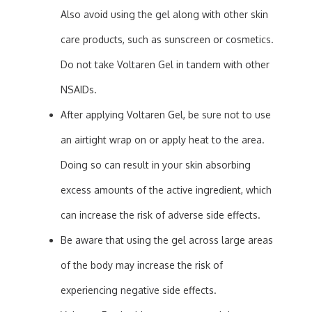
Also avoid using the gel along with other skin
care products, such as sunscreen or cosmetics.
Do not take Voltaren Gel in tandem with other
NSAIDs.
After applying Voltaren Gel, be sure not to use
an airtight wrap on or apply heat to the area.
Doing so can result in your skin absorbing
excess amounts of the active ingredient, which
can increase the risk of adverse side effects.
Be aware that using the gel across large areas
of the body may increase the risk of
experiencing negative side effects.