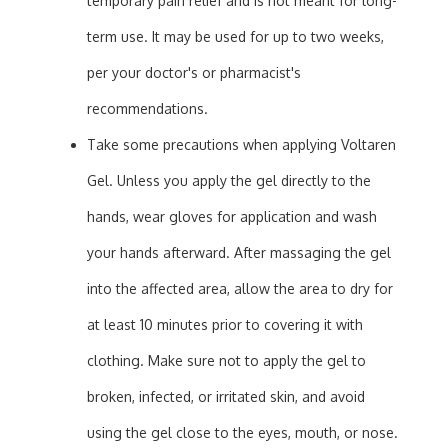
temporary pain relief and is not meant for long-
term use. It may be used for up to two weeks,
per your doctor's or pharmacist's
recommendations.
Take some precautions when applying Voltaren
Gel. Unless you apply the gel directly to the
hands, wear gloves for application and wash
your hands afterward. After massaging the gel
into the affected area, allow the area to dry for
at least 10 minutes prior to covering it with
clothing. Make sure not to apply the gel to
broken, infected, or irritated skin, and avoid
using the gel close to the eyes, mouth, or nose.