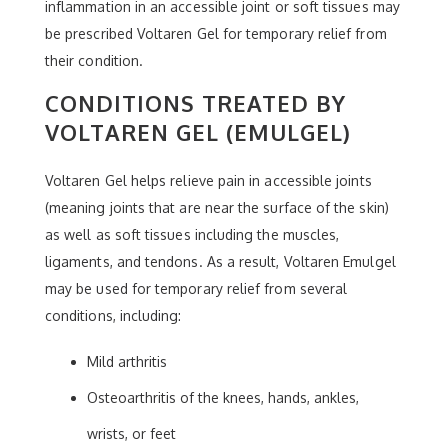
inflammation in an accessible joint or soft tissues may
be prescribed Voltaren Gel for temporary relief from
their condition.
CONDITIONS TREATED BY
VOLTAREN GEL (EMULGEL)
Voltaren Gel helps relieve pain in accessible joints
(meaning joints that are near the surface of the skin)
as well as soft tissues including the muscles,
ligaments, and tendons. As a result, Voltaren Emulgel
may be used for temporary relief from several
conditions, including:
Mild arthritis
Osteoarthritis of the knees, hands, ankles,
wrists, or feet