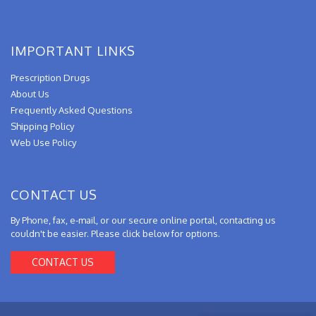
IMPORTANT LINKS
Prescription Drugs
About Us
Frequently Asked Questions
Shipping Policy
Web Use Policy
CONTACT US
By Phone, fax, e-mail, or our secure online portal, contacting us
couldn't be easier. Please click below for options.
CONTACT US