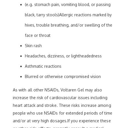
(e.g. stomach pain, vomiting blood, or passing
black, tarry stools)Allergic reactions marked by
hives, trouble breathing, and/or swelling of the
face or throat
Skin rash
Headaches, dizziness, or lightheadedness
Asthmatic reactions
Blurred or otherwise compromised vision
As with all other NSAIDs, Voltaren Gel may also
increase the risk of cardiovascular issues including
heart attack and stroke. These risks increase among
people who use NSAIDs for extended periods of time
and/or at very high dosages.If you experience these