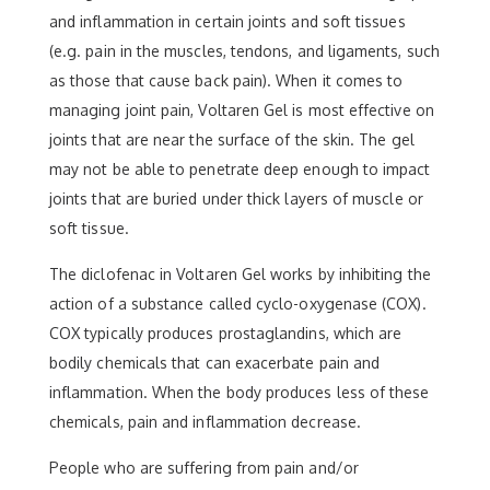
and inflammation in certain joints and soft tissues
(e.g. pain in the muscles, tendons, and ligaments, such
as those that cause back pain). When it comes to
managing joint pain, Voltaren Gel is most effective on
joints that are near the surface of the skin. The gel
may not be able to penetrate deep enough to impact
joints that are buried under thick layers of muscle or
soft tissue.
The diclofenac in Voltaren Gel works by inhibiting the
action of a substance called cyclo-oxygenase (COX).
COX typically produces prostaglandins, which are
bodily chemicals that can exacerbate pain and
inflammation. When the body produces less of these
chemicals, pain and inflammation decrease.
People who are suffering from pain and/or