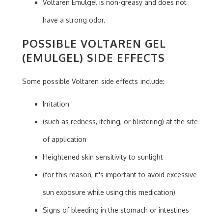
Voltaren Emulgel is non-greasy and does not
have a strong odor.
POSSIBLE VOLTAREN GEL
(EMULGEL) SIDE EFFECTS
Some possible Voltaren side effects include:
Irritation
(such as redness, itching, or blistering) at the site
of application
Heightened skin sensitivity to sunlight
(for this reason, it's important to avoid excessive
sun exposure while using this medication)
Signs of bleeding in the stomach or intestines