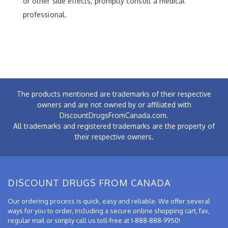
or other side effects, promptly consult a medical
professional.
The products mentioned are trademarks of their respective
owners and are not owned by or affiliated with
DiscountDrugsFromCanada.com.
All trademarks and registered trademarks are the property of
their respective owners.
DISCOUNT DRUGS FROM CANADA
Our ordering process is quick, easy and reliable. We offer several
ways for you to order, including a secure online shopping cart, fax,
regular mail or simply call us toll-free at 1-888-888-9950!