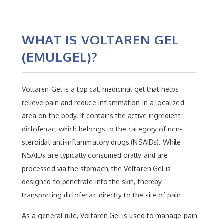
WHAT IS VOLTAREN GEL
(EMULGEL)?
Voltaren Gel is a topical, medicinal gel that helps
relieve pain and reduce inflammation in a localized
area on the body. It contains the active ingredient
diclofenac, which belongs to the category of non-
steroidal anti-inflammatory drugs (NSAIDs). While
NSAIDs are typically consumed orally and are
processed via the stomach, the Voltaren Gel is
designed to penetrate into the skin, thereby
transporting diclofenac directly to the site of pain.
As a general rule, Voltaren Gel is used to manage pain