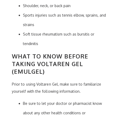
Shoulder, neck, or back pain
Sports injuries such as tennis elbow, sprains, and
strains
Soft tissue rheumatism such as bursitis or
tendinitis
WHAT TO KNOW BEFORE
TAKING VOLTAREN GEL
(EMULGEL)
Prior to using Voltaren Gel, make sure to familiarize
yourself with the following information.
Be sure to let your doctor or pharmacist know
about any other health conditions or