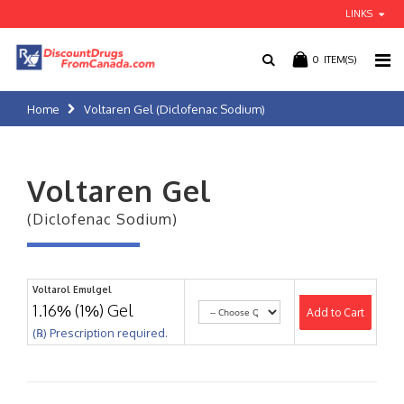
LINKS
0
ITEM(S)
Home
Voltaren Gel (Diclofenac Sodium)
Voltaren Gel
(Diclofenac Sodium)
Voltarol Emulgel
1.16% (1%) Gel
Add to Cart
(℞) Prescription required.