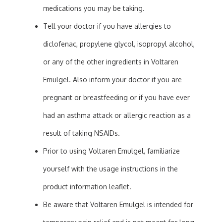
medications you may be taking.
Tell your doctor if you have allergies to
diclofenac, propylene glycol, isopropyl alcohol,
or any of the other ingredients in Voltaren
Emulgel. Also inform your doctor if you are
pregnant or breastfeeding or if you have ever
had an asthma attack or allergic reaction as a
result of taking NSAIDs.
Prior to using Voltaren Emulgel, familiarize
yourself with the usage instructions in the
product information leaflet.
Be aware that Voltaren Emulgel is intended for