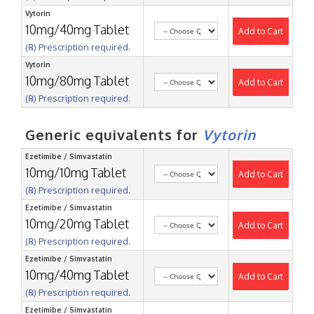
Vytorin
10mg/40mg Tablet
Add to Cart
(℞) Prescription required.
Vytorin
10mg/80mg Tablet
Add to Cart
(℞) Prescription required.
Generic equivalents for
Vytorin
Ezetimibe / Simvastatin
10mg/10mg Tablet
Add to Cart
(℞) Prescription required.
Ezetimibe / Simvastatin
10mg/20mg Tablet
Add to Cart
(℞) Prescription required.
Ezetimibe / Simvastatin
10mg/40mg Tablet
Add to Cart
(℞) Prescription required.
Ezetimibe / Simvastatin