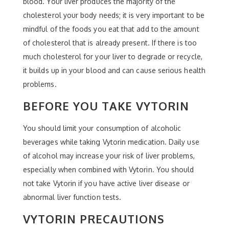
blood. Your liver produces the majority of the
cholesterol your body needs; it is very important to be
mindful of the foods you eat that add to the amount
of cholesterol that is already present. If there is too
much cholesterol for your liver to degrade or recycle,
it builds up in your blood and can cause serious health
problems.
BEFORE YOU TAKE VYTORIN
You should limit your consumption of alcoholic
beverages while taking Vytorin medication. Daily use
of alcohol may increase your risk of liver problems,
especially when combined with Vytorin. You should
not take Vytorin if you have active liver disease or
abnormal liver function tests.
VYTORIN PRECAUTIONS