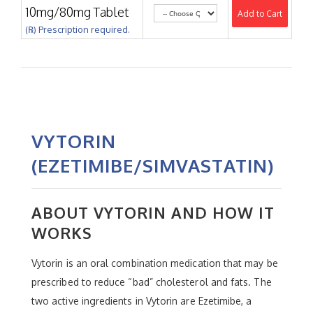
10mg/80mg Tablet
Add to Cart
(℞) Prescription required.
VYTORIN
(EZETIMIBE/SIMVASTATIN)
ABOUT VYTORIN AND HOW IT
WORKS
Vytorin is an oral combination medication that may be
prescribed to reduce “bad” cholesterol and fats. The
two active ingredients in Vytorin are Ezetimibe, a