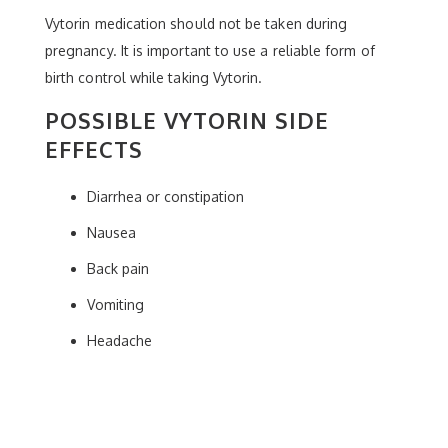
Vytorin medication should not be taken during
pregnancy. It is important to use a reliable form of
birth control while taking Vytorin.
POSSIBLE VYTORIN SIDE
EFFECTS
Diarrhea or constipation
Nausea
Back pain
Vomiting
Headache