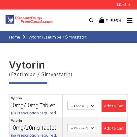
LINKS
0
ITEM(S)
Home
Vytorin (Ezetimibe / Simvastatin)
Vytorin
(Ezetimibe / Simvastatin)
Vytorin
10mg/10mg Tablet
Add to Cart
(℞) Prescription required.
Vytorin
10mg/20mg Tablet
Add to Cart
(℞) Prescription required.