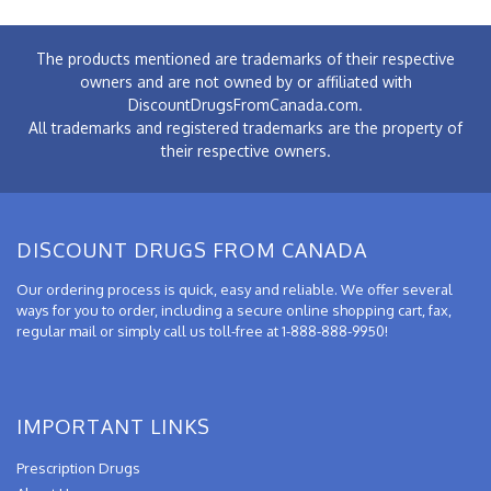
The products mentioned are trademarks of their respective
owners and are not owned by or affiliated with
DiscountDrugsFromCanada.com.
All trademarks and registered trademarks are the property of
their respective owners.
DISCOUNT DRUGS FROM CANADA
Our ordering process is quick, easy and reliable. We offer several
ways for you to order, including a secure online shopping cart, fax,
regular mail or simply call us toll-free at 1-888-888-9950!
IMPORTANT LINKS
Prescription Drugs