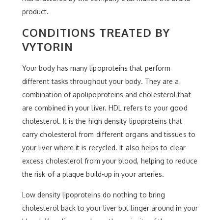
product.
CONDITIONS TREATED BY
VYTORIN
Your body has many lipoproteins that perform
different tasks throughout your body. They are a
combination of apolipoproteins and cholesterol that
are combined in your liver. HDL refers to your good
cholesterol. It is the high density lipoproteins that
carry cholesterol from different organs and tissues to
your liver where it is recycled. It also helps to clear
excess cholesterol from your blood, helping to reduce
the risk of a plaque build-up in your arteries.
Low density lipoproteins do nothing to bring
cholesterol back to your liver but linger around in your