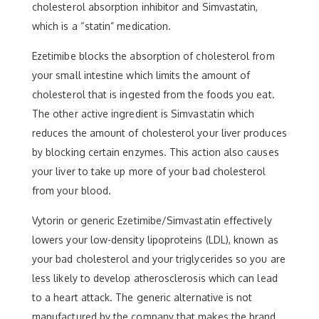
cholesterol absorption inhibitor and Simvastatin,
which is a “statin” medication.
Ezetimibe blocks the absorption of cholesterol from
your small intestine which limits the amount of
cholesterol that is ingested from the foods you eat.
The other active ingredient is Simvastatin which
reduces the amount of cholesterol your liver produces
by blocking certain enzymes. This action also causes
your liver to take up more of your bad cholesterol
from your blood.
Vytorin or generic Ezetimibe/Simvastatin effectively
lowers your low-density lipoproteins (LDL), known as
your bad cholesterol and your triglycerides so you are
less likely to develop atherosclerosis which can lead
to a heart attack. The generic alternative is not
manufactured by the company that makes the brand