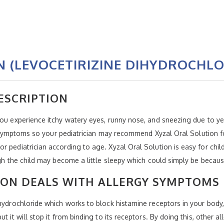
 (LEVOCETIRIZINE DIHYDROCHLO
ESCRIPTION
you experience itchy watery eyes, runny nose, and sneezing due to ye
rgy symptoms so your pediatrician may recommend Xyzal Oral Solution 
r pediatrician according to age. Xyzal Oral Solution is easy for chi
ough the child may become a little sleepy which could simply be beca
ION DEALS WITH ALLERGY SYMPTOMS
hydrochloride which works to block histamine receptors in your body, H
t it will stop it from binding to its receptors. By doing this, other 