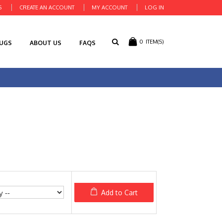
S
CREATE AN ACCOUNT
MY ACCOUNT
LOG IN
0
ITEM(S)
RUGS
ABOUT US
FAQS
Add to Cart