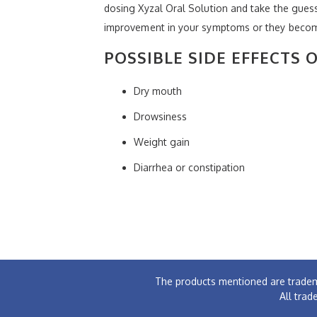
dosing Xyzal Oral Solution and take the guess 
improvement in your symptoms or they become
POSSIBLE SIDE EFFECTS 
Dry mouth
Drowsiness
Weight gain
Diarrhea or constipation
The products mentioned are tradem
All trad