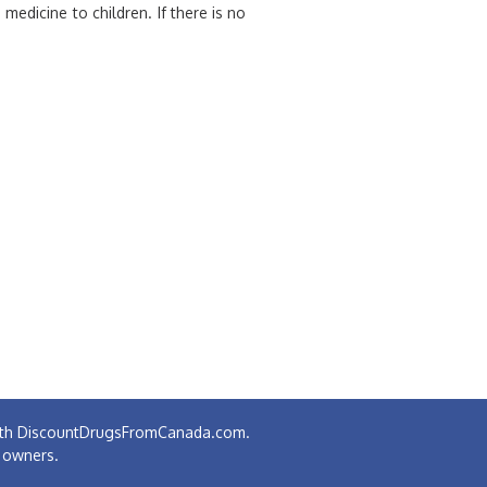
edicine to children. If there is no
 with DiscountDrugsFromCanada.com.
e owners.