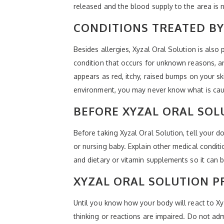
released and the blood supply to the area is 
CONDITIONS TREATED BY
Besides allergies, Xyzal Oral Solution is also 
condition that occurs for unknown reasons, and
appears as red, itchy, raised bumps on your sk
environment, you may never know what is causi
BEFORE XYZAL ORAL SOL
Before taking Xyzal Oral Solution, tell your 
or nursing baby. Explain other medical condit
and dietary or vitamin supplements so it can be
XYZAL ORAL SOLUTION P
Until you know how your body will react to Xyz
thinking or reactions are impaired. Do not ad