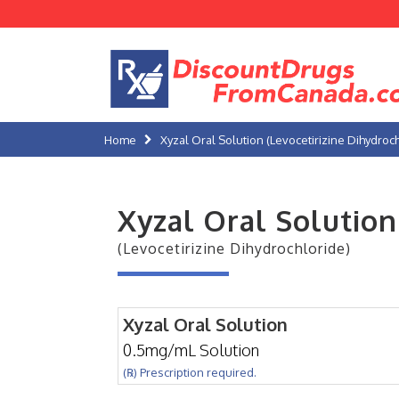
Home
Xyzal Oral Solution (Levocetirizine Dihydroc
Xyzal Oral Solution
(Levocetirizine Dihydrochloride)
Xyzal Oral Solution
0.5mg/mL Solution
(℞) Prescription required.