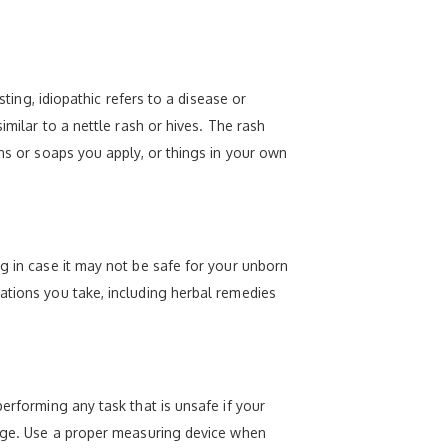
sting, idiopathic refers to a disease or
imilar to a nettle rash or hives. The rash
ons or soaps you apply, or things in your own
g in case it may not be safe for your unborn
ations you take, including herbal remedies
erforming any task that is unsafe if your
f age. Use a proper measuring device when