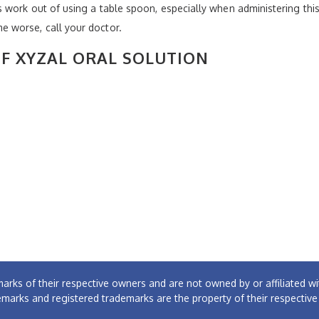
work out of using a table spoon, especially when administering this m
 worse, call your doctor.
OF XYZAL ORAL SOLUTION
arks of their respective owners and are not owned by or affiliated
emarks and registered trademarks are the property of their respectiv