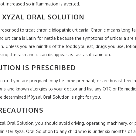
not increased so inflammation is averted.
 XYZAL ORAL SOLUTION
prescribed to treat chronic idiopathic urticaria. Chronic means long-la
 urticaria is Latin for nettle because the symptoms of urticaria are s
in. Unless you are mindful of the foods you eat, drugs you use, loti
ng the rash and it can disappear as fast as it came on.
UTION IS PRESCRIBED
doctor if you are pregnant, may become pregnant, or are breast feedin
ions and known allergies to your doctor and list any OTC or Rx medic
 determined if Xyzal Oral Solution is right for you.
RECAUTIONS
al Oral Solution, you should avoid driving, operating machinery, or p
minister Xyzal Oral Solution to any child who is under six months o