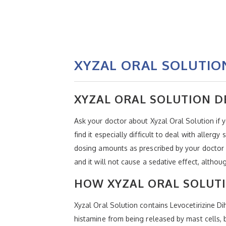
XYZAL ORAL SOLUTION
XYZAL ORAL SOLUTION D
Ask your doctor about Xyzal Oral Solution if 
find it especially difficult to deal with alle
dosing amounts as prescribed by your doctor o
and it will not cause a sedative effect, alth
HOW XYZAL ORAL SOLUT
Xyzal Oral Solution contains Levocetirizine Di
histamine from being released by mast cells, bu