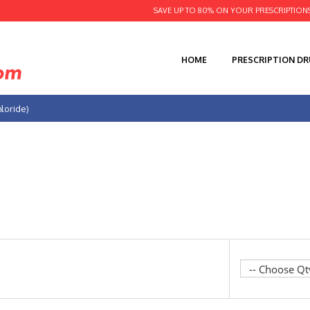
SAVE UP TO 80% ON YOUR PRESCRIPTION
HOME
PRESCRIPTION D
hloride)