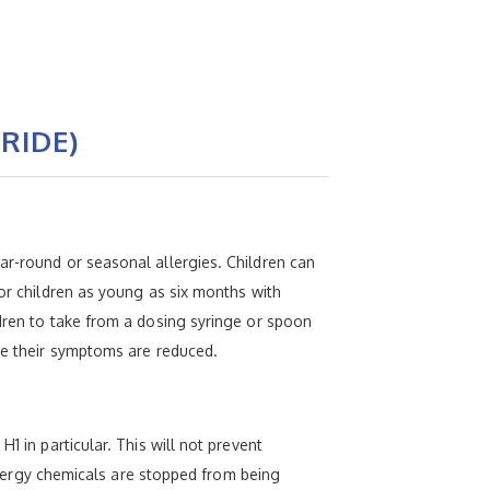
RIDE)
ar-round or seasonal allergies. Children can
for children as young as six months with
ldren to take from a dosing syringe or spoon
use their symptoms are reduced.
1 in particular. This will not prevent
allergy chemicals are stopped from being