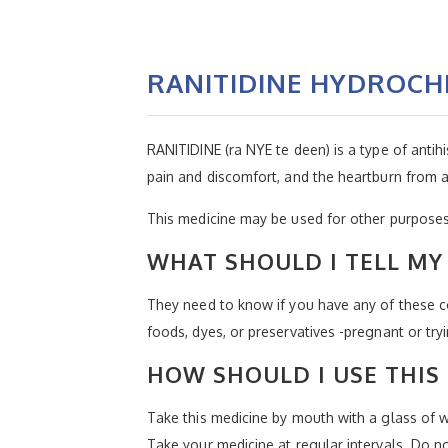
RANITIDINE HYDROCH
RANITIDINE (ra NYE te deen) is a type of antihi
pain and discomfort, and the heartburn from ac
This medicine may be used for other purposes;
WHAT SHOULD I TELL MY 
They need to know if you have any of these con
foods, dyes, or preservatives -pregnant or try
HOW SHOULD I USE THIS
Take this medicine by mouth with a glass of wat
Take your medicine at regular intervals. Do n