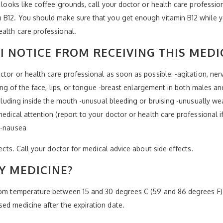
t looks like coffee grounds, call your doctor or health care professi
 B12. You should make sure that you get enough vitamin B12 while yo
ealth care professional.
I NOTICE FROM RECEIVING THIS MEDI
ctor or health care professional as soon as possible: -agitation, ner
elling of the face, lips, or tongue -breast enlargement in both males 
ncluding inside the mouth -unusual bleeding or bruising -unusually wea
medical attention (report to your doctor or health care professional i
 -nausea
fects. Call your doctor for medical advice about side effects.
Y MEDICINE?
room temperature between 15 and 30 degrees C (59 and 86 degrees F).
ed medicine after the expiration date.