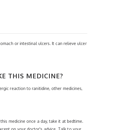
omach or intestinal ulcers. It can relieve ulcer
KE THIS MEDICINE?
rgic reaction to ranitidine, other medicines,
this medicine once a day, take it at bedtime.
xcept on your doctor's advice. Talk to your