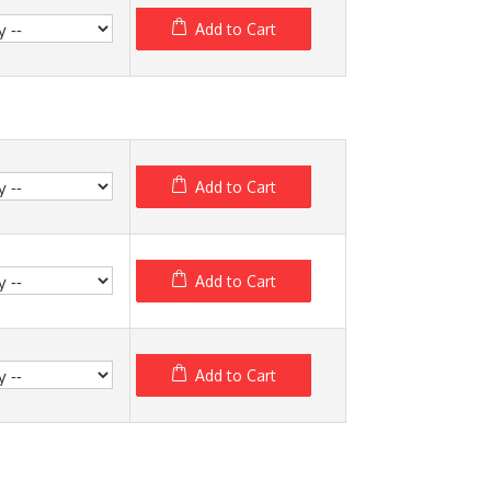
Add to Cart
Add to Cart
Add to Cart
Add to Cart