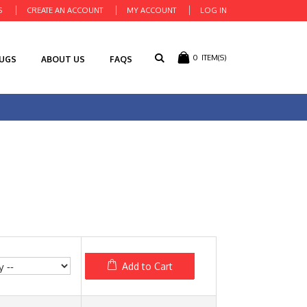
S
CREATE AN ACCOUNT
MY ACCOUNT
LOG IN
0
ITEM(S)
RUGS
ABOUT US
FAQS
Add to Cart