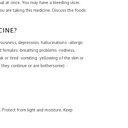
onal at once. You may have a bleeding ulcer.
u are taking this medicine. Discuss the foods
CINE?
vousness, depression, hallucinations -allergic
and females -breathing problems -redness,
k or tired -vomiting -yellowing of the skin or
f they continue or are bothersome): -
 Protect from light and moisture. Keep