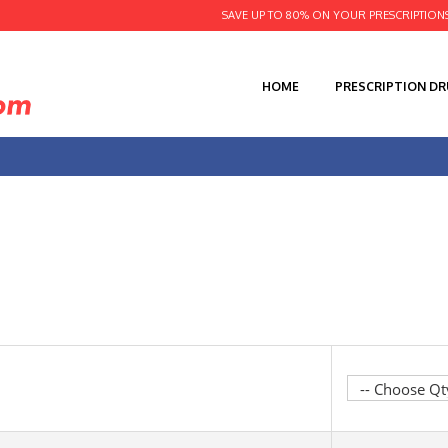
SAVE UP TO 80% ON YOUR PRESCRIPTION
HOME
PRESCRIPTION D