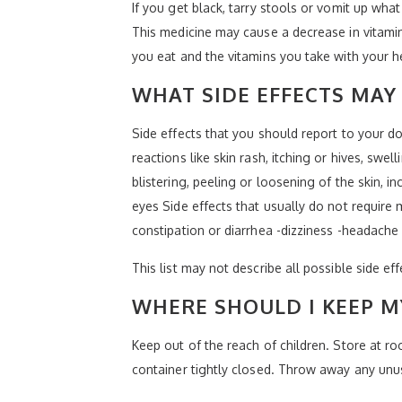
If you get black, tarry stools or vomit up wha
This medicine may cause a decrease in vitamin
you eat and the vitamins you take with your h
WHAT SIDE EFFECTS MAY 
Side effects that you should report to your do
reactions like skin rash, itching or hives, sw
blistering, peeling or loosening of the skin, i
eyes Side effects that usually do not require 
constipation or diarrhea -dizziness -headache
This list may not describe all possible side ef
WHERE SHOULD I KEEP M
Keep out of the reach of children. Store at 
container tightly closed. Throw away any unus