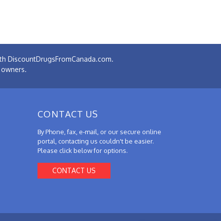
 with DiscountDrugsFromCanada.com.
e owners.
CONTACT US
By Phone, fax, e-mail, or our secure online
portal, contacting us couldn't be easier.
Please click below for options.
CONTACT US