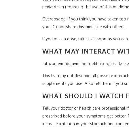
pediatrician regarding the use of this medicin
Overdosage: If you think you have taken too 
you. Do not share this medicine with others.
If you miss a dose, take it as soon as you can.
WHAT MAY INTERACT WIT
-atazanavir -delavirdine -gefitinib -glipizide
This list may not describe all possible interact
supplements you use. Also tell them if you sm
WHAT SHOULD I WATCH F
Tell your doctor or health care professional i
prescribed before your symptoms get better. Fi
increase irritation in your stomach and can le