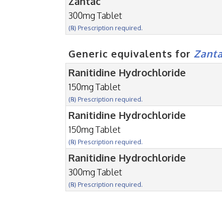
Zantac
300mg Tablet
(℞) Prescription required.
Generic equivalents for
Zant
Ranitidine Hydrochloride
150mg Tablet
(℞) Prescription required.
Ranitidine Hydrochloride
150mg Tablet
(℞) Prescription required.
Ranitidine Hydrochloride
300mg Tablet
(℞) Prescription required.