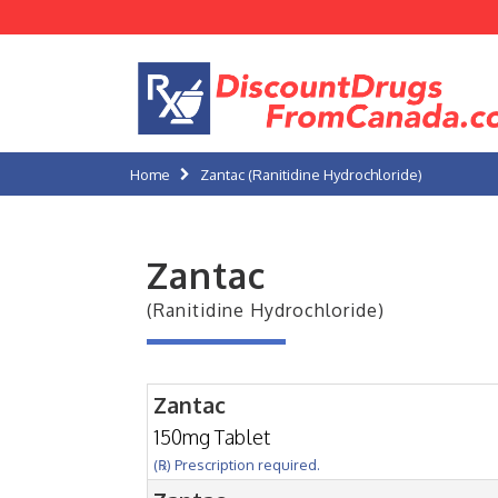
Home
Zantac (Ranitidine Hydrochloride)
Zantac
(Ranitidine Hydrochloride)
Zantac
150mg Tablet
(℞) Prescription required.