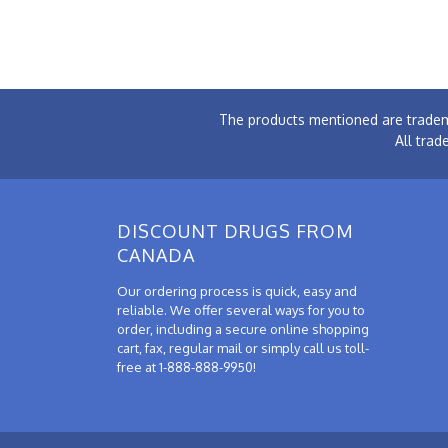
The products mentioned are tradem
All trad
DISCOUNT DRUGS FROM
CANADA
Our ordering process is quick, easy and
reliable. We offer several ways for you to
order, including a secure online shopping
cart, fax, regular mail or simply call us toll-
free at 1-888-888-9950!