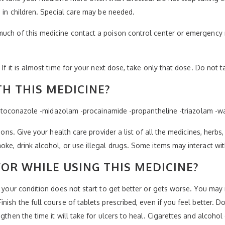
e in children. Special care may be needed.
much of this medicine contact a poison control center or emergency 
 If it is almost time for your next dose, take only that dose. Do not 
H THIS MEDICINE?
 -ketoconazole -midazolam -procainamide -propantheline -triazolam -wa
ions. Give your health care provider a list of all the medicines, herbs
oke, drink alcohol, or use illegal drugs. Some items may interact wi
OR WHILE USING THIS MEDICINE?
f your condition does not start to get better or gets worse. You may 
nish the full course of tablets prescribed, even if you feel better. 
ngthen the time it will take for ulcers to heal. Cigarettes and alcoho