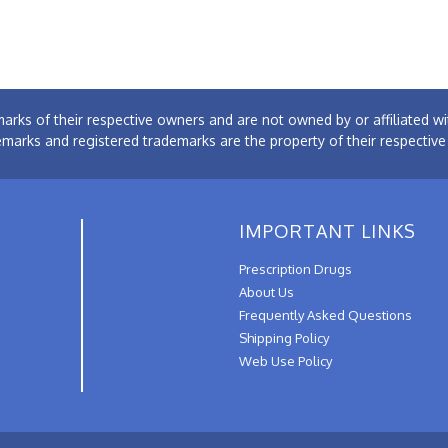
arks of their respective owners and are not owned by or affiliated
emarks and registered trademarks are the property of their respectiv
IMPORTANT LINKS
Prescription Drugs
About Us
Frequently Asked Questions
Shipping Policy
Web Use Policy