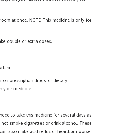
room at once. NOTE: This medicine is only for
take double or extra doses.
rfarin
, non-prescription drugs, or dietary
th your medicine.
need to take this medicine for several days as
Do not smoke cigarettes or drink alcohol. These
l can also make acid reflux or heartburn worse.