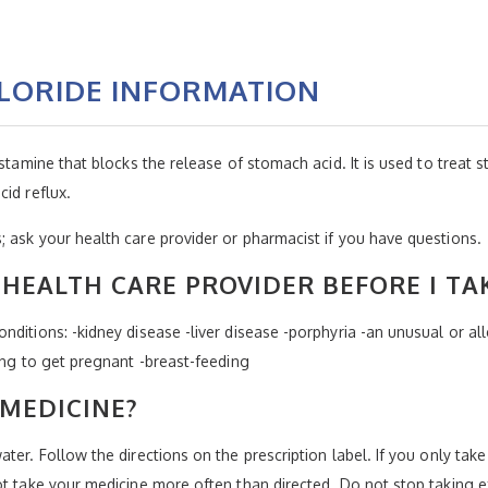
LORIDE INFORMATION
stamine that blocks the release of stomach acid. It is used to treat st
id reflux.
 ask your health care provider or pharmacist if you have questions.
HEALTH CARE PROVIDER BEFORE I TA
ditions: -kidney disease -liver disease -porphyria -an unusual or alle
ing to get pregnant -breast-feeding
 MEDICINE?
er. Follow the directions on the prescription label. If you only take 
ot take your medicine more often than directed. Do not stop taking e