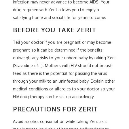
infection may never advance to become AIDS. Your
drug regimen with Zerit allows you to enjoy a
satisfying home and social life for years to come.
BEFORE YOU TAKE ZERIT
Tell your doctor if you are pregnant or may become
pregnant so it can be determined if the benefits
outweigh any risks to your unborn baby by taking Zerit
(Stavudine-d4T). Mothers with HIV should not breast-
feed as there is the potential for passing the virus
through your milk to an uninfected baby. Explain other
medical conditions or allergies to your doctor so your
HIV drug therapy can be set up accordingly.
PRECAUTIONS FOR ZERIT
Avoid alcohol consumption while taking Zerit as it