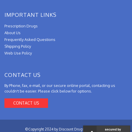
IMPORTANT LINKS
Prescription Drugs
About Us
Frequently Asked Questions
Shipping Policy
Web Use Policy
CONTACT US
By Phone, fax, e-mail, or our secure online portal, contacting us
couldn't be easier. Please click below for options.
CONTACT US
©Copyright 2024 by Discount Drugs from Canada.
secured by