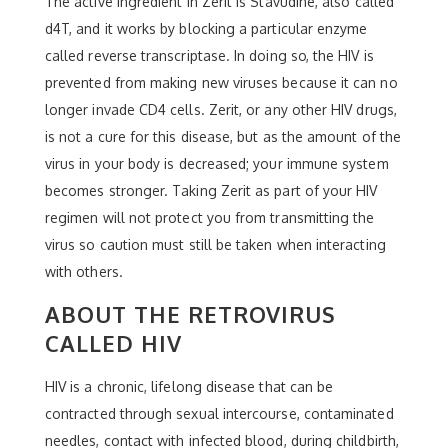
The active ingredient in Zerit is Stavudine, also called
d4T, and it works by blocking a particular enzyme
called reverse transcriptase. In doing so, the HIV is
prevented from making new viruses because it can no
longer invade CD4 cells. Zerit, or any other HIV drugs,
is not a cure for this disease, but as the amount of the
virus in your body is decreased; your immune system
becomes stronger. Taking Zerit as part of your HIV
regimen will not protect you from transmitting the
virus so caution must still be taken when interacting
with others.
ABOUT THE RETROVIRUS
CALLED HIV
HIV is a chronic, lifelong disease that can be
contracted through sexual intercourse, contaminated
needles, contact with infected blood, during childbirth,