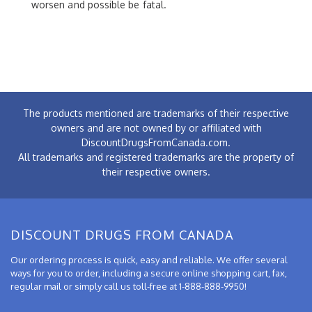
worsen and possible be fatal.
The products mentioned are trademarks of their respective
owners and are not owned by or affiliated with
DiscountDrugsFromCanada.com.
All trademarks and registered trademarks are the property of
their respective owners.
DISCOUNT DRUGS FROM CANADA
Our ordering process is quick, easy and reliable. We offer several
ways for you to order, including a secure online shopping cart, fax,
regular mail or simply call us toll-free at 1-888-888-9950!