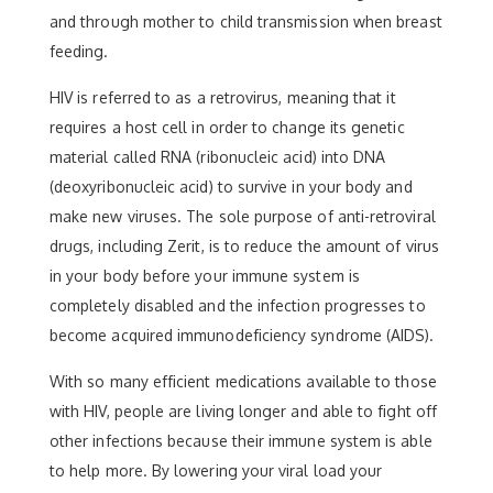
and through mother to child transmission when breast
feeding.
HIV is referred to as a retrovirus, meaning that it
requires a host cell in order to change its genetic
material called RNA (ribonucleic acid) into DNA
(deoxyribonucleic acid) to survive in your body and
make new viruses. The sole purpose of anti-retroviral
drugs, including Zerit, is to reduce the amount of virus
in your body before your immune system is
completely disabled and the infection progresses to
become acquired immunodeficiency syndrome (AIDS).
With so many efficient medications available to those
with HIV, people are living longer and able to fight off
other infections because their immune system is able
to help more. By lowering your viral load your