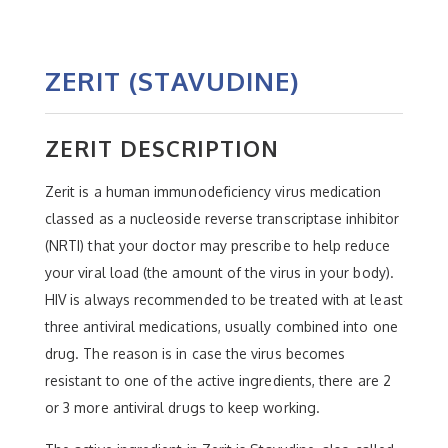
ZERIT (STAVUDINE)
ZERIT DESCRIPTION
Zerit is a human immunodeficiency virus medication
classed as a nucleoside reverse transcriptase inhibitor
(NRTI) that your doctor may prescribe to help reduce
your viral load (the amount of the virus in your body).
HIV is always recommended to be treated with at least
three antiviral medications, usually combined into one
drug. The reason is in case the virus becomes
resistant to one of the active ingredients, there are 2
or 3 more antiviral drugs to keep working.