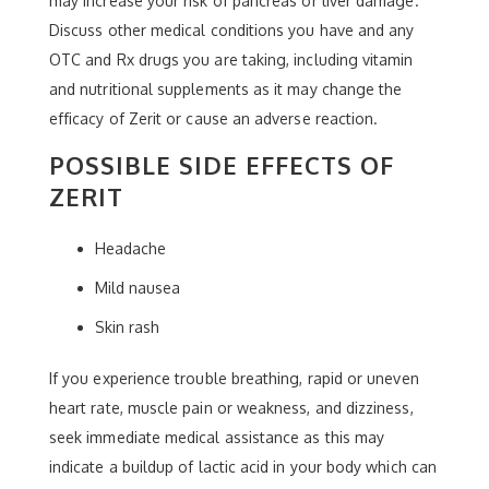
may increase your risk of pancreas or liver damage.
Discuss other medical conditions you have and any
OTC and Rx drugs you are taking, including vitamin
and nutritional supplements as it may change the
efficacy of Zerit or cause an adverse reaction.
POSSIBLE SIDE EFFECTS OF
ZERIT
Headache
Mild nausea
Skin rash
If you experience trouble breathing, rapid or uneven
heart rate, muscle pain or weakness, and dizziness,
seek immediate medical assistance as this may
indicate a buildup of lactic acid in your body which can