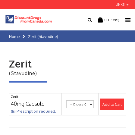
LINKS
0
ITEM(S)
Home
Zerit (Stavudine)
Zerit
(Stavudine)
Zerit
40mg Capsule
Add to Cart
(℞) Prescription required.