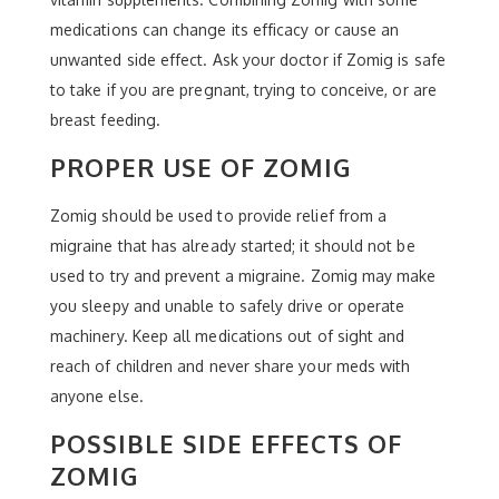
medications can change its efficacy or cause an
unwanted side effect. Ask your doctor if Zomig is safe
to take if you are pregnant, trying to conceive, or are
breast feeding.
PROPER USE OF ZOMIG
Zomig should be used to provide relief from a
migraine that has already started; it should not be
used to try and prevent a migraine. Zomig may make
you sleepy and unable to safely drive or operate
machinery. Keep all medications out of sight and
reach of children and never share your meds with
anyone else.
POSSIBLE SIDE EFFECTS OF
ZOMIG