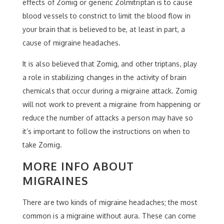
effects of Zomig or generic Zolmitriptan is to cause
blood vessels to constrict to limit the blood flow in
your brain that is believed to be, at least in part, a
cause of migraine headaches.
It is also believed that Zomig, and other triptans, play
a role in stabilizing changes in the activity of brain
chemicals that occur during a migraine attack. Zomig
will not work to prevent a migraine from happening or
reduce the number of attacks a person may have so
it’s important to follow the instructions on when to
take Zomig.
MORE INFO ABOUT
MIGRAINES
There are two kinds of migraine headaches; the most
common is a migraine without aura. These can come