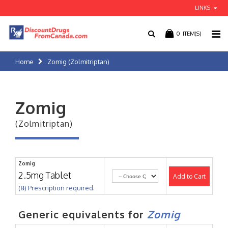
LINKS
0
ITEM(S)
Home
Zomig (Zolmitriptan)
Zomig
(Zolmitriptan)
Zomig
2.5mg Tablet
Add to Cart
(℞) Prescription required.
Generic equivalents for
Zomig