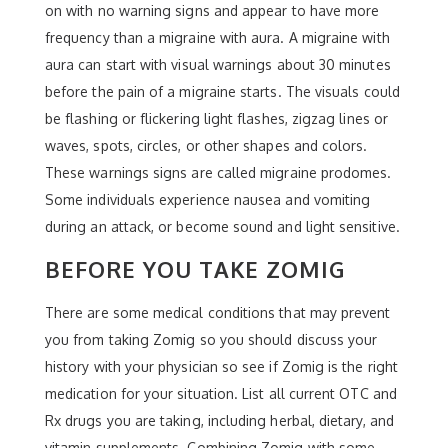
on with no warning signs and appear to have more
frequency than a migraine with aura. A migraine with
aura can start with visual warnings about 30 minutes
before the pain of a migraine starts. The visuals could
be flashing or flickering light flashes, zigzag lines or
waves, spots, circles, or other shapes and colors.
These warnings signs are called migraine prodomes.
Some individuals experience nausea and vomiting
during an attack, or become sound and light sensitive.
BEFORE YOU TAKE ZOMIG
There are some medical conditions that may prevent
you from taking Zomig so you should discuss your
history with your physician so see if Zomig is the right
medication for your situation. List all current OTC and
Rx drugs you are taking, including herbal, dietary, and
vitamin supplements. Combining Zomig with some