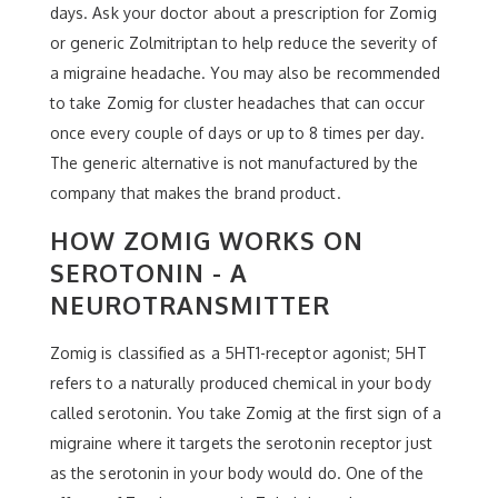
days. Ask your doctor about a prescription for Zomig
or generic Zolmitriptan to help reduce the severity of
a migraine headache. You may also be recommended
to take Zomig for cluster headaches that can occur
once every couple of days or up to 8 times per day.
The generic alternative is not manufactured by the
company that makes the brand product.
HOW ZOMIG WORKS ON
SEROTONIN - A
NEUROTRANSMITTER
Zomig is classified as a 5HT1-receptor agonist; 5HT
refers to a naturally produced chemical in your body
called serotonin. You take Zomig at the first sign of a
migraine where it targets the serotonin receptor just
as the serotonin in your body would do. One of the