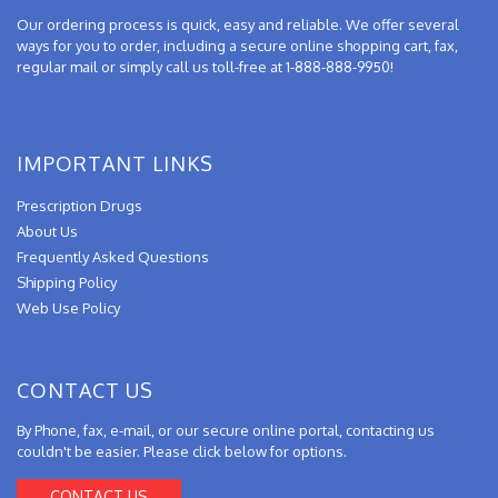
Our ordering process is quick, easy and reliable. We offer several
ways for you to order, including a secure online shopping cart, fax,
regular mail or simply call us toll-free at 1-888-888-9950!
IMPORTANT LINKS
Prescription Drugs
About Us
Frequently Asked Questions
Shipping Policy
Web Use Policy
CONTACT US
By Phone, fax, e-mail, or our secure online portal, contacting us
couldn't be easier. Please click below for options.
CONTACT US