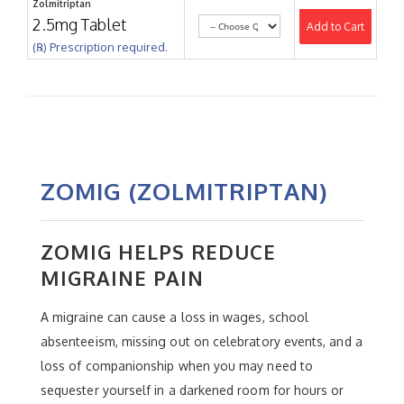
Zolmitriptan
2.5mg Tablet
Add to Cart
(℞) Prescription required.
ZOMIG (ZOLMITRIPTAN)
ZOMIG HELPS REDUCE
MIGRAINE PAIN
A migraine can cause a loss in wages, school
absenteeism, missing out on celebratory events, and a
loss of companionship when you may need to
sequester yourself in a darkened room for hours or