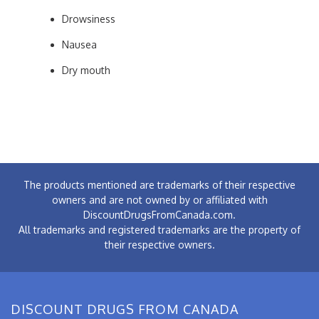
Drowsiness
Nausea
Dry mouth
The products mentioned are trademarks of their respective
owners and are not owned by or affiliated with
DiscountDrugsFromCanada.com.
All trademarks and registered trademarks are the property of
their respective owners.
DISCOUNT DRUGS FROM CANADA