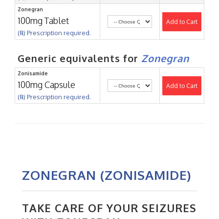
Zonegran
100mg Tablet
Add to Cart
(℞) Prescription required.
Generic equivalents for
Zonegran
Zonisamide
100mg Capsule
Add to Cart
(℞) Prescription required.
ZONEGRAN (ZONISAMIDE)
TAKE CARE OF YOUR SEIZURES