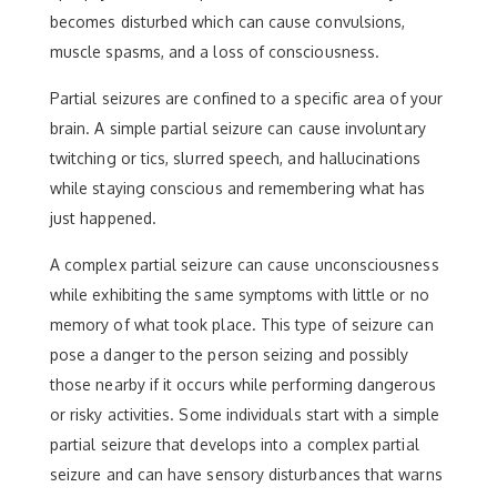
becomes disturbed which can cause convulsions,
muscle spasms, and a loss of consciousness.
Partial seizures are confined to a specific area of your
brain. A simple partial seizure can cause involuntary
twitching or tics, slurred speech, and hallucinations
while staying conscious and remembering what has
just happened.
A complex partial seizure can cause unconsciousness
while exhibiting the same symptoms with little or no
memory of what took place. This type of seizure can
pose a danger to the person seizing and possibly
those nearby if it occurs while performing dangerous
or risky activities. Some individuals start with a simple
partial seizure that develops into a complex partial
seizure and can have sensory disturbances that warns