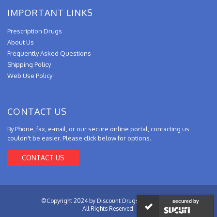
IMPORTANT LINKS
Prescription Drugs
About Us
Frequently Asked Questions
Shipping Policy
Web Use Policy
CONTACT US
By Phone, fax, e-mail, or our secure online portal, contacting us
couldn't be easier. Please click below for options.
CONTACT US
©Copyright 2024 by Discount Drugs from Canada.
secured by
All Rights Reserved.