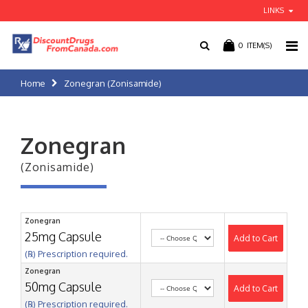
LINKS
0
ITEM(S)
Home
Zonegran (Zonisamide)
Zonegran
(Zonisamide)
Zonegran
25mg Capsule
Add to Cart
(℞) Prescription required.
Zonegran
50mg Capsule
Add to Cart
(℞) Prescription required.