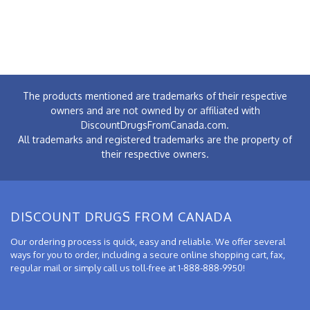
The products mentioned are trademarks of their respective
owners and are not owned by or affiliated with
DiscountDrugsFromCanada.com.
All trademarks and registered trademarks are the property of
their respective owners.
DISCOUNT DRUGS FROM CANADA
Our ordering process is quick, easy and reliable. We offer several
ways for you to order, including a secure online shopping cart, fax,
regular mail or simply call us toll-free at 1-888-888-9950!