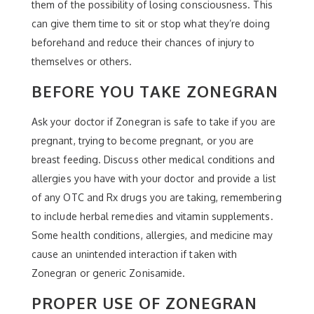
them of the possibility of losing consciousness. This
can give them time to sit or stop what they’re doing
beforehand and reduce their chances of injury to
themselves or others.
BEFORE YOU TAKE ZONEGRAN
Ask your doctor if Zonegran is safe to take if you are
pregnant, trying to become pregnant, or you are
breast feeding. Discuss other medical conditions and
allergies you have with your doctor and provide a list
of any OTC and Rx drugs you are taking, remembering
to include herbal remedies and vitamin supplements.
Some health conditions, allergies, and medicine may
cause an unintended interaction if taken with
Zonegran or generic Zonisamide.
PROPER USE OF ZONEGRAN