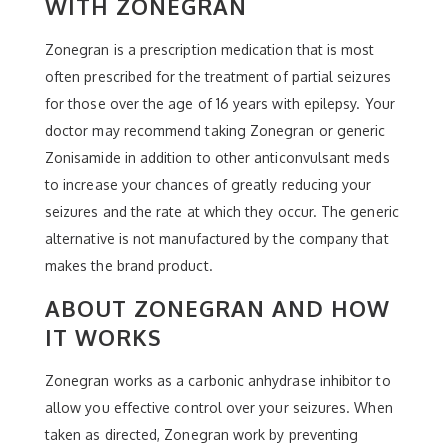
WITH ZONEGRAN
Zonegran is a prescription medication that is most
often prescribed for the treatment of partial seizures
for those over the age of 16 years with epilepsy. Your
doctor may recommend taking Zonegran or generic
Zonisamide in addition to other anticonvulsant meds
to increase your chances of greatly reducing your
seizures and the rate at which they occur. The generic
alternative is not manufactured by the company that
makes the brand product.
ABOUT ZONEGRAN AND HOW
IT WORKS
Zonegran works as a carbonic anhydrase inhibitor to
allow you effective control over your seizures. When
taken as directed, Zonegran work by preventing