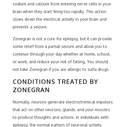
sodium and calcium from entering nerve cells in your
brain when they start firing too rapidly. This action
slows down the electrical activity in your brain and
prevents a seizure.
Zonegran is not a cure for epilepsy, but it can provide
some relief from a partial seizure and allow you to
continue through your day whether at home, school,
or work, and reduce your risk of falling. You should
not take Zonegran if you are allergic to sulfa drugs.
CONDITIONS TREATED BY
ZONEGRAN
Normally, neurons generate electrochemical impulses
that act on other neurons, glands, and your muscles
to produce thoughts and actions. In individuals with
epilepsy, the normal pattern of neuronal activity