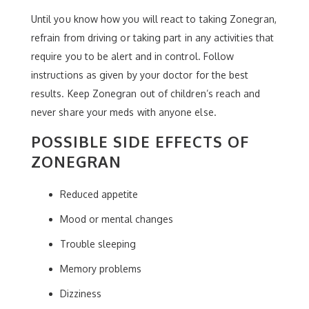
Until you know how you will react to taking Zonegran,
refrain from driving or taking part in any activities that
require you to be alert and in control. Follow
instructions as given by your doctor for the best
results. Keep Zonegran out of children’s reach and
never share your meds with anyone else.
POSSIBLE SIDE EFFECTS OF
ZONEGRAN
Reduced appetite
Mood or mental changes
Trouble sleeping
Memory problems
Dizziness