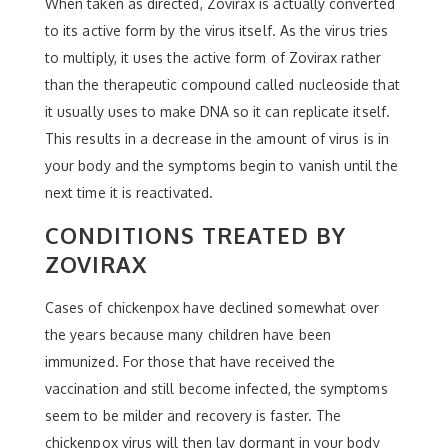
When taken as directed, Zovirax is actually converted
to its active form by the virus itself. As the virus tries
to multiply, it uses the active form of Zovirax rather
than the therapeutic compound called nucleoside that
it usually uses to make DNA so it can replicate itself.
This results in a decrease in the amount of virus is in
your body and the symptoms begin to vanish until the
next time it is reactivated.
CONDITIONS TREATED BY
ZOVIRAX
Cases of chickenpox have declined somewhat over
the years because many children have been
immunized. For those that have received the
vaccination and still become infected, the symptoms
seem to be milder and recovery is faster. The
chickenpox virus will then lay dormant in your body