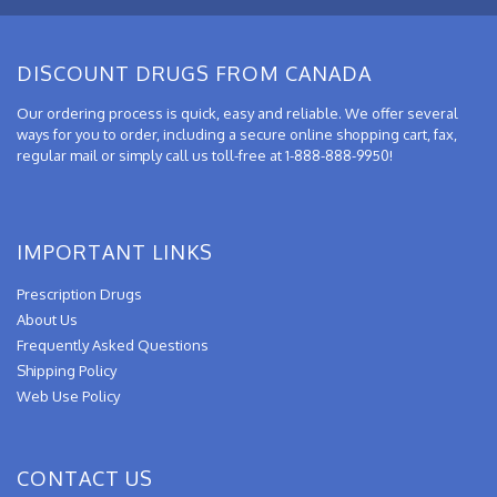
DISCOUNT DRUGS FROM CANADA
Our ordering process is quick, easy and reliable. We offer several
ways for you to order, including a secure online shopping cart, fax,
regular mail or simply call us toll-free at 1-888-888-9950!
IMPORTANT LINKS
Prescription Drugs
About Us
Frequently Asked Questions
Shipping Policy
Web Use Policy
CONTACT US