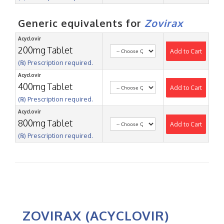
Generic equivalents for
Zovirax
Acyclovir
200mg Tablet
Add to Cart
(℞) Prescription required.
Acyclovir
400mg Tablet
Add to Cart
(℞) Prescription required.
Acyclovir
800mg Tablet
Add to Cart
(℞) Prescription required.
ZOVIRAX (ACYCLOVIR)