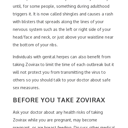
until, for some people, something during adulthood
triggers it. It is now called shingles and causes a rash
with blisters that spreads along the lines of your
nervous system such as the left or right side of your
head/face and neck, or just above your waistline near
the bottom of your ribs.
Individuals with genital herpes can also benefit from
taking Zovirax to limit the time of each outbreak but it
will not protect you from transmitting the virus to
others so you should talk to your doctor about safe
sex measures.
BEFORE YOU TAKE ZOVIRAX
Ask your doctor about any health risks of taking
Zovirax while you are pregnant, may become
pregnant, or are breast feeding. Discuss other medical