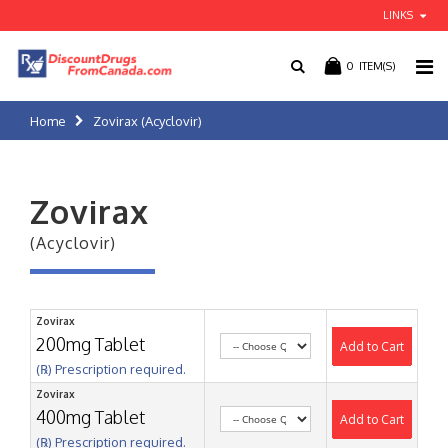
LINKS
0
ITEM(S)
Home
Zovirax (Acyclovir)
Zovirax
(Acyclovir)
Zovirax
200mg Tablet
Add to Cart
(℞) Prescription required.
Zovirax
400mg Tablet
Add to Cart
(℞) Prescription required.