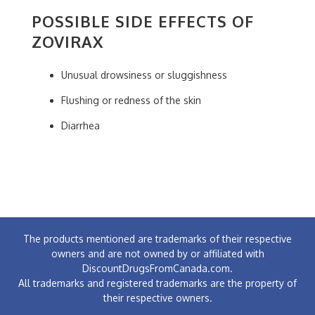
POSSIBLE SIDE EFFECTS OF
ZOVIRAX
Unusual drowsiness or sluggishness
Flushing or redness of the skin
Diarrhea
The products mentioned are trademarks of their respective
owners and are not owned by or affiliated with
DiscountDrugsFromCanada.com.
All trademarks and registered trademarks are the property of
their respective owners.