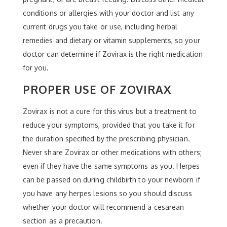
conditions or allergies with your doctor and list any
current drugs you take or use, including herbal
remedies and dietary or vitamin supplements, so your
doctor can determine if Zovirax is the right medication
for you.
PROPER USE OF ZOVIRAX
Zovirax is not a cure for this virus but a treatment to
reduce your symptoms, provided that you take it for
the duration specified by the prescribing physician.
Never share Zovirax or other medications with others;
even if they have the same symptoms as you. Herpes
can be passed on during childbirth to your newborn if
you have any herpes lesions so you should discuss
whether your doctor will recommend a cesarean
section as a precaution.