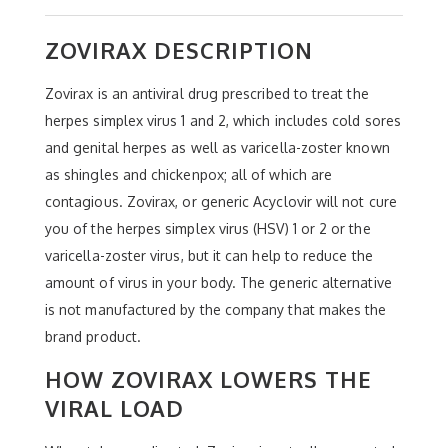
ZOVIRAX DESCRIPTION
Zovirax is an antiviral drug prescribed to treat the
herpes simplex virus 1 and 2, which includes cold sores
and genital herpes as well as varicella-zoster known
as shingles and chickenpox; all of which are
contagious. Zovirax, or generic Acyclovir will not cure
you of the herpes simplex virus (HSV) 1 or 2 or the
varicella-zoster virus, but it can help to reduce the
amount of virus in your body. The generic alternative
is not manufactured by the company that makes the
brand product.
HOW ZOVIRAX LOWERS THE
VIRAL LOAD