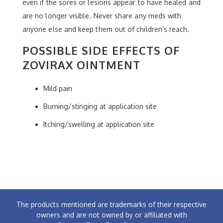
even if the sores or lesions appear to have healed and
are no longer visible. Never share any meds with
anyone else and keep them out of children’s reach.
POSSIBLE SIDE EFFECTS OF
ZOVIRAX OINTMENT
Mild pain
Burning/stinging at application site
Itching/swelling at application site
The products mentioned are trademarks of their respective
owners and are not owned by or affiliated with