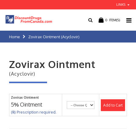
LINKS
0
ITEM(S)
Home
Zovirax Ointment (Acyclovir)
Zovirax Ointment
(Acyclovir)
Zovirax Ointment
5% Ointment
Add to Cart
(℞) Prescription required.