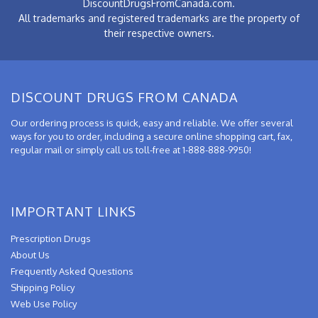
DiscountDrugsFromCanada.com.
All trademarks and registered trademarks are the property of
their respective owners.
DISCOUNT DRUGS FROM CANADA
Our ordering process is quick, easy and reliable. We offer several
ways for you to order, including a secure online shopping cart, fax,
regular mail or simply call us toll-free at 1-888-888-9950!
IMPORTANT LINKS
Prescription Drugs
About Us
Frequently Asked Questions
Shipping Policy
Web Use Policy