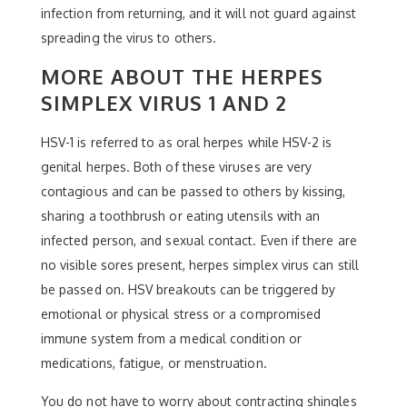
infection from returning, and it will not guard against
spreading the virus to others.
MORE ABOUT THE HERPES
SIMPLEX VIRUS 1 AND 2
HSV-1 is referred to as oral herpes while HSV-2 is
genital herpes. Both of these viruses are very
contagious and can be passed to others by kissing,
sharing a toothbrush or eating utensils with an
infected person, and sexual contact. Even if there are
no visible sores present, herpes simplex virus can still
be passed on. HSV breakouts can be triggered by
emotional or physical stress or a compromised
immune system from a medical condition or
medications, fatigue, or menstruation.
You do not have to worry about contracting shingles