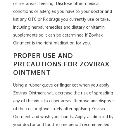
or are breast feeding. Disclose other medical
conditions or allergies you have to your doctor and
list any OTC or Rx drugs you currently use or take,
including herbal remedies and dietary or vitamin
supplements so it can be determined if Zovirax
Ointment is the right medication for you.
PROPER USE AND
PRECAUTIONS FOR ZOVIRAX
OINTMENT
Using a rubber glove or finger cot when you apply
Zovirax Ointment will decrease the risk of spreading
any of the virus to other areas. Remove and dispose
of the cot or glove safely after applying Zovirax
Ointment and wash your hands. Apply as directed by
your doctor and for the time period recommended