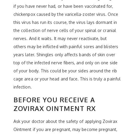
if you have never had, or have been vaccinated for,
chickenpox caused by the varicella-zoster virus. Once
this virus has run its course, the virus lays dormant in
the collection of nerve cells of your spinal or cranial
nerves. And it waits. It may never reactivate, but
others may be inflicted with painful sores and blisters
years later. Shingles only affects bands of skin over
top of the infected nerve fibers, and only on one side
of your body. This could be your sides around the rib
cage area or your head and face. This is truly a painful
infection.
BEFORE YOU RECEIVE A
ZOVIRAX OINTMENT RX
Ask your doctor about the safety of applying Zovirax
Ointment if you are pregnant, may become pregnant,