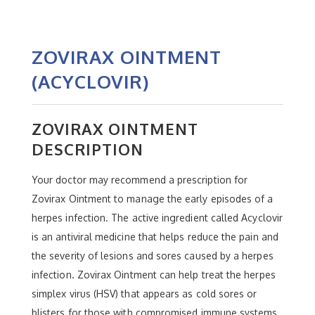
ZOVIRAX OINTMENT
(ACYCLOVIR)
ZOVIRAX OINTMENT
DESCRIPTION
Your doctor may recommend a prescription for
Zovirax Ointment to manage the early episodes of a
herpes infection. The active ingredient called Acyclovir
is an antiviral medicine that helps reduce the pain and
the severity of lesions and sores caused by a herpes
infection. Zovirax Ointment can help treat the herpes
simplex virus (HSV) that appears as cold sores or
blisters for those with compromised immune systems.