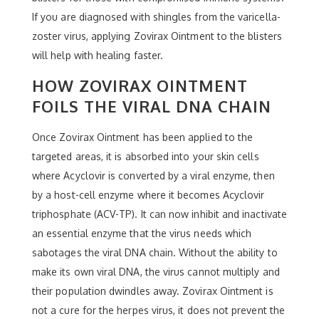
If you are diagnosed with shingles from the varicella-
zoster virus, applying Zovirax Ointment to the blisters
will help with healing faster.
HOW ZOVIRAX OINTMENT
FOILS THE VIRAL DNA CHAIN
Once Zovirax Ointment has been applied to the
targeted areas, it is absorbed into your skin cells
where Acyclovir is converted by a viral enzyme, then
by a host-cell enzyme where it becomes Acyclovir
triphosphate (ACV-TP). It can now inhibit and inactivate
an essential enzyme that the virus needs which
sabotages the viral DNA chain. Without the ability to
make its own viral DNA, the virus cannot multiply and
their population dwindles away. Zovirax Ointment is
not a cure for the herpes virus, it does not prevent the