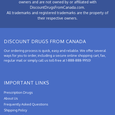
owners and are not owned by or affiliated with
DiscountDrugsFromCanada.com.
All trademarks and registered trademarks are the property of
their respective owners.
DISCOUNT DRUGS FROM CANADA
Our ordering process is quick, easy and reliable. We offer several
ways for you to order, including a secure online shopping cart, fax,
regular mail or simply call us toll-free at 1-888-888-9950!
IMPORTANT LINKS
Prescription Drugs
About Us
Frequently Asked Questions
Shipping Policy