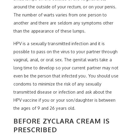
around the outside of your rectum, or on your penis.
The number of warts varies from one person to
another and there are seldom any symptoms other
than the appearance of these lumps.
HPV is a sexually transmitted infection and it is
possible to pass on the virus to your partner through
vaginal, anal, or oral sex. The genital warts take a
long time to develop so your current partner may not
even be the person that infected you. You should use
condoms to minimize the risk of any sexually
transmitted disease or infection and ask about the
HPV vaccine if you or your son/daughter is between
the ages of 9 and 26 years old.
BEFORE ZYCLARA CREAM IS
PRESCRIBED