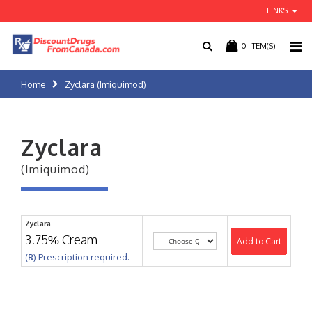
LINKS
0
ITEM(S)
Home
Zyclara (Imiquimod)
Zyclara
(Imiquimod)
Zyclara
3.75% Cream
Add to Cart
(℞) Prescription required.