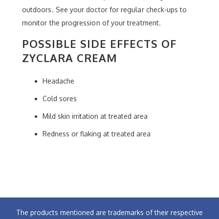
outdoors. See your doctor for regular check-ups to
monitor the progression of your treatment.
POSSIBLE SIDE EFFECTS OF
ZYCLARA CREAM
Headache
Cold sores
Mild skin irritation at treated area
Redness or flaking at treated area
The products mentioned are trademarks of their respective