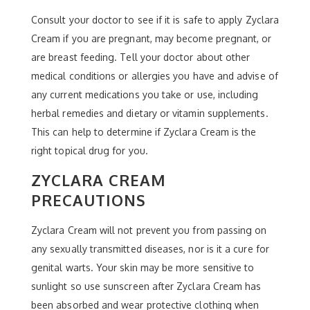
Consult your doctor to see if it is safe to apply Zyclara
Cream if you are pregnant, may become pregnant, or
are breast feeding. Tell your doctor about other
medical conditions or allergies you have and advise of
any current medications you take or use, including
herbal remedies and dietary or vitamin supplements.
This can help to determine if Zyclara Cream is the
right topical drug for you.
ZYCLARA CREAM
PRECAUTIONS
Zyclara Cream will not prevent you from passing on
any sexually transmitted diseases, nor is it a cure for
genital warts. Your skin may be more sensitive to
sunlight so use sunscreen after Zyclara Cream has
been absorbed and wear protective clothing when