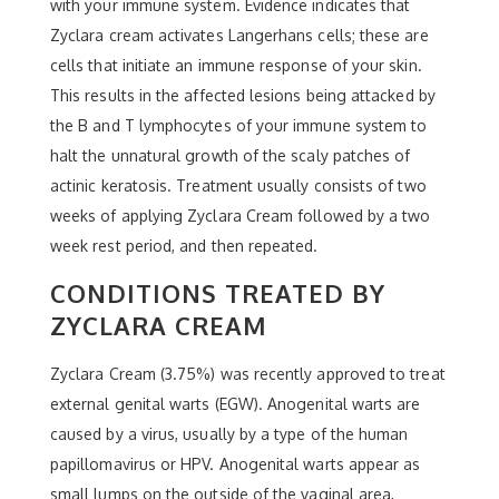
with your immune system. Evidence indicates that
Zyclara cream activates Langerhans cells; these are
cells that initiate an immune response of your skin.
This results in the affected lesions being attacked by
the B and T lymphocytes of your immune system to
halt the unnatural growth of the scaly patches of
actinic keratosis. Treatment usually consists of two
weeks of applying Zyclara Cream followed by a two
week rest period, and then repeated.
CONDITIONS TREATED BY
ZYCLARA CREAM
Zyclara Cream (3.75%) was recently approved to treat
external genital warts (EGW). Anogenital warts are
caused by a virus, usually by a type of the human
papillomavirus or HPV. Anogenital warts appear as
small lumps on the outside of the vaginal area,