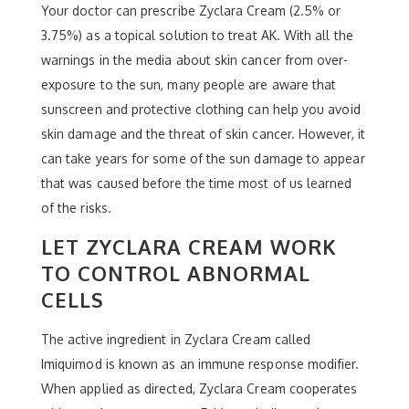
Your doctor can prescribe Zyclara Cream (2.5% or
3.75%) as a topical solution to treat AK. With all the
warnings in the media about skin cancer from over-
exposure to the sun, many people are aware that
sunscreen and protective clothing can help you avoid
skin damage and the threat of skin cancer. However, it
can take years for some of the sun damage to appear
that was caused before the time most of us learned
of the risks.
LET ZYCLARA CREAM WORK
TO CONTROL ABNORMAL
CELLS
The active ingredient in Zyclara Cream called
Imiquimod is known as an immune response modifier.
When applied as directed, Zyclara Cream cooperates