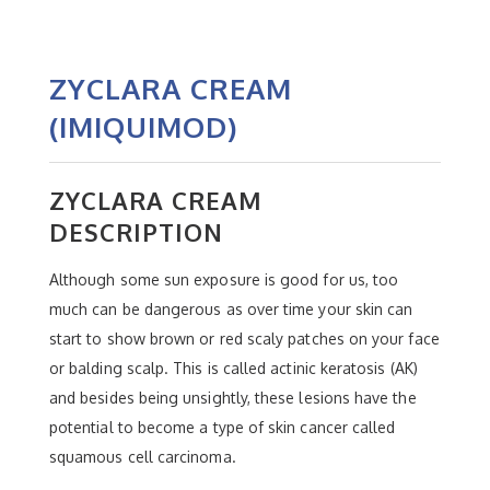
ZYCLARA CREAM
(IMIQUIMOD)
ZYCLARA CREAM
DESCRIPTION
Although some sun exposure is good for us, too
much can be dangerous as over time your skin can
start to show brown or red scaly patches on your face
or balding scalp. This is called actinic keratosis (AK)
and besides being unsightly, these lesions have the
potential to become a type of skin cancer called
squamous cell carcinoma.