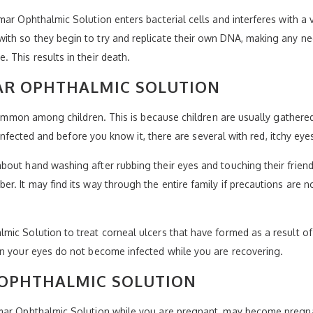
mar Ophthalmic Solution enters bacterial cells and interferes with a
th so they begin to try and replicate their own DNA, making any nee
 This results in their death.
R OPHTHALMIC SOLUTION
 common among children. This is because children are usually gathered
e infected and before you know it, there are several with red, itchy ey
out hand washing after rubbing their eyes and touching their friends
r. It may find its way through the entire family if precautions are
ic Solution to treat corneal ulcers that have formed as a result of a
in your eyes do not become infected while you are recovering.
 OPHTHALMIC SOLUTION
mar Ophthalmic Solution while you are pregnant, may become pregnan