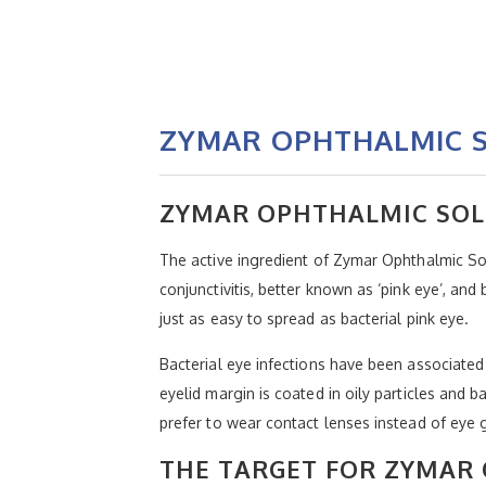
ZYMAR OPHTHALMIC S
ZYMAR OPHTHALMIC SOL
The active ingredient of Zymar Ophthalmic Solu
conjunctivitis, better known as ‘pink eye’, and 
just as easy to spread as bacterial pink eye.
Bacterial eye infections have been associated
eyelid margin is coated in oily particles and 
prefer to wear contact lenses instead of eye 
THE TARGET FOR ZYMAR 