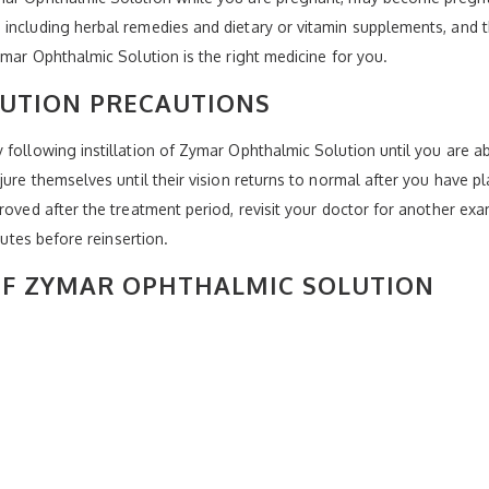
including herbal remedies and dietary or vitamin supplements, and t
ymar Ophthalmic Solution is the right medicine for you.
UTION PRECAUTIONS
 following instillation of Zymar Ophthalmic Solution until you are a
jure themselves until their vision returns to normal after you have p
proved after the treatment period, revisit your doctor for another 
nutes before reinsertion.
 OF ZYMAR OPHTHALMIC SOLUTION