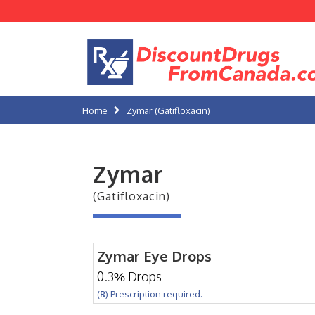
Home
Zymar (Gatifloxacin)
Zymar
(Gatifloxacin)
Zymar Eye Drops
0.3% Drops
(℞) Prescription required.