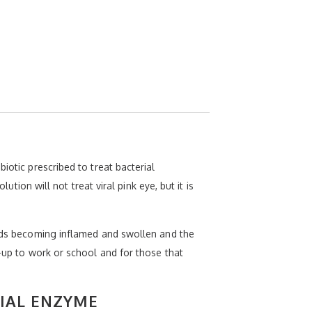
iotic prescribed to treat bacterial
ution will not treat viral pink eye, but it is
elids becoming inflamed and swollen and the
e-up to work or school and for those that
IAL ENZYME