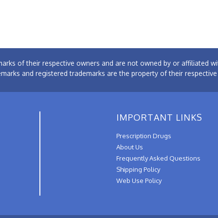
arks of their respective owners and are not owned by or affiliated
emarks and registered trademarks are the property of their respectiv
IMPORTANT LINKS
Prescription Drugs
About Us
Frequently Asked Questions
Shipping Policy
Web Use Policy