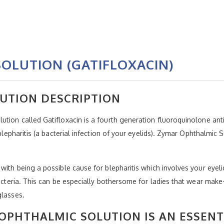
OLUTION (GATIFLOXACIN)
UTION DESCRIPTION
tion called Gatifloxacin is a fourth generation fluoroquinolone antib
blepharitis (a bacterial infection of your eyelids). Zymar Ophthalmic Sol
 with being a possible cause for blepharitis which involves your ey
bacteria. This can be especially bothersome for ladies that wear mak
glasses.
OPHTHALMIC SOLUTION IS AN ESSENT