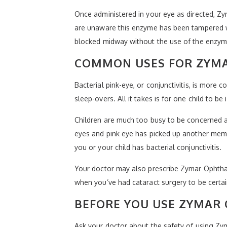
Once administered in your eye as directed, Zy
are unaware this enzyme has been tampered wi
blocked midway without the use of the enzyme.
COMMON USES FOR ZYMA
Bacterial pink-eye, or conjunctivitis, is more
sleep-overs. All it takes is for one child to b
Children are much too busy to be concerned ab
eyes and pink eye has picked up another membe
you or your child has bacterial conjunctivitis.
Your doctor may also prescribe Zymar Ophthalm
when you’ve had cataract surgery to be certa
BEFORE YOU USE ZYMAR
Ask your doctor about the safety of using Zy