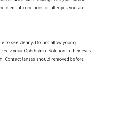
he medical conditions or allergies you are
ble to see clearly. Do not allow young
laced Zymar Ophthalmic Solution in their eyes.
exam. Contact lenses should removed before