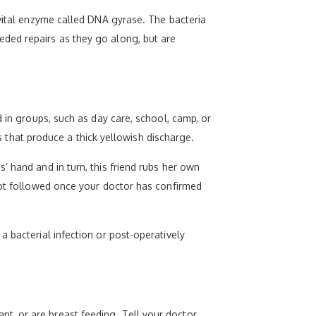
 vital enzyme called DNA gyrase. The bacteria
ded repairs as they go along, but are
 in groups, such as day care, school, camp, or
es that produce a thick yellowish discharge.
’ hand and in turn, this friend rubs her own
 not followed once your doctor has confirmed
 bacterial infection or post-operatively
t, or are breast feeding. Tell your doctor