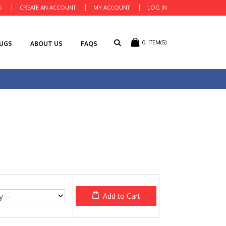
S
CREATE AN ACCOUNT
MY ACCOUNT
LOG IN
0
ITEM(S)
RUGS
ABOUT US
FAQS
Add to Cart