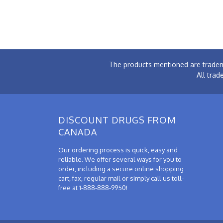
The products mentioned are tradem
All trad
DISCOUNT DRUGS FROM
CANADA
Our ordering process is quick, easy and
reliable. We offer several ways for you to
order, including a secure online shopping
cart, fax, regular mail or simply call us toll-
free at 1-888-888-9950!