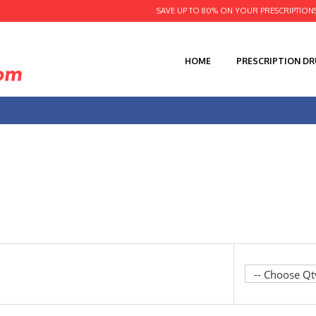
SAVE UP TO 80% ON YOUR PRESCRIPTION
HOME
PRESCRIPTION D