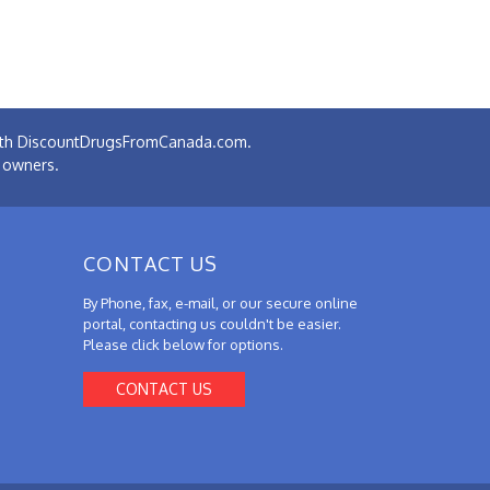
 with DiscountDrugsFromCanada.com.
e owners.
CONTACT US
By Phone, fax, e-mail, or our secure online
portal, contacting us couldn't be easier.
Please click below for options.
CONTACT US