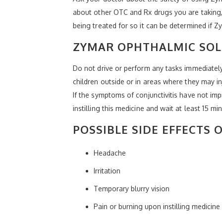
about other OTC and Rx drugs you are taking, 
being treated for so it can be determined if Z
ZYMAR OPHTHALMIC SOL
Do not drive or perform any tasks immediately
children outside or in areas where they may in
If the symptoms of conjunctivitis have not im
instilling this medicine and wait at least 15 mi
POSSIBLE SIDE EFFECTS
Headache
Irritation
Temporary blurry vision
Pain or burning upon instilling medicine