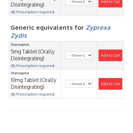
Add to Cart
Disintegrating)
(℞) Prescription required.
Generic equivalents for
Zyprexa
Zydis
Olanzapine
5mg Tablet (Orally
Add to Cart
Disintegrating)
(℞) Prescription required.
Olanzapine
10mg Tablet (Orally
Add to Cart
Disintegrating)
(℞) Prescription required.