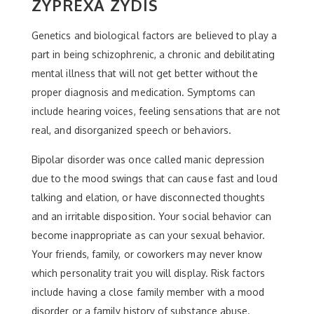
ZYPREXA ZYDIS
Genetics and biological factors are believed to play a
part in being schizophrenic, a chronic and debilitating
mental illness that will not get better without the
proper diagnosis and medication. Symptoms can
include hearing voices, feeling sensations that are not
real, and disorganized speech or behaviors.
Bipolar disorder was once called manic depression
due to the mood swings that can cause fast and loud
talking and elation, or have disconnected thoughts
and an irritable disposition. Your social behavior can
become inappropriate as can your sexual behavior.
Your friends, family, or coworkers may never know
which personality trait you will display. Risk factors
include having a close family member with a mood
disorder or a family history of substance abuse.