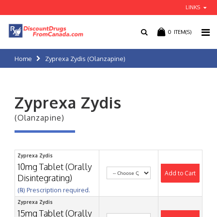
LINKS
0
ITEM(S)
Home
Zyprexa Zydis (Olanzapine)
Zyprexa Zydis
(Olanzapine)
Zyprexa Zydis
10mg Tablet (Orally
Add to Cart
Disintegrating)
(℞) Prescription required.
Zyprexa Zydis
15mg Tablet (Orally