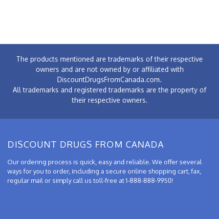
The products mentioned are trademarks of their respective
owners and are not owned by or affiliated with
DiscountDrugsFromCanada.com.
All trademarks and registered trademarks are the property of
their respective owners.
DISCOUNT DRUGS FROM CANADA
Our ordering process is quick, easy and reliable. We offer several
ways for you to order, including a secure online shopping cart, fax,
regular mail or simply call us toll-free at 1-888-888-9950!