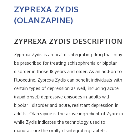
ZYPREXA ZYDIS
(OLANZAPINE)
ZYPREXA ZYDIS DESCRIPTION
Zyprexa Zydis is an oral disintegrating drug that may
be prescribed for treating schizophrenia or bipolar
disorder in those 18 years and older. As an add-on to
Fluoxetine, Zyprexa Zydis can benefit individuals with
certain types of depression as well, including acute
(rapid onset) depressive episodes in adults with
bipolar I disorder and acute, resistant depression in
adults. Olanzapine is the active ingredient of Zyprexa
while Zydis indicates the technology used to
manufacture the orally disintegrating tablets.