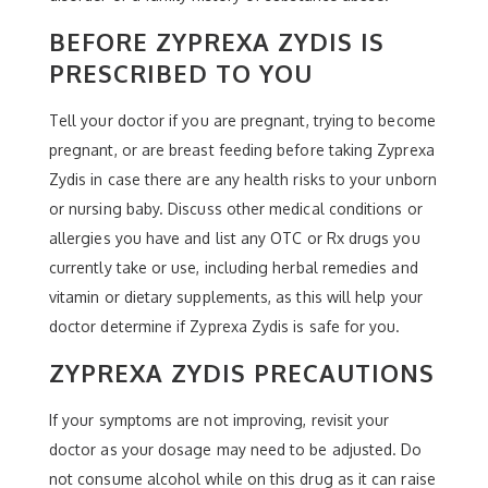
BEFORE ZYPREXA ZYDIS IS
PRESCRIBED TO YOU
Tell your doctor if you are pregnant, trying to become
pregnant, or are breast feeding before taking Zyprexa
Zydis in case there are any health risks to your unborn
or nursing baby. Discuss other medical conditions or
allergies you have and list any OTC or Rx drugs you
currently take or use, including herbal remedies and
vitamin or dietary supplements, as this will help your
doctor determine if Zyprexa Zydis is safe for you.
ZYPREXA ZYDIS PRECAUTIONS
If your symptoms are not improving, revisit your
doctor as your dosage may need to be adjusted. Do
not consume alcohol while on this drug as it can raise