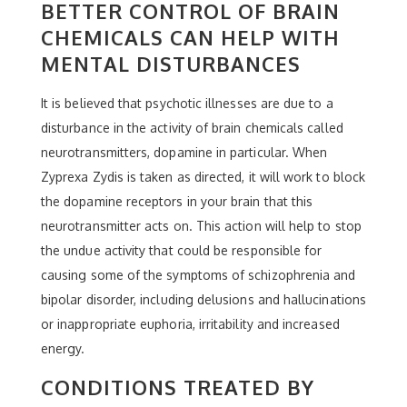
BETTER CONTROL OF BRAIN
CHEMICALS CAN HELP WITH
MENTAL DISTURBANCES
It is believed that psychotic illnesses are due to a
disturbance in the activity of brain chemicals called
neurotransmitters, dopamine in particular. When
Zyprexa Zydis is taken as directed, it will work to block
the dopamine receptors in your brain that this
neurotransmitter acts on. This action will help to stop
the undue activity that could be responsible for
causing some of the symptoms of schizophrenia and
bipolar disorder, including delusions and hallucinations
or inappropriate euphoria, irritability and increased
energy.
CONDITIONS TREATED BY