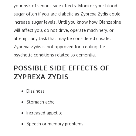
your risk of serious side effects. Monitor your blood
sugar often if you are diabetic as Zyprexa Zydis could
increase sugar levels. Until you know how Olanzapine
will affect you, do not drive, operate machinery, or
attempt any task that may be considered unsafe.
Zyprexa Zydis is not approved for treating the
psychotic conditions related to dementia.
POSSIBLE SIDE EFFECTS OF
ZYPREXA ZYDIS
Dizziness
Stomach ache
Increased appetite
Speech or memory problems