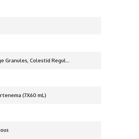
e Granules, Colestid Regul...
rtenema (7X60 mL)
uous