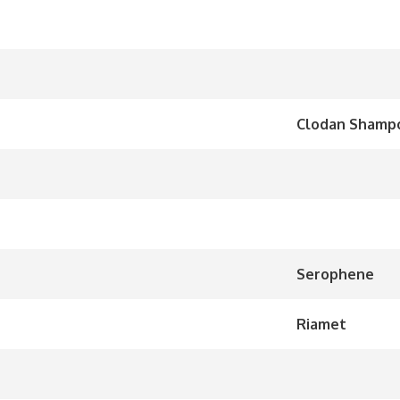
Clodan Shampo
Serophene
Riamet