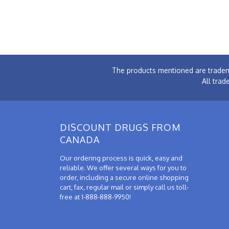
The products mentioned are tradem
All trad
DISCOUNT DRUGS FROM
CANADA
Our ordering process is quick, easy and
reliable. We offer several ways for you to
order, including a secure online shopping
cart, fax, regular mail or simply call us toll-
free at 1-888-888-9950!