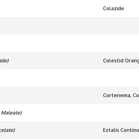
Colazide
ide)
Colestid Orang
Cortenema, Co
l Maleate)
cetate)
Estalis Contin