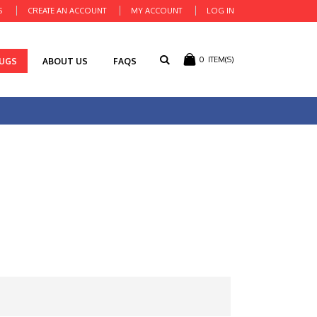
S
CREATE AN ACCOUNT
MY ACCOUNT
LOG IN
0
ITEM(S)
RUGS
ABOUT US
FAQS