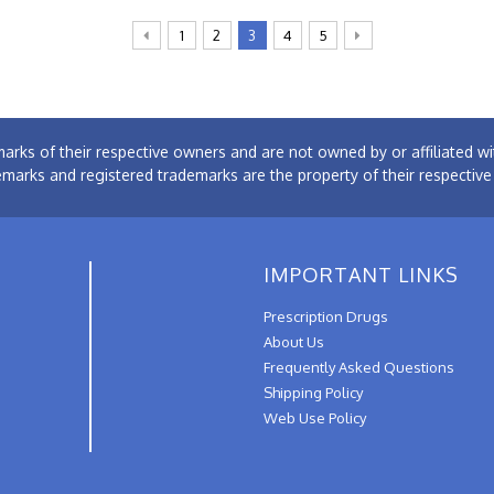
1
2
3
4
5
arks of their respective owners and are not owned by or affiliated
emarks and registered trademarks are the property of their respectiv
IMPORTANT LINKS
Prescription Drugs
About Us
Frequently Asked Questions
Shipping Policy
Web Use Policy