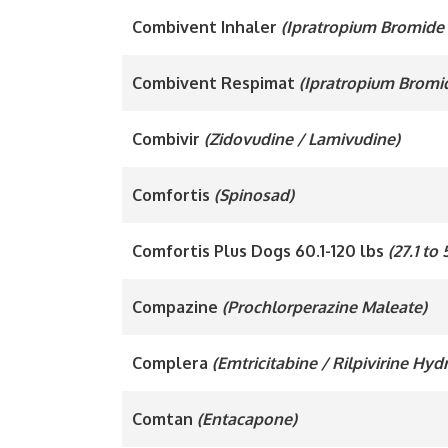
Combivent Inhaler
(Ipratropium Bromide 
Combivent Respimat
(Ipratropium Bromi
Combivir
(Zidovudine / Lamivudine)
Comfortis
(Spinosad)
Comfortis Plus Dogs 60.1-120 lbs
(27.1 to
Compazine
(Prochlorperazine Maleate)
Complera
(Emtricitabine / Rilpivirine Hy
Comtan
(Entacapone)