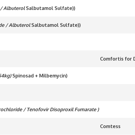
/ Albuterol
Salbutamol Sulfate))
de / Albuterol
Salbutamol Sulfate))
Comfortis for D
 54kg)
Spinosad + Milbemycin)
drochloride / Tenofovir Disoproxil Fumarate )
Comtess