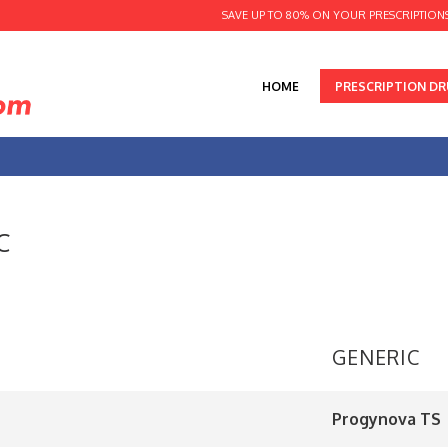
SAVE UP TO 80% ON YOUR PRESCRIPTION
HOME
PRESCRIPTION D
C
GENERIC
Progynova TS