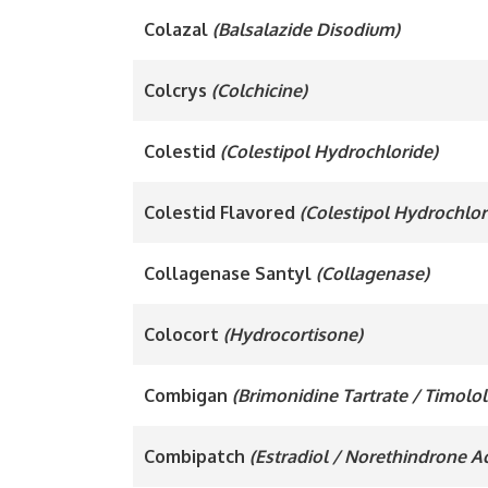
Colazal
(Balsalazide Disodium)
Colcrys
(Colchicine)
Colestid
(Colestipol Hydrochloride)
Colestid Flavored
(Colestipol Hydrochlor
Collagenase Santyl
(Collagenase)
Colocort
(Hydrocortisone)
Combigan
(Brimonidine Tartrate / Timolo
Combipatch
(Estradiol / Norethindrone A