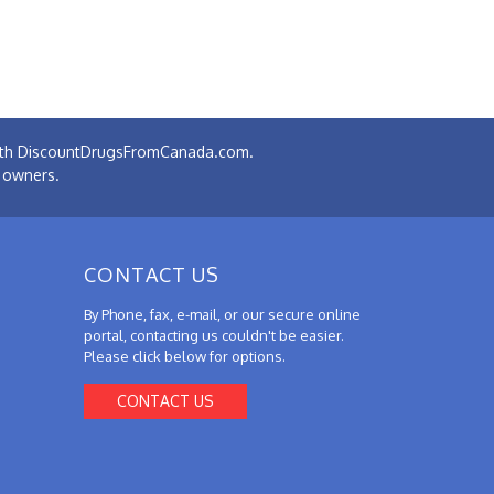
 with DiscountDrugsFromCanada.com.
e owners.
CONTACT US
By Phone, fax, e-mail, or our secure online
portal, contacting us couldn't be easier.
Please click below for options.
CONTACT US