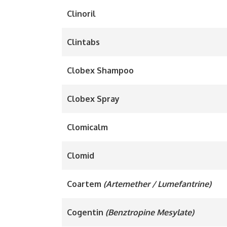
Clinoril
Clintabs
Clobex Shampoo
Clobex Spray
Clomicalm
Clomid
Coartem
(Artemether / Lumefantrine)
Cogentin
(Benztropine Mesylate)