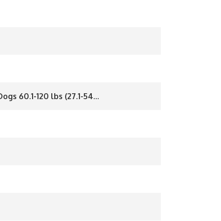
ogs 60.1-120 lbs (27.1-54...