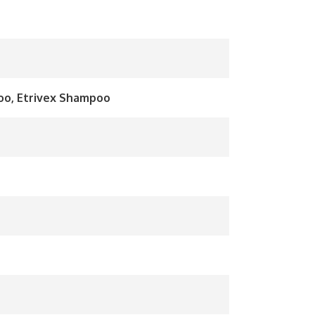
o, Etrivex Shampoo