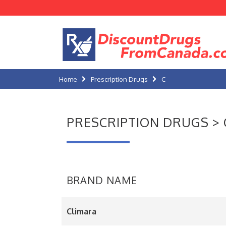
Home
Prescription Drugs
C
PRESCRIPTION DRUGS > 
BRAND NAME
Climara