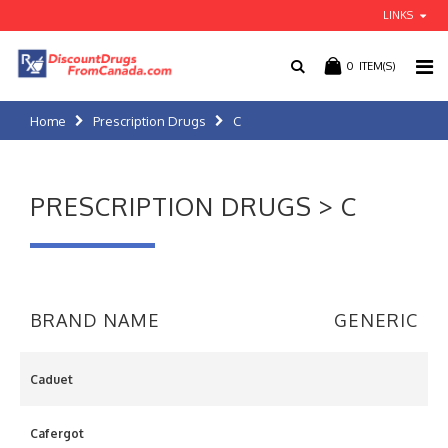
LINKS
0
ITEM(S)
Home
Prescription Drugs
C
PRESCRIPTION DRUGS > C
BRAND NAME
GENERIC
Caduet
Cafergot