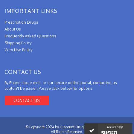
IMPORTANT LINKS
Prescription Drugs
About Us
Frequently Asked Questions
Shipping Policy
Web Use Policy
CONTACT US
By Phone, fax, e-mail, or our secure online portal, contacting us
couldn't be easier. Please click below for options.
CONTACT US
©Copyright 2024 by Discount Drugs from Canada.
secured by
All Rights Reserved.