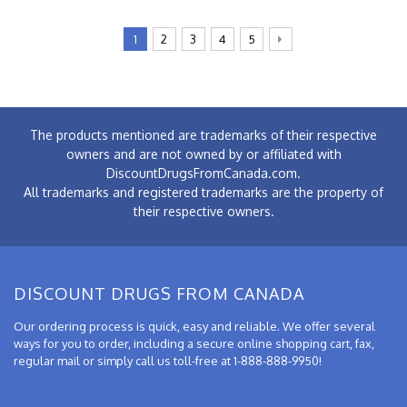
1
2
3
4
5
The products mentioned are trademarks of their respective
owners and are not owned by or affiliated with
DiscountDrugsFromCanada.com.
All trademarks and registered trademarks are the property of
their respective owners.
DISCOUNT DRUGS FROM CANADA
Our ordering process is quick, easy and reliable. We offer several
ways for you to order, including a secure online shopping cart, fax,
regular mail or simply call us toll-free at 1-888-888-9950!