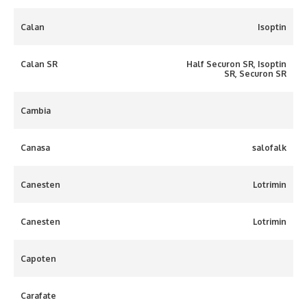
Calan
Isoptin
Calan SR
Half Securon SR, Isoptin
SR, Securon SR
Cambia
Canasa
salofalk
Canesten
Lotrimin
Canesten
Lotrimin
Capoten
Carafate