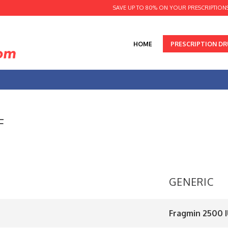
SAVE UP TO 80% ON YOUR PRESCRIPTION
HOME
PRESCRIPTION D
F
GENERIC
Fragmin 2500 IU