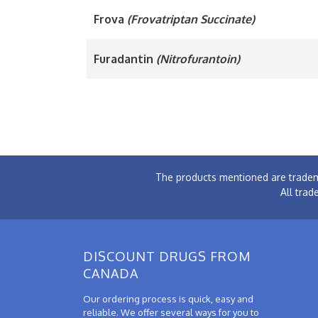
Frova
(Frovatriptan Succinate)
Furadantin
(Nitrofurantoin)
The products mentioned are tradem
All trad
DISCOUNT DRUGS FROM
CANADA
Our ordering process is quick, easy and
reliable. We offer several ways for you to