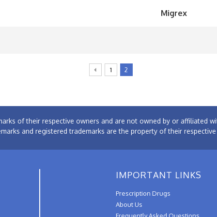
Migrex
1
2
arks of their respective owners and are not owned by or affiliated
emarks and registered trademarks are the property of their respectiv
IMPORTANT LINKS
Prescription Drugs
About Us
Frequently Asked Questions