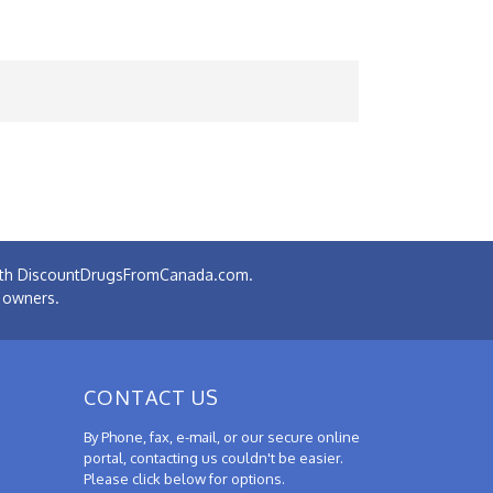
 with DiscountDrugsFromCanada.com.
e owners.
CONTACT US
By Phone, fax, e-mail, or our secure online
portal, contacting us couldn't be easier.
Please click below for options.