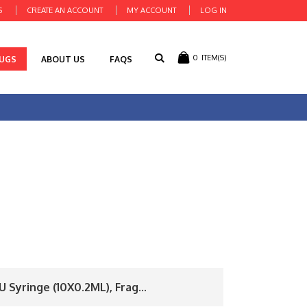
S
CREATE AN ACCOUNT
MY ACCOUNT
LOG IN
0
ITEM(S)
RUGS
ABOUT US
FAQS
 Syringe (10X0.2ML), Frag...