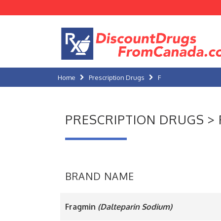
Home
Prescription Drugs
F
PRESCRIPTION DRUGS > 
BRAND NAME
Fragmin
(Dalteparin Sodium)