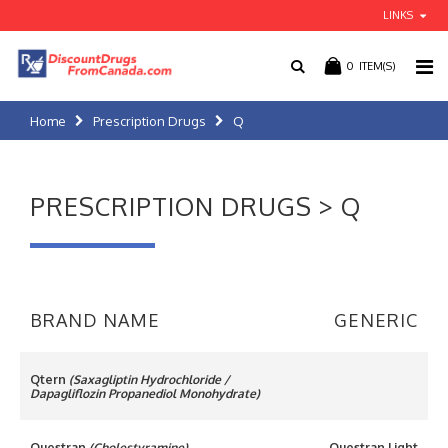
LINKS
0
ITEM(S)
Home
Prescription Drugs
Q
PRESCRIPTION DRUGS > Q
BRAND NAME
GENERIC
Qtern
(Saxagliptin Hydrochloride /
Dapagliflozin Propanediol Monohydrate)
Questran
(Cholestyramine)
Questran Light