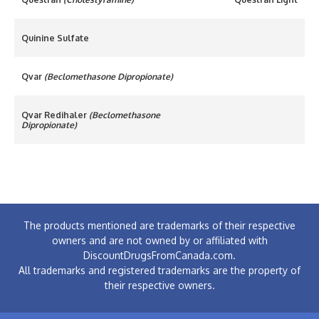
Quinine Sulfate
Qvar
(Beclomethasone Dipropionate)
Qvar Redihaler
(Beclomethasone
Dipropionate)
The products mentioned are trademarks of their respective
owners and are not owned by or affiliated with
DiscountDrugsFromCanada.com.
All trademarks and registered trademarks are the property of
their respective owners.