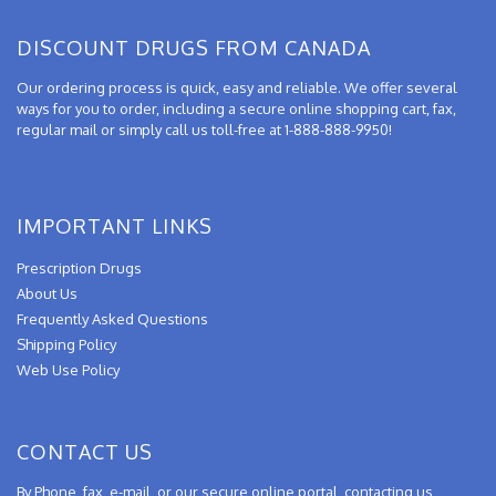
DISCOUNT DRUGS FROM CANADA
Our ordering process is quick, easy and reliable. We offer several
ways for you to order, including a secure online shopping cart, fax,
regular mail or simply call us toll-free at 1-888-888-9950!
IMPORTANT LINKS
Prescription Drugs
About Us
Frequently Asked Questions
Shipping Policy
Web Use Policy
CONTACT US
By Phone, fax, e-mail, or our secure online portal, contacting us