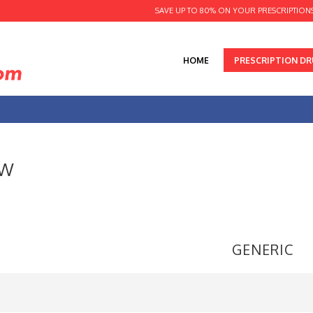
SAVE UP TO 80% ON YOUR PRESCRIPTION
HOME
PRESCRIPTION D
 W
GENERIC