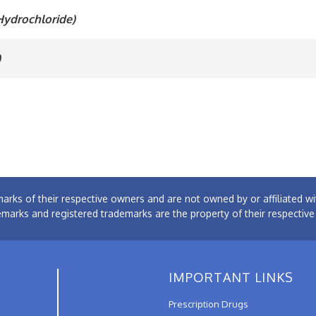
Hydrochloride)
)
arks of their respective owners and are not owned by or affiliated
emarks and registered trademarks are the property of their respectiv
IMPORTANT LINKS
Prescription Drugs