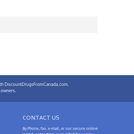
 with DiscountDrugsFromCanada.com.
e owners.
CONTACT US
By Phone, fax, e-mail, or our secure online
portal, contacting us couldn't be easier.