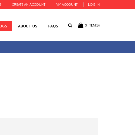
S
CREATE AN ACCOUNT
MY ACCOUNT
LOG IN
0
ITEM(S)
RUGS
ABOUT US
FAQS