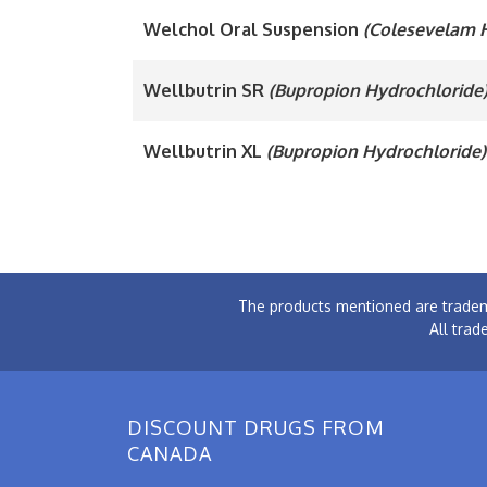
Welchol Oral Suspension
(Colesevelam 
Wellbutrin SR
(Bupropion Hydrochloride
Wellbutrin XL
(Bupropion Hydrochloride)
The products mentioned are tradem
All trad
DISCOUNT DRUGS FROM
CANADA