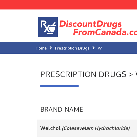
Home
Prescription Drugs
W
PRESCRIPTION DRUGS >
BRAND NAME
Welchol
(Colesevelam Hydrochloride)