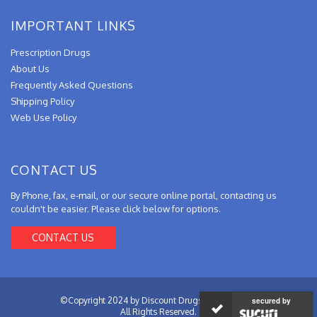
IMPORTANT LINKS
Prescription Drugs
About Us
Frequently Asked Questions
Shipping Policy
Web Use Policy
CONTACT US
By Phone, fax, e-mail, or our secure online portal, contacting us
couldn't be easier. Please click below for options.
CONTACT US
©Copyright 2024 by Discount Drugs from Canada.
secured by
All Rights Reserved.