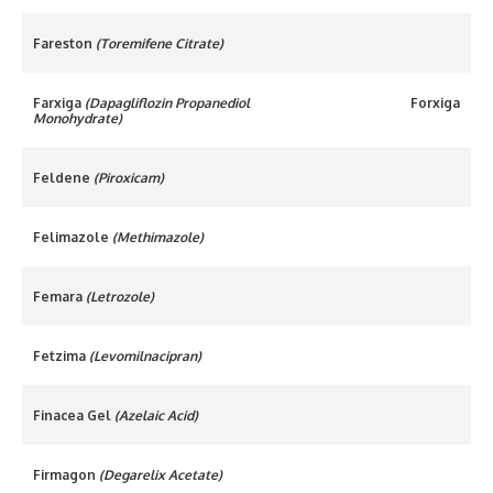
Fareston
(Toremifene Citrate)
Farxiga
(Dapagliflozin Propanediol
Forxiga
Monohydrate)
Feldene
(Piroxicam)
Felimazole
(Methimazole)
Femara
(Letrozole)
Fetzima
(Levomilnacipran)
Finacea Gel
(Azelaic Acid)
Firmagon
(Degarelix Acetate)