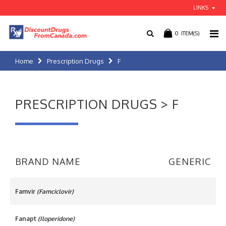
LINKS
0
ITEM(S)
Home
Prescription Drugs
F
PRESCRIPTION DRUGS > F
BRAND NAME
GENERIC
Famvir
(Famciclovir)
Fanapt
(Iloperidone)