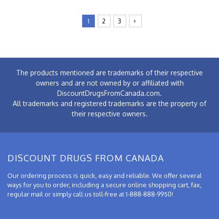
1
2
3
The products mentioned are trademarks of their respective
owners and are not owned by or affiliated with
DiscountDrugsFromCanada.com.
All trademarks and registered trademarks are the property of
their respective owners.
DISCOUNT DRUGS FROM CANADA
Our ordering process is quick, easy and reliable. We offer several
ways for you to order, including a secure online shopping cart, fax,
regular mail or simply call us toll-free at 1-888-888-9950!