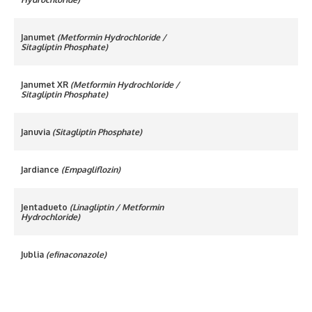
Janumet
(Metformin Hydrochloride /
Sitagliptin Phosphate)
Janumet XR
(Metformin Hydrochloride /
Sitagliptin Phosphate)
Januvia
(Sitagliptin Phosphate)
Jardiance
(Empagliflozin)
Jentadueto
(Linagliptin / Metformin
Hydrochloride)
Jublia
(efinaconazole)