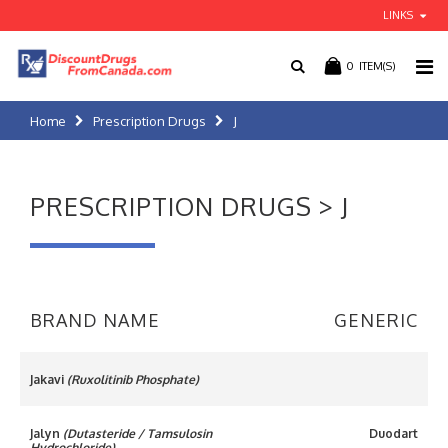
LINKS
0
ITEM(S)
Home
Prescription Drugs
J
PRESCRIPTION DRUGS > J
BRAND NAME
GENERIC
Jakavi
(Ruxolitinib Phosphate)
Jalyn
(Dutasteride / Tamsulosin
Duodart
Hydrochloride)