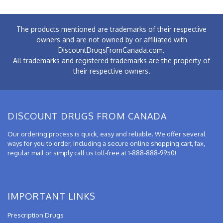
The products mentioned are trademarks of their respective
owners and are not owned by or affiliated with
DiscountDrugsFromCanada.com.
All trademarks and registered trademarks are the property of
their respective owners.
DISCOUNT DRUGS FROM CANADA
Our ordering process is quick, easy and reliable. We offer several
ways for you to order, including a secure online shopping cart, fax,
regular mail or simply call us toll-free at 1-888-888-9950!
IMPORTANT LINKS
Prescription Drugs