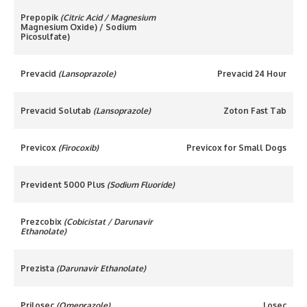
Prepopik
(Citric Acid / Magnesium
Magnesium Oxide) / Sodium
Picosulfate)
Prevacid
(Lansoprazole)
Prevacid 24 Hour
Prevacid Solutab
(Lansoprazole)
Zoton Fast Tab
Previcox
(Firocoxib)
Previcox for Small Dogs
Prevident 5000 Plus
(Sodium Fluoride)
Prezcobix
(Cobicistat / Darunavir
Ethanolate)
Prezista
(Darunavir Ethanolate)
Prilosec
(Omeprazole)
Losec