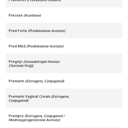
Precose
(Acarbose)
Pred Forte
(Prednisolone Acetate)
Pred Mild
(Prednisolone Acetate)
Pregnyl
(Gonadotropin Human
Chorionic
Hcg))
Premarin
(Estrogens, Conjugated)
Premarin Vaginal Cream
(Estrogens,
Conjugated)
Prempro
(Estrogens, Conjugated /
Medroxyprogesterone Acetate)