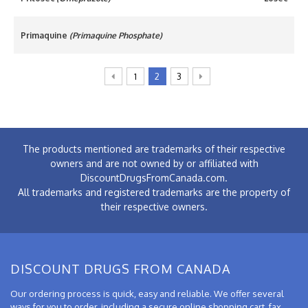
Primaquine
(Primaquine Phosphate)
1
2
3
The products mentioned are trademarks of their respective
owners and are not owned by or affiliated with
DiscountDrugsFromCanada.com.
All trademarks and registered trademarks are the property of
their respective owners.
DISCOUNT DRUGS FROM CANADA
Our ordering process is quick, easy and reliable. We offer several
ways for you to order, including a secure online shopping cart, fax,