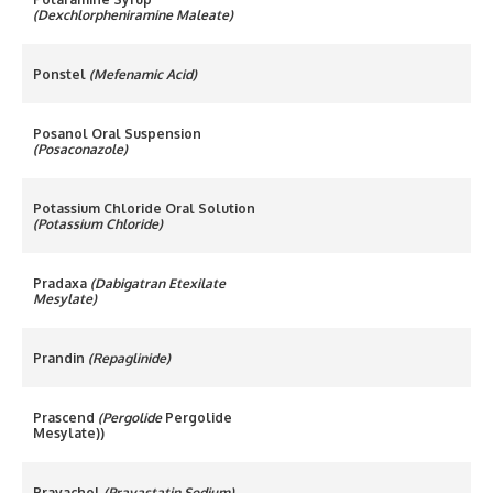
(Dexchlorpheniramine Maleate)
Ponstel
(Mefenamic Acid)
Posanol Oral Suspension
(Posaconazole)
Potassium Chloride Oral Solution
(Potassium Chloride)
Pradaxa
(Dabigatran Etexilate
Mesylate)
Prandin
(Repaglinide)
Prascend
(Pergolide
Pergolide
Mesylate))
Pravachol
(Pravastatin Sodium)