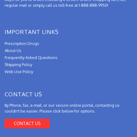
regular mail or simply call us toll-free at 1-888-888-9950!
IMPORTANT LINKS
Prescription Drugs
About Us
Frequently Asked Questions
Shipping Policy
Web Use Policy
CONTACT US
By Phone, fax, e-mail, or our secure online portal, contacting us
couldn't be easier. Please click below for options.
CONTACT US