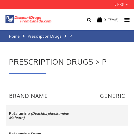
LINKS
0
ITEM(S)
Home
Prescription Drugs
P
PRESCRIPTION DRUGS > P
BRAND NAME
GENERIC
Polaramine
(Dexchlorpheniramine
Maleate)
Polaramine Syrup